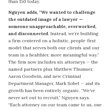
than 150 today.
Nguyen adds, “We wanted to challenge
the outdated image of a lawyer —
someone unapproachable, overworked,
and disconnected
. Instead, we’re building
a firm centered on a holistic, people-first
model that serves both our clients and our
team in a healthier, more meaningful way.”
The firm now includes six attorneys — the
named partners plus Matthew Thumser,
Aaron Goodwin, and new Criminal
Department Manager, Mark Sobel — and its
growth has been entirely organic. “We’ve
never set out to recruit,” Nguyen says.
“Each attorney on our team came to us, one