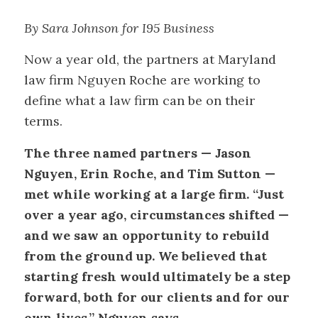
By Sara Johnson for I95 Business
Now a year old, the partners at Maryland
law firm Nguyen Roche are working to
define what a law firm can be on their
terms.
The three named partners — Jason
Nguyen, Erin Roche, and Tim Sutton —
met while working at a large firm. “Just
over a year ago, circumstances shifted —
and we saw an opportunity to rebuild
from the ground up. We believed that
starting fresh would ultimately be a step
forward, both for our clients and for our
own lives,” Nguyen says.