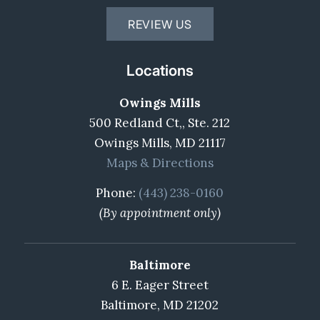
REVIEW US
Locations
Owings Mills
500 Redland Ct,, Ste. 212
Owings Mills, MD 21117
Maps & Directions
Phone:
(443) 238-0160
(By appointment only)
Baltimore
6 E. Eager Street
Baltimore, MD 21202