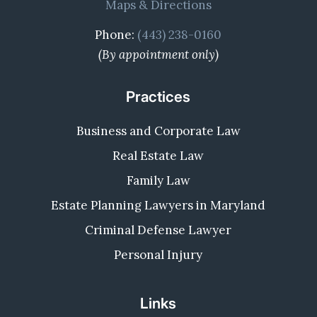
Maps & Directions
Phone:
(443) 238-0160
(By appointment only)
Practices
Business and Corporate Law
Real Estate Law
Family Law
Estate Planning Lawyers in Maryland
Criminal Defense Lawyer
Personal Injury
Links