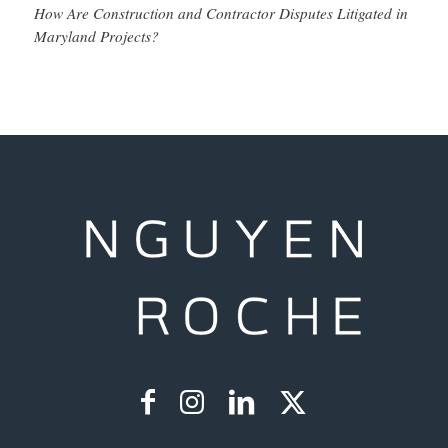
How Are Construction and Contractor Disputes Litigated in
Maryland Projects?