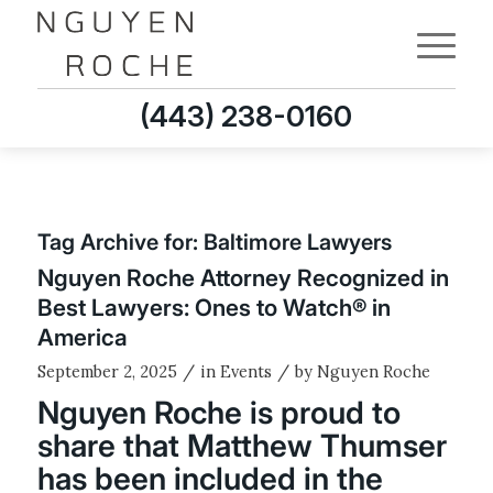
(443) 238-0160
Tag Archive for:
Baltimore Lawyers
Nguyen Roche Attorney Recognized in
Best Lawyers: Ones to Watch® in
America
/
/
September 2, 2025
in
Events
by
Nguyen Roche
Nguyen Roche is proud to
share that Matthew Thumser
has been included in the