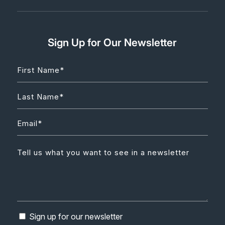
Sign Up for Our Newsletter
Sign up for our newsletter