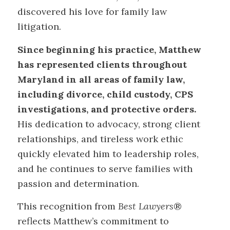
discovered his love for family law
litigation.
Since beginning his practice, Matthew
has represented clients throughout
Maryland in all areas of family law,
including divorce, child custody, CPS
investigations, and protective orders.
His dedication to advocacy, strong client
relationships, and tireless work ethic
quickly elevated him to leadership roles,
and he continues to serve families with
passion and determination.
This recognition from
Best Lawyers
®
reflects Matthew’s commitment to