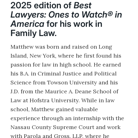
2025 edition of
Best
Lawyers: Ones to Watch® in
America
for his work in
Family Law.
Matthew was born and raised on Long
Island, New York, where he first found his
passion for law in high school. He earned
his B.A. in Criminal Justice and Political
Science from Towson University and his
J.D. from the Maurice A. Deane School of
Law at Hofstra University. While in law
school, Matthew gained valuable
experience through an internship with the
Nassau County Supreme Court and work
with Parola and Gross, LLP, where he