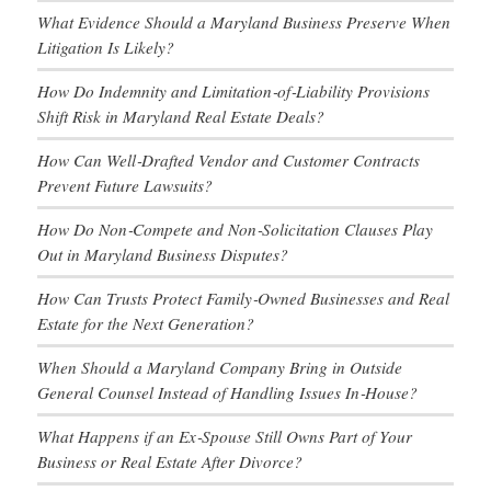
What Evidence Should a Maryland Business Preserve When
Litigation Is Likely?
How Do Indemnity and Limitation‑of‑Liability Provisions
Shift Risk in Maryland Real Estate Deals?
How Can Well‑Drafted Vendor and Customer Contracts
Prevent Future Lawsuits?
How Do Non‑Compete and Non‑Solicitation Clauses Play
Out in Maryland Business Disputes?
How Can Trusts Protect Family‑Owned Businesses and Real
Estate for the Next Generation?
When Should a Maryland Company Bring in Outside
General Counsel Instead of Handling Issues In‑House?
What Happens if an Ex‑Spouse Still Owns Part of Your
Business or Real Estate After Divorce?