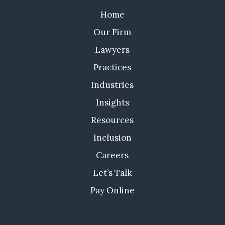
Home
Our Firm
Lawyers
Practices
Industries
Insights
Resources
Inclusion
Careers
Let’s Talk
Pay Online