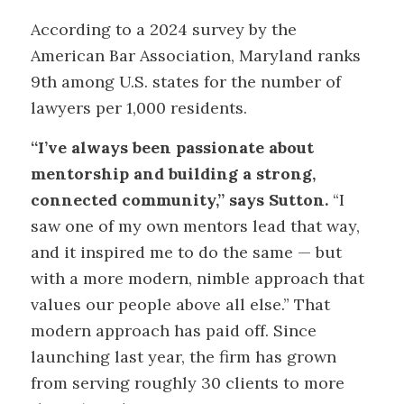
According to a 2024 survey by the
American Bar Association, Maryland ranks
9th among U.S. states for the number of
lawyers per 1,000 residents.
“I’ve always been passionate about
mentorship and building a strong,
connected community,” says Sutton.
“I
saw one of my own mentors lead that way,
and it inspired me to do the same — but
with a more modern, nimble approach that
values our people above all else.” That
modern approach has paid off. Since
launching last year, the firm has grown
from serving roughly 30 clients to more