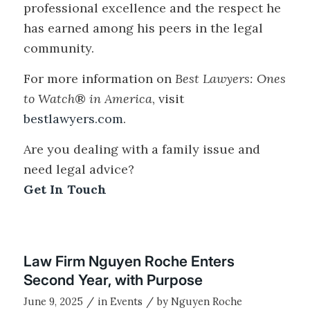
professional excellence and the respect he
has earned among his peers in the legal
community.
For more information on
Best Lawyers: Ones
to Watch
®
in America
, visit
bestlawyers.com
.
Are you dealing with a family issue and
need legal advice?
Get In Touch
Law Firm Nguyen Roche Enters
Second Year, with Purpose
/
/
June 9, 2025
in
Events
by
Nguyen Roche