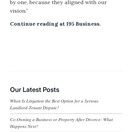
by one, because they aligned with our
vision.”
Continue reading at I95 Business.
Our Latest Posts
When Is Litigation the Best Option for a Serious
Landlord‑Tenant Dispute?
Co-Owning a Business or Property After Divorce: What
Happens Next?