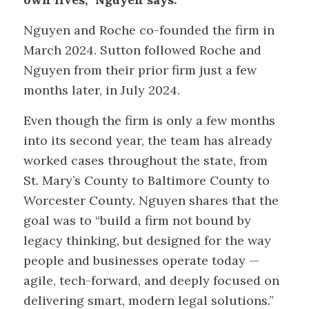
Nguyen and Roche co-founded the firm in
March 2024. Sutton followed Roche and
Nguyen from their prior firm just a few
months later, in July 2024.
Even though the firm is only a few months
into its second year, the team has already
worked cases throughout the state, from
St. Mary’s County to Baltimore County to
Worcester County. Nguyen shares that the
goal was to “build a firm not bound by
legacy thinking, but designed for the way
people and businesses operate today —
agile, tech-forward, and deeply focused on
delivering smart, modern legal solutions.”