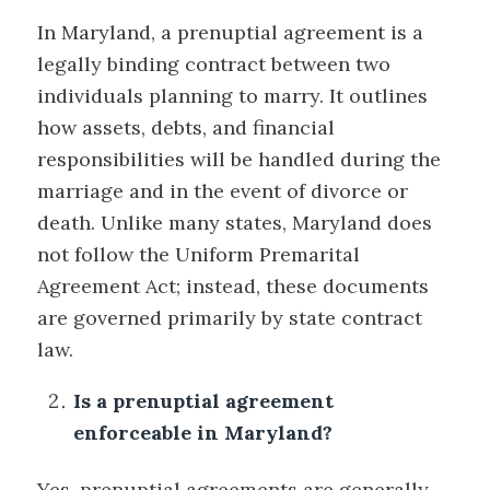
In Maryland, a prenuptial agreement is a
legally binding contract between two
individuals planning to marry. It outlines
how assets, debts, and financial
responsibilities will be handled during the
marriage and in the event of divorce or
death. Unlike many states, Maryland does
not follow the Uniform Premarital
Agreement Act; instead, these documents
are governed primarily by state contract
law.
Is a prenuptial agreement
enforceable in Maryland?
Yes, prenuptial agreements are generally