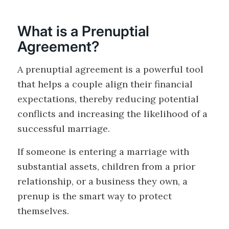
What is a Prenuptial
Agreement?
A prenuptial agreement is a powerful tool
that helps a couple align their financial
expectations, thereby reducing potential
conflicts and increasing the likelihood of a
successful marriage.
If someone is entering a marriage with
substantial assets, children from a prior
relationship, or a business they own, a
prenup is the smart way to protect
themselves.