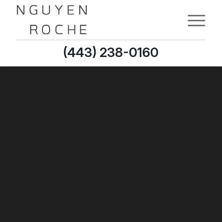
(443) 238-0160