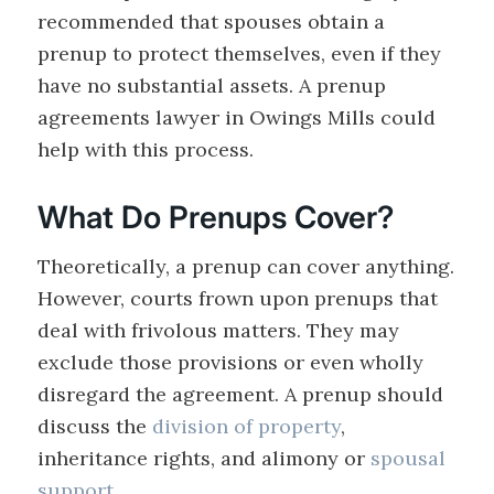
recommended that spouses obtain a
prenup to protect themselves, even if they
have no substantial assets. A prenup
agreements lawyer in Owings Mills could
help with this process.
What Do Prenups Cover?
Theoretically, a prenup can cover anything.
However, courts frown upon prenups that
deal with frivolous matters. They may
exclude those provisions or even wholly
disregard the agreement. A prenup should
discuss the
division of property
,
inheritance rights, and alimony or
spousal
support
.