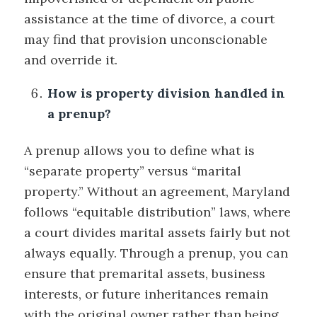
assistance at the time of divorce, a court
may find that provision unconscionable
and override it.
How is property division handled in
a prenup?
A prenup allows you to define what is
“separate property” versus “marital
property.” Without an agreement, Maryland
follows “equitable distribution” laws, where
a court divides marital assets fairly but not
always equally. Through a prenup, you can
ensure that premarital assets, business
interests, or future inheritances remain
with the original owner rather than being