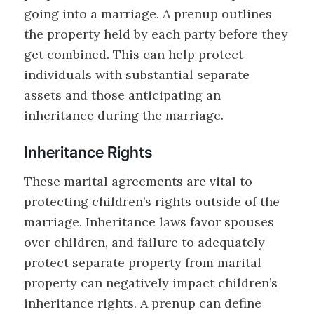
going into a marriage. A prenup outlines
the property held by each party before they
get combined. This can help protect
individuals with substantial separate
assets and those anticipating an
inheritance during the marriage.
Inheritance Rights
These marital agreements are vital to
protecting children’s rights outside of the
marriage. Inheritance laws favor spouses
over children, and failure to adequately
protect separate property from marital
property can negatively impact children’s
inheritance rights. A prenup can define