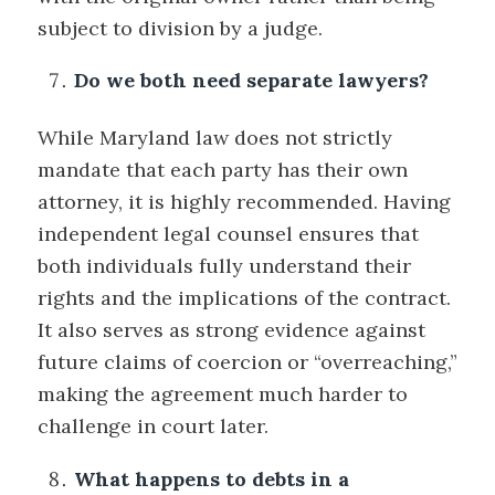
subject to division by a judge.
Do we both need separate lawyers?
While Maryland law does not strictly
mandate that each party has their own
attorney, it is highly recommended. Having
independent legal counsel ensures that
both individuals fully understand their
rights and the implications of the contract.
It also serves as strong evidence against
future claims of coercion or “overreaching,”
making the agreement much harder to
challenge in court later.
What happens to debts in a