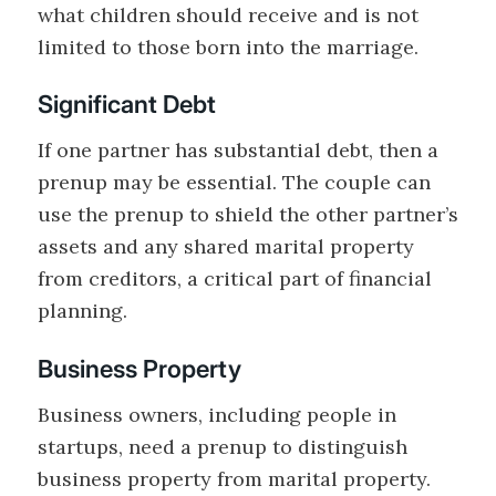
what children should receive and is not
limited to those born into the marriage.
Significant Debt
If one partner has substantial debt, then a
prenup may be essential. The couple can
use the prenup to shield the other partner’s
assets and any shared marital property
from creditors, a critical part of financial
planning.
Business Property
Business owners, including people in
startups, need a prenup to distinguish
business property from marital property.