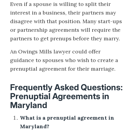
Even if a spouse is willing to split their
interest in a business, their partners may
disagree with that position. Many start-ups
or partnership agreements will require the
partners to get prenups before they marry.
An Owings Mills lawyer could offer
guidance to spouses who wish to create a
prenuptial agreement for their marriage.
Frequently Asked Questions:
Prenuptial Agreements in
Maryland
What is a prenuptial agreement in
Maryland?