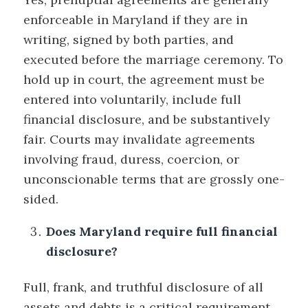
enforceable in Maryland if they are in
writing, signed by both parties, and
executed before the marriage ceremony. To
hold up in court, the agreement must be
entered into voluntarily, include full
financial disclosure, and be substantively
fair. Courts may invalidate agreements
involving fraud, duress, coercion, or
unconscionable terms that are grossly one-
sided.
Does Maryland require full financial
disclosure?
Full, frank, and truthful disclosure of all
assets and debts is a critical requirement