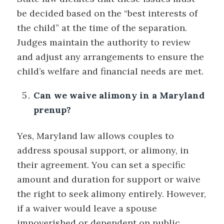
be decided based on the “best interests of
the child” at the time of the separation.
Judges maintain the authority to review
and adjust any arrangements to ensure the
child’s welfare and financial needs are met.
Can we waive alimony in a Maryland
prenup?
Yes, Maryland law allows couples to
address spousal support, or alimony, in
their agreement. You can set a specific
amount and duration for support or waive
the right to seek alimony entirely. However,
if a waiver would leave a spouse
impoverished or dependent on public