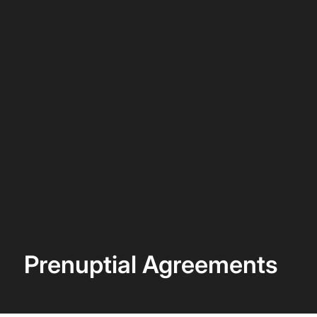
Prenuptial Agreements