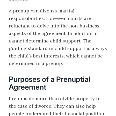
A prenup can discuss marital
responsibilities. However, courts are
reluctant to delve into the non-business
aspects of the agreement. In addition, it
cannot determine child support. The
guiding standard in child support is always
the child’s best interests, which cannot be
determined in a prenup.
Purposes of a Prenuptial
Agreement
Prenups do more than divide property in
the case of divorce. They can also help
people understand their financial position