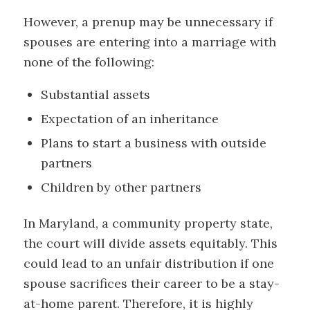
However, a prenup may be unnecessary if
spouses are entering into a marriage with
none of the following:
Substantial assets
Expectation of an inheritance
Plans to start a business with outside
partners
Children by other partners
In Maryland, a community property state,
the court will divide assets equitably. This
could lead to an unfair distribution if one
spouse sacrifices their career to be a stay-
at-home parent. Therefore, it is highly