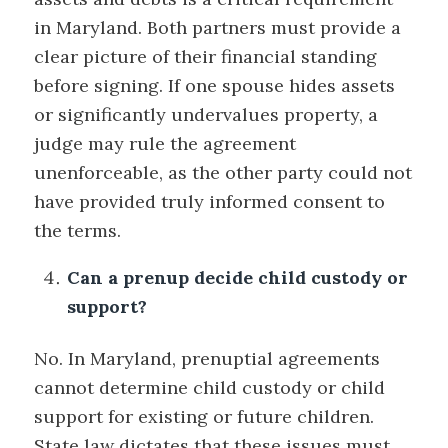
in Maryland. Both partners must provide a
clear picture of their financial standing
before signing. If one spouse hides assets
or significantly undervalues property, a
judge may rule the agreement
unenforceable, as the other party could not
have provided truly informed consent to
the terms.
Can a prenup decide child custody or
support?
No. In Maryland, prenuptial agreements
cannot determine child custody or child
support for existing or future children.
State law dictates that these issues must