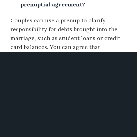
prenuptial agreement?
Couples can use a prenup to clarify
responsibility for debts brought into the
marriage, such as student loans or credit
card balances. You can agree that
premarital debts remain the sole
responsibility of the original debtor.
However, be aware that a prenup generally
cannot bind third-party creditors; they may
still pursue joint accounts or marital
property if legal obligations arise.
Can a prenup protect my inheritance
rights?