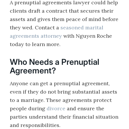
A prenuptial agreements lawyer could help
clients draft a contract that secures their
assets and gives them peace of mind before
they wed. Contact a
seasoned marital
agreements attorney
with Nguyen Roche
today to learn more.
Who Needs a Prenuptial
Agreement?
Anyone can get a prenuptial agreement,
even if they do not bring substantial assets
to a marriage. These agreements protect
people during
divorce
and ensure the
parties understand their financial situation
and responsibilities.