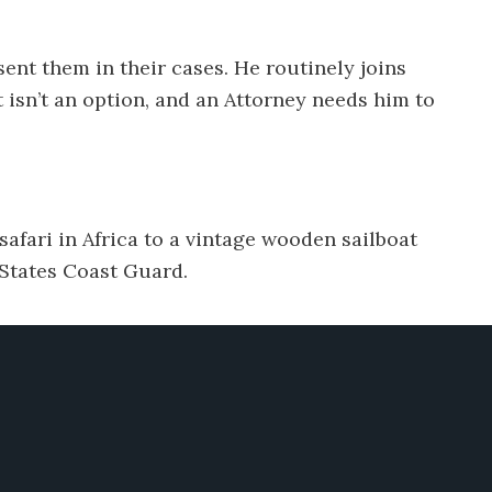
ent them in their cases. He routinely joins
t isn’t an option, and an Attorney needs him to
 safari in Africa to a vintage wooden sailboat
 States Coast Guard.
Links