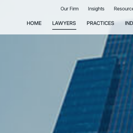
Our Firm
Insights
Resourc
HOME
LAWYERS
PRACTICES
IN