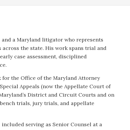
 and a Maryland litigator who represents
 across the state. His work spans trial and
 early case assessment, disciplined
ce.
 for the Office of the Maryland Attorney
Special Appeals (now the Appellate Court of
 Maryland’s District and Circuit Courts and on
ench trials, jury trials, and appellate
e included serving as Senior Counsel at a