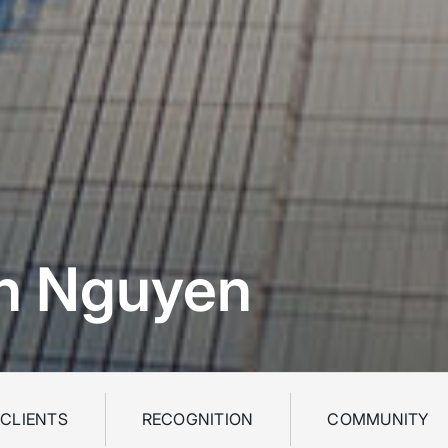
on Nguyen
 CLIENTS
RECOGNITION
COMMUNITY