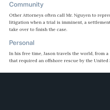
Community
Other Attorneys often call Mr. Nguyen to repres
litigation when a trial is imminent, a settlemen
take over to finish the case.
Personal
In his free time, Jason travels the world, from a
that required an offshore rescue by the United
tions
Practices