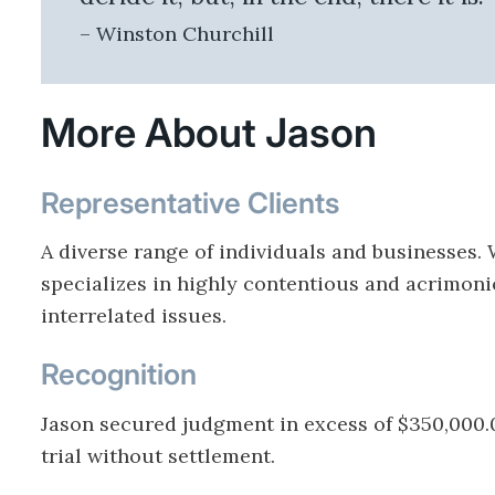
– Winston Churchill
More About Jason
Representative Clients
A diverse range of individuals and businesses.
specializes in highly contentious and acrimoni
interrelated issues.
Recognition
Jason secured judgment in excess of $350,000.
trial without settlement.