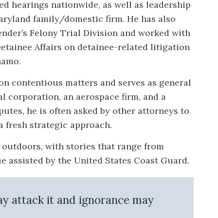
ed hearings nationwide, as well as leadership
Maryland family/domestic firm. He has also
ender’s Felony Trial Division and worked with
etainee Affairs on detainee-related litigation
namo.
on contentious matters and serves as general
l corporation, an aerospace firm, and a
putes, he is often asked by other attorneys to
a fresh strategic approach.
e outdoors, with stories that range from
cue assisted by the United States Coast Guard.
may attack it and ignorance may