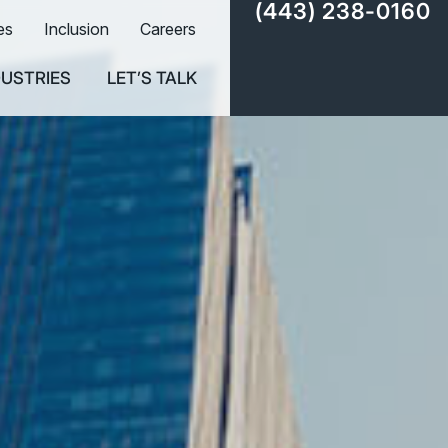
(443) 238-0160
es
Inclusion
Careers
DUSTRIES
LET’S TALK