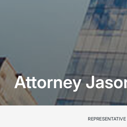
Attorney Jas
REPRESENTATIVE