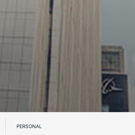
PERSONAL