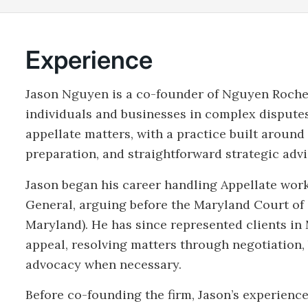
Experience
Jason Nguyen is a co-founder of Nguyen Roche
individuals and businesses in complex disputes
appellate matters, with a practice built around
preparation, and straightforward strategic advi
Jason began his career handling Appellate work
General, arguing before the Maryland Court of 
Maryland). He has since represented clients in
appeal, resolving matters through negotiation, b
advocacy when necessary.
Before co-founding the firm, Jason’s experienc