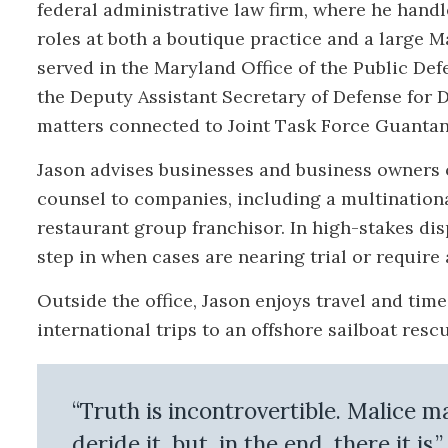
federal administrative law firm, where he handl
roles at both a boutique practice and a large 
served in the Maryland Office of the Public Def
the Deputy Assistant Secretary of Defense for D
matters connected to Joint Task Force Guanta
Jason advises businesses and business owners 
counsel to companies, including a multinationa
restaurant group franchisor. In high-stakes dis
step in when cases are nearing trial or require 
Outside the office, Jason enjoys travel and tim
international trips to an offshore sailboat res
“Truth is incontrovertible. Malice 
deride it, but, in the end, there it is.”