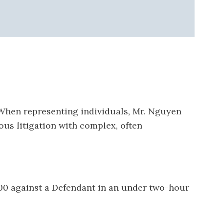
 When representing individuals, Mr. Nguyen
ous litigation with complex, often
00 against a Defendant in an under two-hour