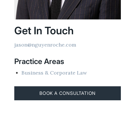
Get In Touch
jason@nguyenroche.com
Practice Areas
Business & Corporate Law
BOOK A CONSULTATION