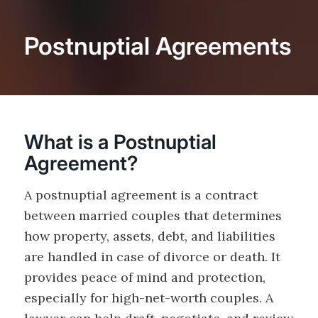
Postnuptial Agreements
What is a Postnuptial
Agreement?
A postnuptial agreement is a contract
between married couples that determines
how property, assets, debt, and liabilities
are handled in case of divorce or death. It
provides peace of mind and protection,
especially for high-net-worth couples. A