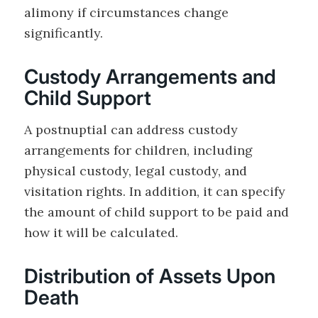
alimony if circumstances change
significantly.
Custody Arrangements and
Child Support
A postnuptial can address custody
arrangements for children, including
physical custody, legal custody, and
visitation rights. In addition, it can specify
the amount of child support to be paid and
how it will be calculated.
Distribution of Assets Upon
Death