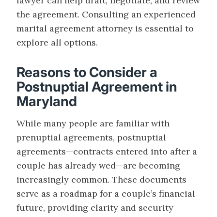
lawyer can help draft, negotiate, and review
the agreement. Consulting an experienced
marital agreement attorney is essential to
explore all options.
Reasons to Consider a
Postnuptial Agreement in
Maryland
While many people are familiar with
prenuptial agreements, postnuptial
agreements—contracts entered into after a
couple has already wed—are becoming
increasingly common. These documents
serve as a roadmap for a couple’s financial
future, providing clarity and security