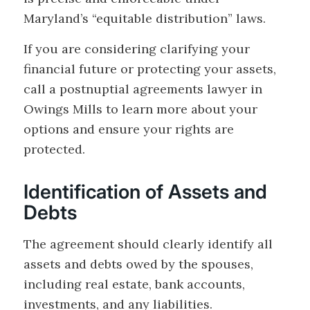
Maryland’s “equitable distribution” laws.
If you are considering clarifying your
financial future or protecting your assets,
call a postnuptial agreements lawyer in
Owings Mills to learn more about your
options and ensure your rights are
protected.
Identification of Assets and
Debts
The agreement should clearly identify all
assets and debts owed by the spouses,
including real estate, bank accounts,
investments, and any liabilities.