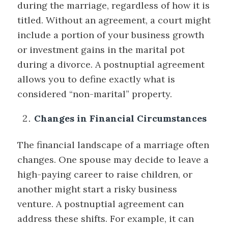
during the marriage, regardless of how it is
titled. Without an agreement, a court might
include a portion of your business growth
or investment gains in the marital pot
during a divorce. A postnuptial agreement
allows you to define exactly what is
considered “non-marital” property.
Changes in Financial Circumstances
The financial landscape of a marriage often
changes. One spouse may decide to leave a
high-paying career to raise children, or
another might start a risky business
venture. A postnuptial agreement can
address these shifts. For example, it can