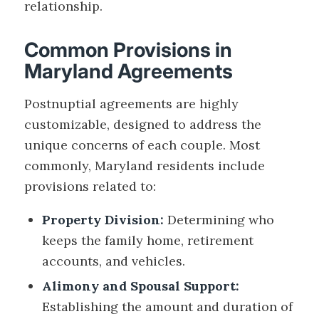
relationship.
Common Provisions in
Maryland Agreements
Postnuptial agreements are highly
customizable, designed to address the
unique concerns of each couple. Most
commonly, Maryland residents include
provisions related to:
Property Division:
Determining who
keeps the family home, retirement
accounts, and vehicles.
Alimony and Spousal Support:
Establishing the amount and duration of