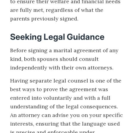
to ensure their welfare and financial needs
are fully met, regardless of what the
parents previously signed.
Seeking Legal Guidance
Before signing a marital agreement of any
kind, both spouses should consult
independently with their own attorneys.
Having separate legal counsel is one of the
best ways to prove the agreement was
entered into voluntarily and with a full
understanding of the legal consequences.
An attorney can advise you on your specific
interests, ensuring that the language used
is precise and enforceable under