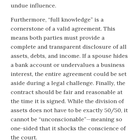
undue influence.
Furthermore, “full knowledge” is a
cornerstone of a valid agreement. This
means both parties must provide a
complete and transparent disclosure of all
assets, debts, and income. If a spouse hides
a bank account or undervalues a business
interest, the entire agreement could be set
aside during a legal challenge. Finally, the
contract should be fair and reasonable at
the time it is signed. While the division of
assets does not have to be exactly 50/50, it
cannot be “unconscionable”—meaning so
one-sided that it shocks the conscience of
the court.