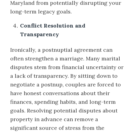
Maryland from potentially disrupting your
long-term legacy goals.
Conflict Resolution and
Transparency
Ironically, a postnuptial agreement can
often strengthen a marriage. Many marital
disputes stem from financial uncertainty or
a lack of transparency. By sitting down to
negotiate a postnup, couples are forced to
have honest conversations about their
finances, spending habits, and long-term
goals. Resolving potential disputes about
property in advance can remove a
significant source of stress from the