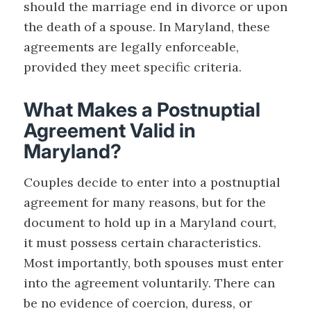
should the marriage end in divorce or upon
the death of a spouse. In Maryland, these
agreements are legally enforceable,
provided they meet specific criteria.
What Makes a Postnuptial
Agreement Valid in
Maryland?
Couples decide to enter into a postnuptial
agreement for many reasons, but for the
document to hold up in a Maryland court,
it must possess certain characteristics.
Most importantly, both spouses must enter
into the agreement voluntarily. There can
be no evidence of coercion, duress, or