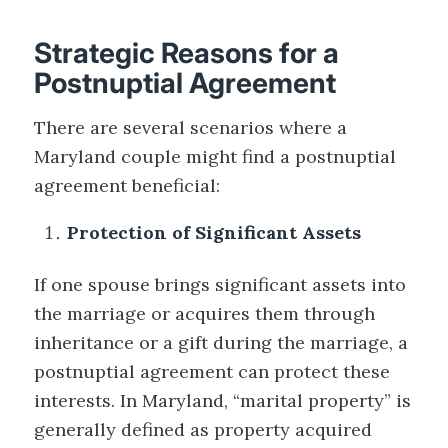
Strategic Reasons for a
Postnuptial Agreement
There are several scenarios where a
Maryland couple might find a postnuptial
agreement beneficial:
Protection of Significant Assets
If one spouse brings significant assets into
the marriage or acquires them through
inheritance or a gift during the marriage, a
postnuptial agreement can protect these
interests. In Maryland, “marital property” is
generally defined as property acquired