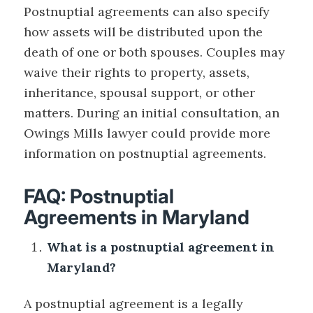
Postnuptial agreements can also specify
how assets will be distributed upon the
death of one or both spouses. Couples may
waive their rights to property, assets,
inheritance, spousal support, or other
matters. During an initial consultation, an
Owings Mills lawyer could provide more
information on postnuptial agreements.
FAQ: Postnuptial
Agreements in Maryland
What is a postnuptial agreement in
Maryland?
A postnuptial agreement is a legally