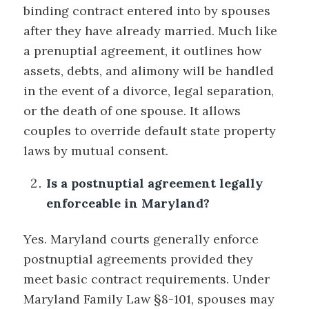
binding contract entered into by spouses
after they have already married. Much like
a prenuptial agreement, it outlines how
assets, debts, and alimony will be handled
in the event of a divorce, legal separation,
or the death of one spouse. It allows
couples to override default state property
laws by mutual consent.
Is a postnuptial agreement legally
enforceable in Maryland?
Yes. Maryland courts generally enforce
postnuptial agreements provided they
meet basic contract requirements. Under
Maryland Family Law §8-101, spouses may