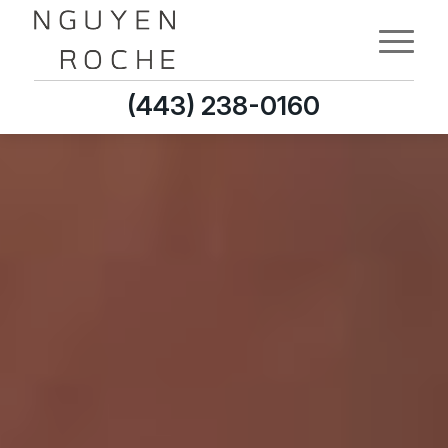
(443) 238-0160