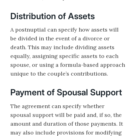
Distribution of Assets
A postnuptial can specify how assets will
be divided in the event of a divorce or
death. This may include dividing assets
equally, assigning specific assets to each
spouse, or using a formula-based approach
unique to the couple’s contributions.
Payment of Spousal Support
The agreement can specify whether
spousal support will be paid and, if so, the
amount and duration of those payments. It
may also include provisions for modifying