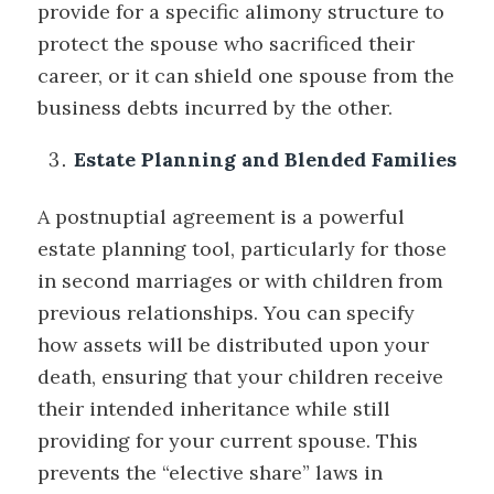
provide for a specific alimony structure to
protect the spouse who sacrificed their
career, or it can shield one spouse from the
business debts incurred by the other.
Estate Planning and Blended Families
A postnuptial agreement is a powerful
estate planning tool, particularly for those
in second marriages or with children from
previous relationships. You can specify
how assets will be distributed upon your
death, ensuring that your children receive
their intended inheritance while still
providing for your current spouse. This
prevents the “elective share” laws in