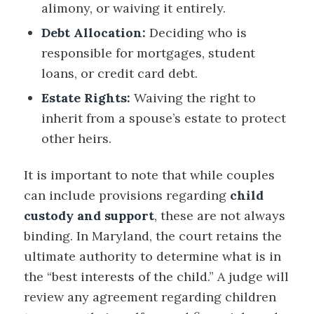
alimony, or waiving it entirely.
Debt Allocation:
Deciding who is
responsible for mortgages, student
loans, or credit card debt.
Estate Rights:
Waiving the right to
inherit from a spouse’s estate to protect
other heirs.
It is important to note that while couples
can include provisions regarding
child
custody and support
, these are not always
binding. In Maryland, the court retains the
ultimate authority to determine what is in
the “best interests of the child.” A judge will
review any agreement regarding children