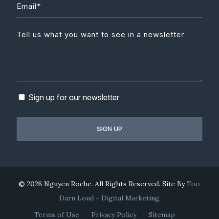
Sign up for our newsletter
© 2026 Nguyen Roche. All Rights Reserved. Site By
Too
Darn Loud - Digital Marketing
Terms of Use
Privacy Policy
Sitemap