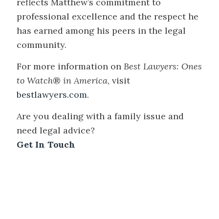
reflects Matthew’s commitment to
professional excellence and the respect he
has earned among his peers in the legal
community.
For more information on
Best Lawyers: Ones
to Watch
®
in America
, visit
bestlawyers.com
.
Are you dealing with a family issue and
need legal advice?
Get In Touch