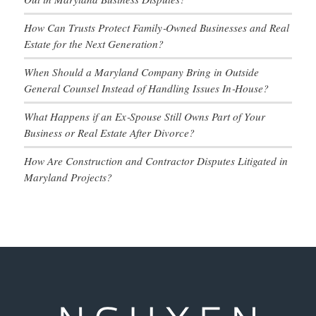
How Can Trusts Protect Family‑Owned Businesses and Real
Estate for the Next Generation?
When Should a Maryland Company Bring in Outside
General Counsel Instead of Handling Issues In‑House?
What Happens if an Ex‑Spouse Still Owns Part of Your
Business or Real Estate After Divorce?
How Are Construction and Contractor Disputes Litigated in
Maryland Projects?