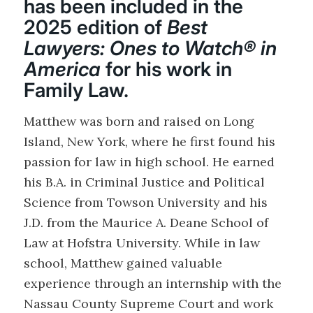
has been included in the
2025 edition of
Best
Lawyers: Ones to Watch® in
America
for his work in
Family Law.
Matthew was born and raised on Long
Island, New York, where he first found his
passion for law in high school. He earned
his B.A. in Criminal Justice and Political
Science from Towson University and his
J.D. from the Maurice A. Deane School of
Law at Hofstra University. While in law
school, Matthew gained valuable
experience through an internship with the
Nassau County Supreme Court and work