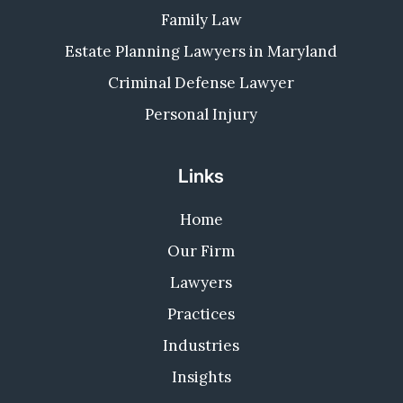
Family Law
Estate Planning Lawyers in Maryland
Criminal Defense Lawyer
Personal Injury
Links
Home
Our Firm
Lawyers
Practices
Industries
Insights