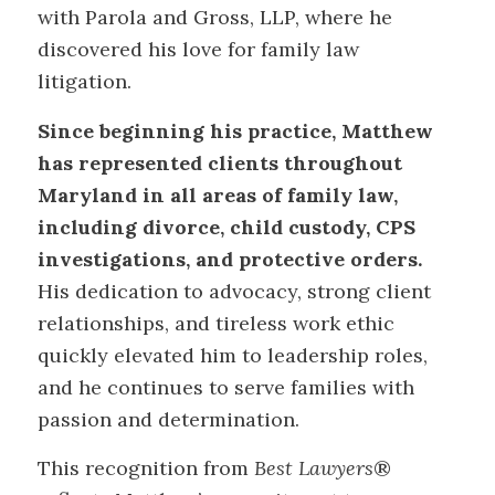
with Parola and Gross, LLP, where he
discovered his love for family law
litigation.
Since beginning his practice, Matthew
has represented clients throughout
Maryland in all areas of family law,
including divorce, child custody, CPS
investigations, and protective orders.
His dedication to advocacy, strong client
relationships, and tireless work ethic
quickly elevated him to leadership roles,
and he continues to serve families with
passion and determination.
This recognition from
Best Lawyers
®