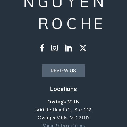
REVIEW US
Locations
Owings Mills
500 Redland Ct,, Ste. 212
Owings Mills, MD 21117
Maps & Directions