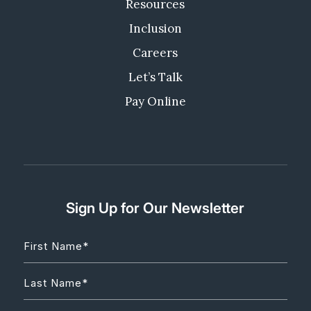
Resources
Inclusion
Careers
Let’s Talk
Pay Online
Sign Up for Our Newsletter