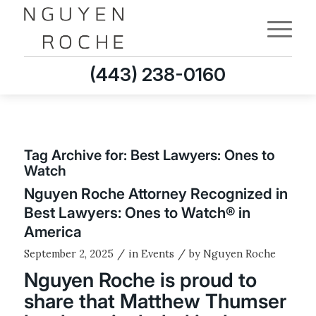
(443) 238-0160
Tag Archive for:
Best Lawyers: Ones to
Watch
Nguyen Roche Attorney Recognized in
Best Lawyers: Ones to Watch® in
America
/
/
September 2, 2025
in
Events
by
Nguyen Roche
Nguyen Roche is proud to
share that Matthew Thumser