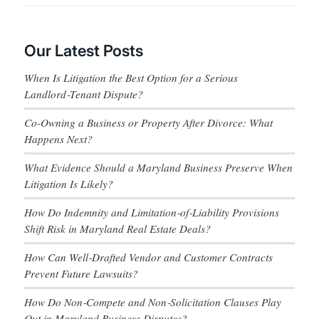
Our Latest Posts
When Is Litigation the Best Option for a Serious
Landlord‑Tenant Dispute?
Co-Owning a Business or Property After Divorce: What
Happens Next?
What Evidence Should a Maryland Business Preserve When
Litigation Is Likely?
How Do Indemnity and Limitation‑of‑Liability Provisions
Shift Risk in Maryland Real Estate Deals?
How Can Well‑Drafted Vendor and Customer Contracts
Prevent Future Lawsuits?
How Do Non‑Compete and Non‑Solicitation Clauses Play
Out in Maryland Business Disputes?