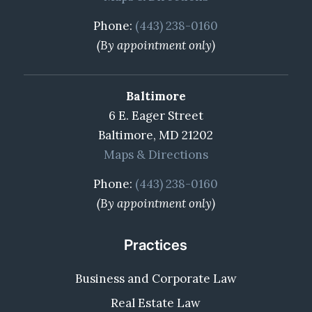
Phone:
(443) 238-0160
(By appointment only)
Baltimore
6 E. Eager Street
Baltimore, MD 21202
Maps & Directions
Phone:
(443) 238-0160
(By appointment only)
Practices
Business and Corporate Law
Real Estate Law