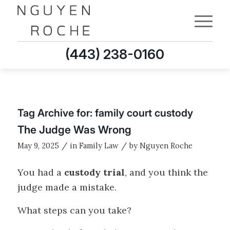
(443) 238-0160
Tag Archive for:
family court custody
The Judge Was Wrong
/
/
May 9, 2025
in
Family Law
by
Nguyen Roche
You had a
custody trial
, and you think the
judge made a mistake.
What steps can you take?