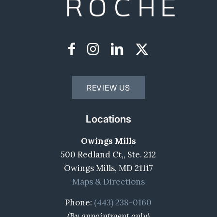
REVIEW US
Locations
Owings Mills
500 Redland Ct,, Ste. 212
Owings Mills, MD 21117
Maps & Directions
Phone:
(443) 238-0160
(By appointment only)