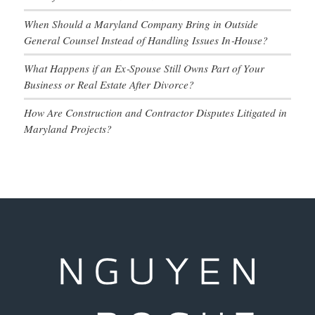
When Should a Maryland Company Bring in Outside
General Counsel Instead of Handling Issues In‑House?
What Happens if an Ex‑Spouse Still Owns Part of Your
Business or Real Estate After Divorce?
How Are Construction and Contractor Disputes Litigated in
Maryland Projects?