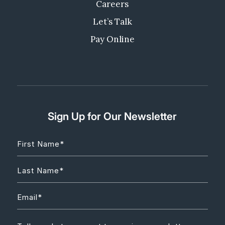
Careers
Let’s Talk
Pay Online
Sign Up for Our Newsletter