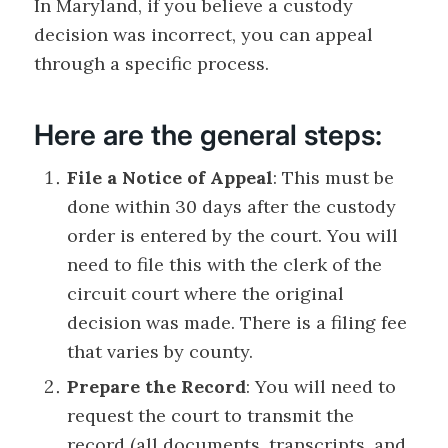
In Maryland, if you believe a custody
decision was incorrect, you can appeal
through a specific process.
Here are the general steps:
File a Notice of Appeal
: This must be
done within 30 days after the custody
order is entered by the court. You will
need to file this with the clerk of the
circuit court where the original
decision was made. There is a filing fee
that varies by county.
Prepare the Record
: You will need to
request the court to transmit the
record (all documents, transcripts, and