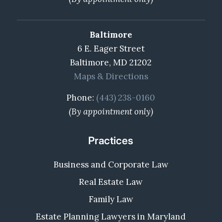
Baltimore
6 E. Eager Street
Baltimore, MD 21202
Maps & Directions
Phone:
(443) 238-0160
(By appointment only)
Practices
Business and Corporate Law
Real Estate Law
Family Law
Estate Planning Lawyers in Maryland