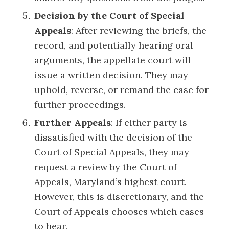
Decision by the Court of Special
Appeals
: After reviewing the briefs, the
record, and potentially hearing oral
arguments, the appellate court will
issue a written decision. They may
uphold, reverse, or remand the case for
further proceedings.
Further Appeals
: If either party is
dissatisfied with the decision of the
Court of Special Appeals, they may
request a review by the Court of
Appeals, Maryland’s highest court.
However, this is discretionary, and the
Court of Appeals chooses which cases
to hear.