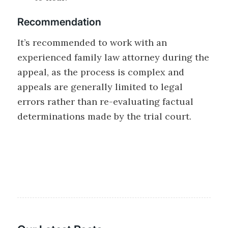
Recommendation
It’s recommended to work with an
experienced family law attorney during the
appeal, as the process is complex and
appeals are generally limited to legal
errors rather than re-evaluating factual
determinations made by the trial court.