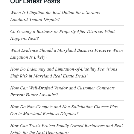
Our Latest Posts
When Is Litigation the Best Option for a Serious
Landlord‑Tenant Dispute?
Co-Owning a Business or Property After Divorce: What
Happens Next?
What Evidence Should a Maryland Business Preserve When
Litigation Is Likely?
How Do Indemnity and Limitation‑of‑Liability Provisions
Shift Risk in Maryland Real Estate Deals?
How Can Well‑Drafted Vendor and Customer Contracts
Prevent Future Lawsuits?
How Do Non‑Compete and Non‑Solicitation Clauses Play
Out in Maryland Business Disputes?
How Can Trusts Protect Family‑Owned Businesses and Real
Estate for the Next Generation?