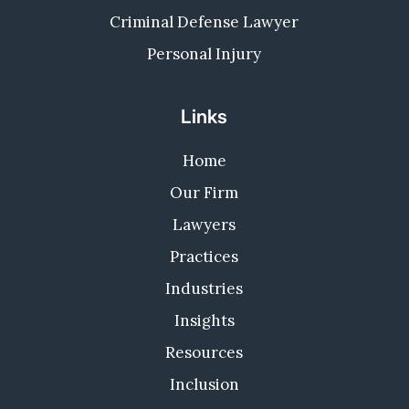
Criminal Defense Lawyer
Personal Injury
Links
Home
Our Firm
Lawyers
Practices
Industries
Insights
Resources
Inclusion