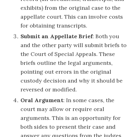
exhibits) from the original case to the
appellate court. This can involve costs
for obtaining transcripts.
Submit an Appellate Brief
: Both you
and the other party will submit briefs to
the Court of Special Appeals. These
briefs outline the legal arguments,
pointing out errors in the original
custody decision and why it should be
reversed or modified.
Oral Argument
: In some cases, the
court may allow or require oral
arguments. This is an opportunity for
both sides to present their case and
answer any questions from the judges.