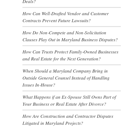
Deals?
How Can Well‑Drafted Vendor and Customer
Contracts Prevent Future Lawsuits?
How Do Non‑Compete and Non‑Solicitation
Clauses Play Out in Maryland Business Disputes?
How Can Trusts Protect Family‑Owned Businesses
and Real Estate for the Next Generation?
When Should a Maryland Company Bring in
Outside General Counsel Instead of Handling
Issues In‑House?
What Happens if an Ex‑Spouse Still Owns Part of
Your Business or Real Estate After Divorce?
How Are Construction and Contractor Disputes
Litigated in Maryland Projects?