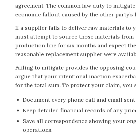
agreement. The common law duty to mitigate 
economic fallout caused by the other party’s f
If a supplier fails to deliver raw materials to
must attempt to source those materials from 
production line for six months and expect the 
reasonable replacement supplier were availabl
Failing to mitigate provides the opposing cou
argue that your intentional inaction exacerba
for the total sum. To protect your claim, you 
Document every phone call and email sent 
Keep detailed financial records of any pri
Save all correspondence showing your ong
operations.