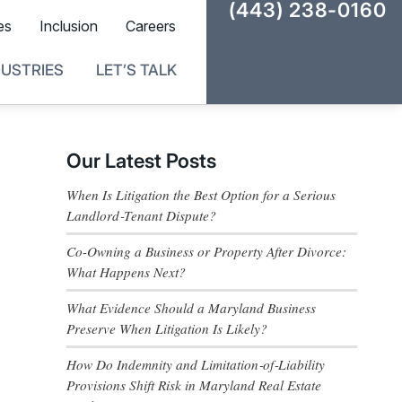
(443) 238-0160
es
Inclusion
Careers
DUSTRIES
LET’S TALK
Our Latest Posts
When Is Litigation the Best Option for a Serious
Landlord‑Tenant Dispute?
Co-Owning a Business or Property After Divorce:
What Happens Next?
What Evidence Should a Maryland Business
Preserve When Litigation Is Likely?
How Do Indemnity and Limitation‑of‑Liability
Provisions Shift Risk in Maryland Real Estate