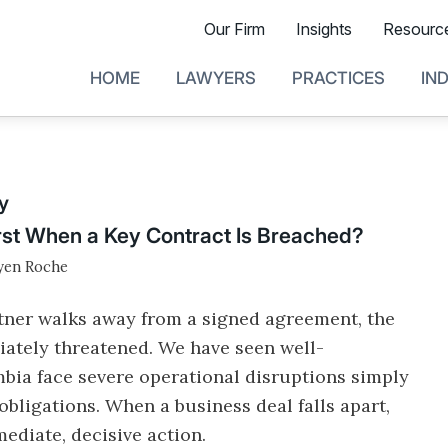
Our Firm
Insights
Resourc
HOME
LAWYERS
PRACTICES
IN
y
st When a Key Contract Is Breached?
en Roche
rtner walks away from a signed agreement, the
diately threatened. We have seen well-
bia face severe operational disruptions simply
obligations. When a business deal falls apart,
ediate, decisive action.