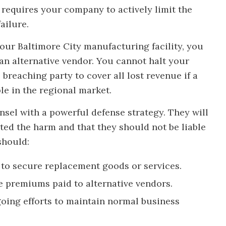
requires your company to actively limit the
ailure.
 your Baltimore City manufacturing facility, you
an alternative vendor. You cannot halt your
breaching party to cover all lost revenue if a
e in the regional market.
nsel with a powerful defense strategy. They will
ted the harm and that they should not be liable
should:
to secure replacement goods or services.
ce premiums paid to alternative vendors.
oing efforts to maintain normal business