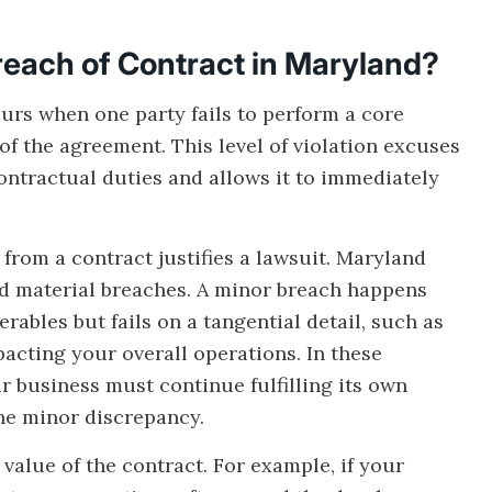
reach of Contract in Maryland?
urs when one party fails to perform a core
of the agreement. This level of violation excuses
ontractual duties and allows it to immediately
from a contract justifies a lawsuit. Maryland
d material breaches. A minor breach happens
erables but fails on a tangential detail, such as
acting your overall operations. In these
r business must continue fulfilling its own
he minor discrepancy.
value of the contract. For example, if your