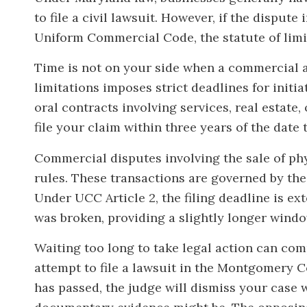
to file a civil lawsuit. However, if the disput
Uniform Commercial Code, the statute of limit
Time is not on your side when a commercial 
limitations imposes strict deadlines for initia
oral contracts involving services, real estat
file your claim within three years of the date
Commercial disputes involving the sale of phy
rules. These transactions are governed by th
Under UCC Article 2, the filing deadline is ex
was broken, providing a slightly longer windo
Waiting too long to take legal action can comp
attempt to file a lawsuit in the Montgomery C
has passed, the judge will dismiss your case 