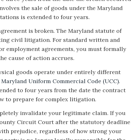
e involves the sale of goods under the Maryland
ations is extended to four years.
agreement is broken. The Maryland statute of
ting civil litigation. For standard written and
e, or employment agreements, you must formally
 the cause of action accrues.
sical goods operate under entirely different
e
Maryland Uniform Commercial Code (UCC)
.
tended to four years from the date the contract
w to prepare for complex litigation.
letely invalidate your legitimate claim. If you
ounty Circuit Court after the statutory deadline
with prejudice, regardless of how strong your