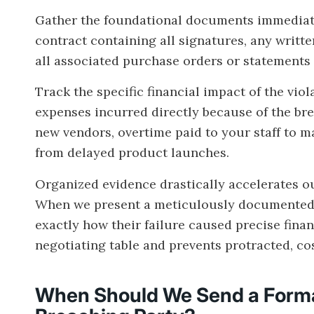
Gather the foundational documents immediate
contract containing all signatures, any writt
all associated purchase orders or statements 
Track the specific financial impact of the viol
expenses incurred directly because of the bre
new vendors, overtime paid to your staff to ma
from delayed product launches.
Organized evidence drastically accelerates our
When we present a meticulously documented 
exactly how their failure caused precise finan
negotiating table and prevents protracted, cost
When Should We Send a Forma