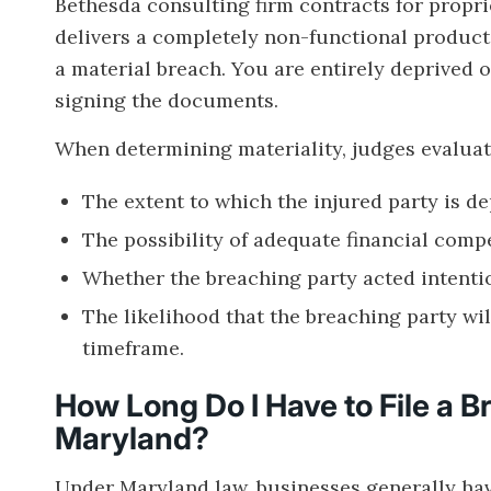
Bethesda consulting firm contracts for propr
delivers a completely non-functional product t
a material breach. You are entirely deprived 
signing the documents.
When determining materiality, judges evaluate
The extent to which the injured party is de
The possibility of adequate financial compe
Whether the breaching party acted intention
The likelihood that the breaching party wil
timeframe.
How Long Do I Have to File a B
Maryland?
Under Maryland law, businesses generally hav