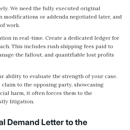
ly. We need the fully executed original
en modifications or addenda negotiated later, and
of work.
ation in real-time. Create a dedicated ledger for
ach. This includes rush shipping fees paid to
nage the fallout, and quantifiable lost profits
 ability to evaluate the strength of your case.
claim to the opposing party, showcasing
cial harm, it often forces them to the
ly litigation.
l Demand Letter to the