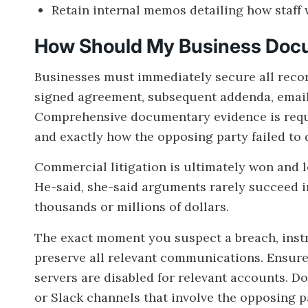
Retain internal memos detailing how staff 
How Should My Business Docu
Businesses must immediately secure all record
signed agreement, subsequent addenda, email 
Comprehensive documentary evidence is requir
and exactly how the opposing party failed to d
Commercial litigation is ultimately won and 
He-said, she-said arguments rarely succeed i
thousands or millions of dollars.
The exact moment you suspect a breach, inst
preserve all relevant communications. Ensur
servers are disabled for relevant accounts. D
or Slack channels that involve the opposing p