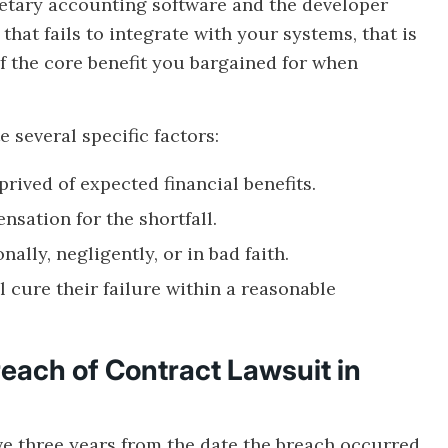
ietary accounting software and the developer
hat fails to integrate with your systems, that is
of the core benefit you bargained for when
 several specific factors:
prived of expected financial benefits.
nsation for the shortfall.
ally, negligently, or in bad faith.
l cure their failure within a reasonable
reach of Contract Lawsuit in
e three years from the date the breach occurred