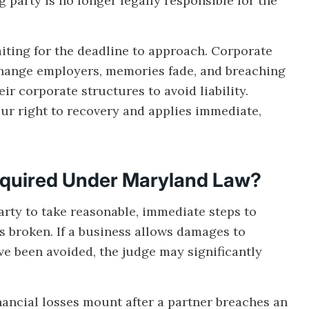
party is no longer legally responsible for the
aiting for the deadline to approach. Corporate
change employers, memories fade, and breaching
eir corporate structures to avoid liability.
our right to recovery and applies immediate,
equired Under Maryland Law?
rty to take reasonable, immediate steps to
 is broken. If a business allows damages to
e been avoided, the judge may significantly
nancial losses mount after a partner breaches an