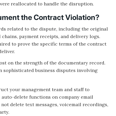
were reallocated to handle the disruption.
ment the Contract Violation?
s related to the dispute, including the original
chains, payment receipts, and delivery logs.
ed to prove the specific terms of the contract
eliver.
lost on the strength of the documentary record.
n sophisticated business disputes involving
ruct your management team and staff to
e auto-delete functions on company email
o not delete text messages, voicemail recordings,
arty.