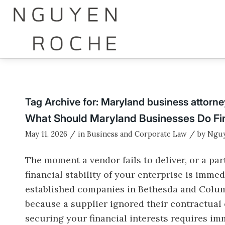
Tag Archive for:
Maryland business attorne
What Should Maryland Businesses Do Fir
/
/
May 11, 2026
in
Business and Corporate Law
by
Nguy
The moment a vendor fails to deliver, or a pa
financial stability of your enterprise is imme
established companies in Bethesda and Colum
because a supplier ignored their contractual 
securing your financial interests requires imm