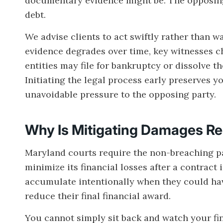
documentary evidence might be. The opposing 
debt.
We advise clients to act swiftly rather than w
evidence degrades over time, key witnesses 
entities may file for bankruptcy or dissolve th
Initiating the legal process early preserves y
unavoidable pressure to the opposing party.
Why Is Mitigating Damages R
Maryland courts require the non-breaching pa
minimize its financial losses after a contract
accumulate intentionally when they could hav
reduce their final financial award.
You cannot simply sit back and watch your fi