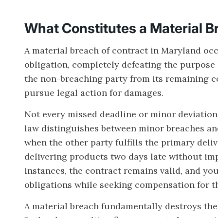
What Constitutes a Material B
A material breach of contract in Maryland occ
obligation, completely defeating the purpose 
the non-breaching party from its remaining c
pursue legal action for damages.
Not every missed deadline or minor deviation 
law distinguishes between minor breaches an
when the other party fulfills the primary deliv
delivering products two days late without imp
instances, the contract remains valid, and you
obligations while seeking compensation for t
A material breach fundamentally destroys the 