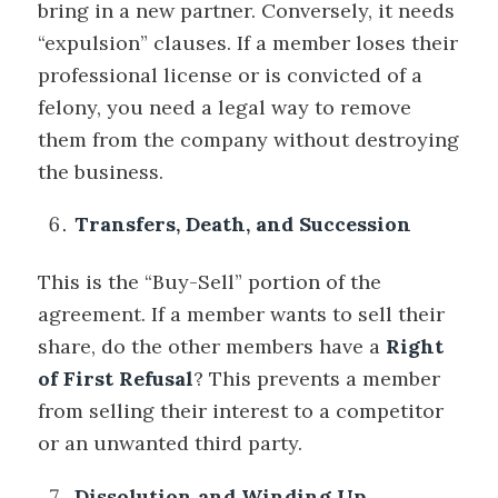
bring in a new partner. Conversely, it needs
“expulsion” clauses. If a member loses their
professional license or is convicted of a
felony, you need a legal way to remove
them from the company without destroying
the business.
Transfers, Death, and Succession
This is the “Buy-Sell” portion of the
agreement. If a member wants to sell their
share, do the other members have a
Right
of First Refusal
? This prevents a member
from selling their interest to a competitor
or an unwanted third party.
Dissolution and Winding Up