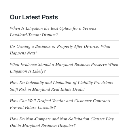
Our Latest Posts
When Is Litigation the Best Option for a Serious
Landlord‑Tenant Dispute?
Co-Owning a Business or Property After Divorce: What
Happens Next?
What Evidence Should a Maryland Business Preserve When
Litigation Is Likely?
How Do Indemnity and Limitation‑of‑Liability Provisions
Shift Risk in Maryland Real Estate Deals?
How Can Well‑Drafted Vendor and Customer Contracts
Prevent Future Lawsuits?
How Do Non‑Compete and Non‑Solicitation Clauses Play
Out in Maryland Business Disputes?