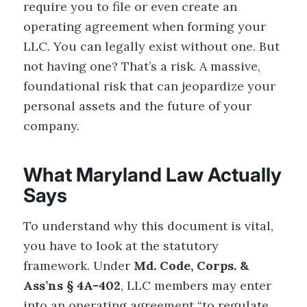
require you to file or even create an
operating agreement when forming your
LLC. You can legally exist without one. But
not having one? That’s a risk. A massive,
foundational risk that can jeopardize your
personal assets and the future of your
company.
What Maryland Law Actually
Says
To understand why this document is vital,
you have to look at the statutory
framework. Under
Md. Code, Corps. &
Ass’ns § 4A-402
, LLC members may enter
into an operating agreement “to regulate