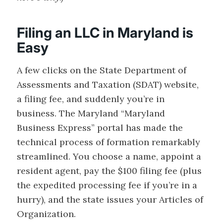
Filing an LLC in Maryland is
Easy
A few clicks on the State Department of
Assessments and Taxation (SDAT) website,
a filing fee, and suddenly you’re in
business. The Maryland “Maryland
Business Express” portal has made the
technical process of formation remarkably
streamlined. You choose a name, appoint a
resident agent, pay the $100 filing fee (plus
the expedited processing fee if you’re in a
hurry), and the state issues your Articles of
Organization.