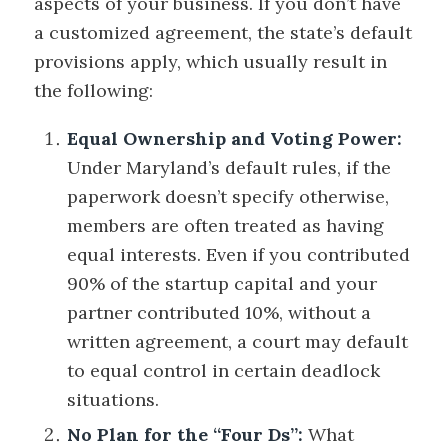
aspects of your business. If you don’t have
a customized agreement, the state’s default
provisions apply, which usually result in
the following:
Equal Ownership and Voting Power:
Under Maryland’s default rules, if the
paperwork doesn’t specify otherwise,
members are often treated as having
equal interests. Even if you contributed
90% of the startup capital and your
partner contributed 10%, without a
written agreement, a court may default
to equal control in certain deadlock
situations.
No Plan for the “Four Ds”:
What