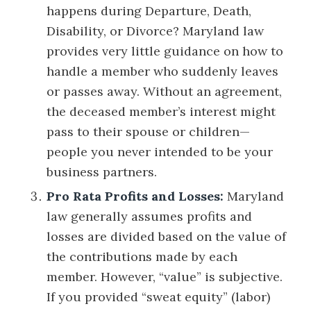
happens during Departure, Death,
Disability, or Divorce? Maryland law
provides very little guidance on how to
handle a member who suddenly leaves
or passes away. Without an agreement,
the deceased member’s interest might
pass to their spouse or children—
people you never intended to be your
business partners.
Pro Rata Profits and Losses:
Maryland
law generally assumes profits and
losses are divided based on the value of
the contributions made by each
member. However, “value” is subjective.
If you provided “sweat equity” (labor)