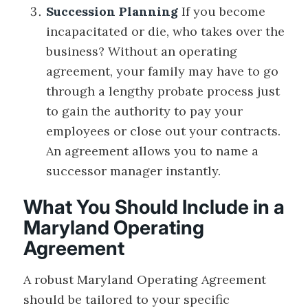
Succession Planning
If you become
incapacitated or die, who takes over the
business? Without an operating
agreement, your family may have to go
through a lengthy probate process just
to gain the authority to pay your
employees or close out your contracts.
An agreement allows you to name a
successor manager instantly.
What You Should Include in a
Maryland Operating
Agreement
A robust Maryland Operating Agreement
should be tailored to your specific