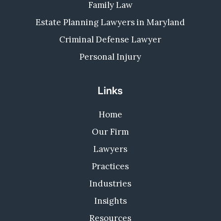
Family Law
Estate Planning Lawyers in Maryland
Criminal Defense Lawyer
Personal Injury
Links
Home
Our Firm
Lawyers
Practices
Industries
Insights
Resources