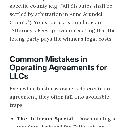
specific county (e.g., “All disputes shall be
settled by arbitration in Anne Arundel
County”). You should also include an
“Attorney’s Fees” provision, stating that the
losing party pays the winner’s legal costs.
Common Mistakes in
Operating Agreements for
LLCs
Even when business owners do create an
agreement, they often fall into avoidable
traps:
The “Internet Special”:
Downloading a
template designed for California or