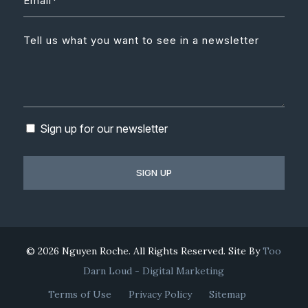
Sign up for our newsletter
© 2026 Nguyen Roche. All Rights Reserved. Site By
Too
Darn Loud - Digital Marketing
Terms of Use
Privacy Policy
Sitemap