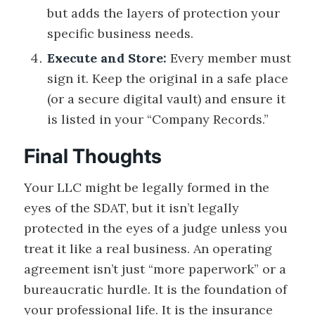
but adds the layers of protection your
specific business needs.
Execute and Store:
Every member must
sign it. Keep the original in a safe place
(or a secure digital vault) and ensure it
is listed in your “Company Records.”
Final Thoughts
Your LLC might be legally formed in the
eyes of the SDAT, but it isn’t legally
protected in the eyes of a judge unless you
treat it like a real business. An operating
agreement isn’t just “more paperwork” or a
bureaucratic hurdle. It is the foundation of
your professional life. It is the insurance