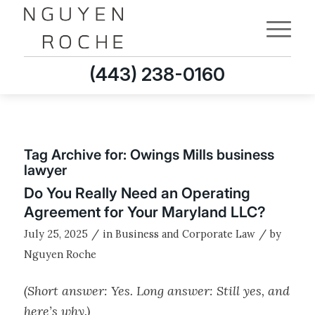
(443) 238-0160
Tag Archive for:
Owings Mills business
lawyer
Do You Really Need an Operating
Agreement for Your Maryland LLC?
/
/
July 25, 2025
in
Business and Corporate Law
by
Nguyen Roche
(Short answer: Yes. Long answer: Still yes, and
here’s why.)