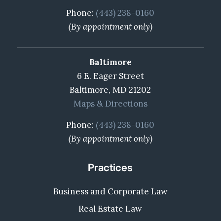
Phone:
(443) 238-0160
(By appointment only)
Baltimore
6 E. Eager Street
Baltimore, MD 21202
Maps & Directions
Phone:
(443) 238-0160
(By appointment only)
Practices
Business and Corporate Law
Real Estate Law