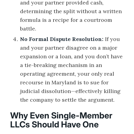
and your partner provided cash,
determining the split without a written
formula is a recipe for a courtroom
battle.
No Formal Dispute Resolution:
If you
and your partner disagree on a major
expansion or a loan, and you don’t have
a tie-breaking mechanism in an
operating agreement, your only real
recourse in Maryland is to sue for
judicial dissolution—effectively killing
the company to settle the argument.
Why Even Single-Member
LLCs Should Have One