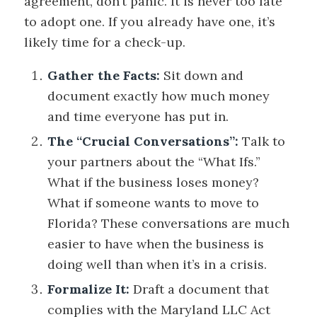
agreement, don’t panic. It is never too late
to adopt one. If you already have one, it’s
likely time for a check-up.
Gather the Facts:
Sit down and
document exactly how much money
and time everyone has put in.
The “Crucial Conversations”:
Talk to
your partners about the “What Ifs.”
What if the business loses money?
What if someone wants to move to
Florida? These conversations are much
easier to have when the business is
doing well than when it’s in a crisis.
Formalize It:
Draft a document that
complies with the Maryland LLC Act