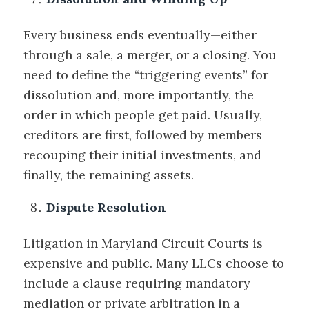
Every business ends eventually—either
through a sale, a merger, or a closing. You
need to define the “triggering events” for
dissolution and, more importantly, the
order in which people get paid. Usually,
creditors are first, followed by members
recouping their initial investments, and
finally, the remaining assets.
Dispute Resolution
Litigation in Maryland Circuit Courts is
expensive and public. Many LLCs choose to
include a clause requiring mandatory
mediation or private arbitration in a