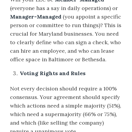
(everyone has a say in daily operations) or
Manager-Managed
(you appoint a specific
person or committee to run things)? This is
crucial for Maryland businesses. You need
to clearly define who can sign a check, who
can hire an employee, and who can lease
office space in Baltimore or Bethesda.
Voting Rights and Rules
Not every decision should require a 100%
consensus. Your agreement should specify
which actions need a simple majority (51%),
which need a supermajority (66% or 75%),
and which (like selling the company)
require a unanimous vote.