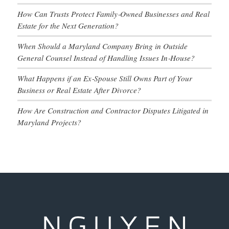
How Can Trusts Protect Family‑Owned Businesses and Real
Estate for the Next Generation?
When Should a Maryland Company Bring in Outside
General Counsel Instead of Handling Issues In‑House?
What Happens if an Ex‑Spouse Still Owns Part of Your
Business or Real Estate After Divorce?
How Are Construction and Contractor Disputes Litigated in
Maryland Projects?