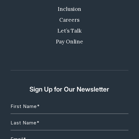
Inclusion
Careers
Let’s Talk
Pay Online
Sign Up for Our Newsletter