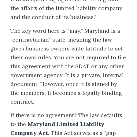
the affairs of the limited liability company
and the conduct of its business.”
The key word here is “may.” Maryland is a
“contractarian” state, meaning the law
gives business owners wide latitude to set
their own rules. You are not required to file
this agreement with the SDAT or any other
government agency. It is a private, internal
document. However, once it is signed by
the members, it becomes a legally binding
contract.
If there is no agreement? The law defaults
to the
Maryland Limited Liability
Company Act
. This Act serves as a “gap-