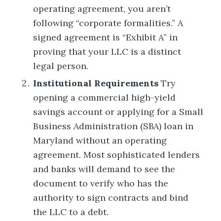
operating agreement, you aren’t
following “corporate formalities.” A
signed agreement is “Exhibit A” in
proving that your LLC is a distinct
legal person.
Institutional Requirements
Try
opening a commercial high-yield
savings account or applying for a Small
Business Administration (SBA) loan in
Maryland without an operating
agreement. Most sophisticated lenders
and banks will demand to see the
document to verify who has the
authority to sign contracts and bind
the LLC to a debt.