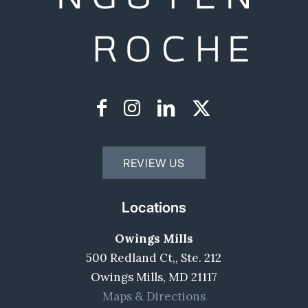
REVIEW US
Locations
Owings Mills
500 Redland Ct,, Ste. 212
Owings Mills, MD 21117
Maps & Directions