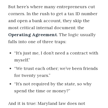
But here’s where many entrepreneurs cut
corners. In the rush to get a tax ID number
and open a bank account, they skip the
most critical internal document: the
Operating Agreement
. The logic usually
falls into one of three traps:
“It’s just me, I don’t need a contract with
myself.”
“We trust each other; we’ve been friends
for twenty years.”
“It’s not required by the state, so why
spend the time or money?”
And it is true: Maryland law does not