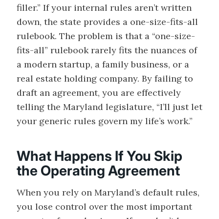
filler.” If your internal rules aren’t written
down, the state provides a one-size-fits-all
rulebook. The problem is that a “one-size-
fits-all” rulebook rarely fits the nuances of
a modern startup, a family business, or a
real estate holding company. By failing to
draft an agreement, you are effectively
telling the Maryland legislature, “I’ll just let
your generic rules govern my life’s work.”
What Happens If You Skip
the Operating Agreement
When you rely on Maryland’s default rules,
you lose control over the most important