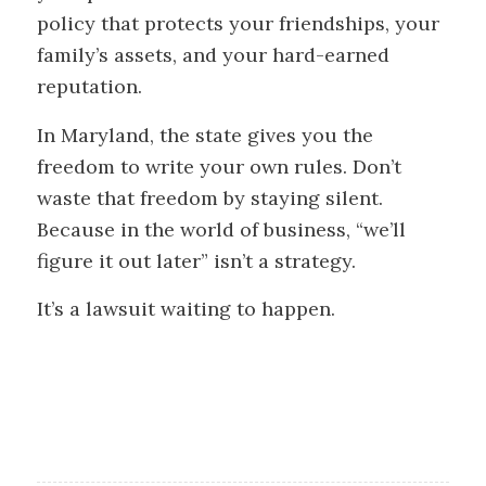
policy that protects your friendships, your
family’s assets, and your hard-earned
reputation.
In Maryland, the state gives you the
freedom to write your own rules. Don’t
waste that freedom by staying silent.
Because in the world of business, “we’ll
figure it out later” isn’t a strategy.
It’s a lawsuit waiting to happen.