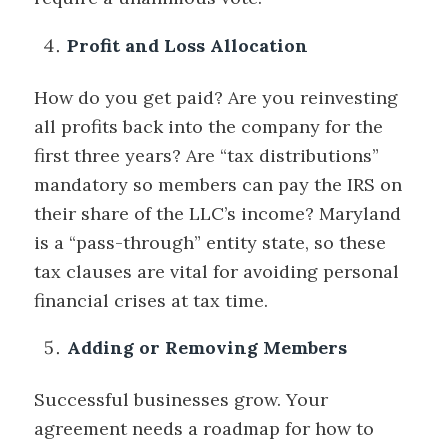
Profit and Loss Allocation
How do you get paid? Are you reinvesting
all profits back into the company for the
first three years? Are “tax distributions”
mandatory so members can pay the IRS on
their share of the LLC’s income? Maryland
is a “pass-through” entity state, so these
tax clauses are vital for avoiding personal
financial crises at tax time.
Adding or Removing Members
Successful businesses grow. Your
agreement needs a roadmap for how to