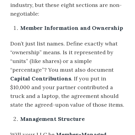
industry, but these eight sections are non-
negotiable:
Member Information and Ownership
Don’t just list names. Define exactly what
“ownership” means. Is it represented by
“units” (like shares) or a simple
“percentage”? You must also document
Capital Contributions
. If you put in
$10,000 and your partner contributed a
truck and a laptop, the agreement should
state the agreed-upon value of those items.
Management Structure
Will your LLC be
Member-Managed