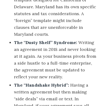
Delaware. Maryland has its own specific
statutes and tax considerations. A
“foreign” template might include
clauses that are unenforceable in
Maryland courts.
The “Dusty Shelf” Syndrome:
Writing
an agreement in 2018 and never looking
at it again. As your business pivots from
a side hustle to a full-time enterprise,
the agreement must be updated to
reflect your new reality.
The “Handshake Hybrid”:
Having a
written agreement but then making
“side deals” via email or text. In
Maryland, if your agreement says all