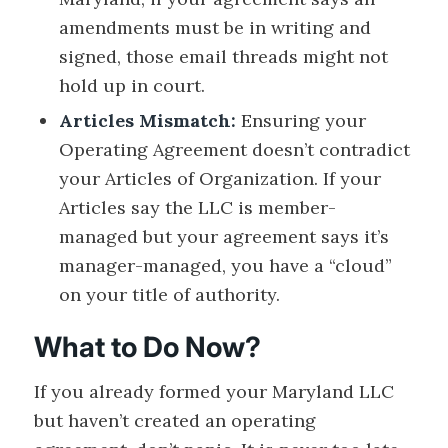
amendments must be in writing and
signed, those email threads might not
hold up in court.
Articles Mismatch:
Ensuring your
Operating Agreement doesn’t contradict
your Articles of Organization. If your
Articles say the LLC is member-
managed but your agreement says it’s
manager-managed, you have a “cloud”
on your title of authority.
What to Do Now?
If you already formed your Maryland LLC
but haven’t created an operating