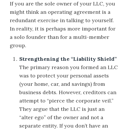
If you are the sole owner of your LLC, you
might think an operating agreement is a
redundant exercise in talking to yourself.
In reality, it is perhaps more important for
a solo founder than for a multi-member
group.
Strengthening the “Liability Shield”
The primary reason you formed an LLC
was to protect your personal assets
(your home, car, and savings) from
business debts. However, creditors can
attempt to “pierce the corporate veil.”
They argue that the LLC is just an
“alter ego” of the owner and not a
separate entity. If you don’t have an