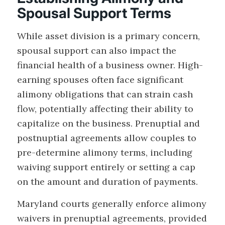
Spousal Support Terms
While asset division is a primary concern,
spousal support can also impact the
financial health of a business owner. High-
earning spouses often face significant
alimony obligations that can strain cash
flow, potentially affecting their ability to
capitalize on the business. Prenuptial and
postnuptial agreements allow couples to
pre-determine alimony terms, including
waiving support entirely or setting a cap
on the amount and duration of payments.
Maryland courts generally enforce alimony
waivers in prenuptial agreements, provided