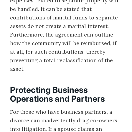
expenses related to separate property will
be handled. It can be stated that
contributions of marital funds to separate
assets do not create a marital interest.
Furthermore, the agreement can outline
how the community will be reimbursed, if
at all, for such contributions, thereby
preventing a total reclassification of the
asset.
Protecting Business
Operations and Partners
For those who have business partners, a
divorce can inadvertently drag co-owners
into litigation. If a spouse claims an