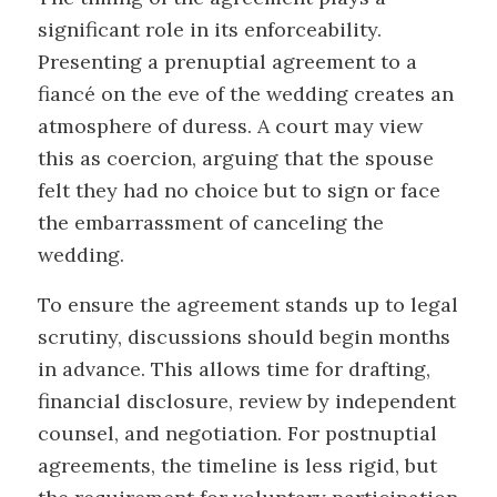
significant role in its enforceability.
Presenting a prenuptial agreement to a
fiancé on the eve of the wedding creates an
atmosphere of duress. A court may view
this as coercion, arguing that the spouse
felt they had no choice but to sign or face
the embarrassment of canceling the
wedding.
To ensure the agreement stands up to legal
scrutiny, discussions should begin months
in advance. This allows time for drafting,
financial disclosure, review by independent
counsel, and negotiation. For postnuptial
agreements, the timeline is less rigid, but