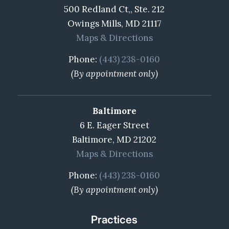
500 Redland Ct,, Ste. 212
Owings Mills, MD 21117
Maps & Directions
Phone:
(443) 238-0160
(By appointment only)
Baltimore
6 E. Eager Street
Baltimore, MD 21202
Maps & Directions
Phone:
(443) 238-0160
(By appointment only)
Practices