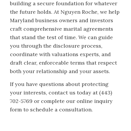
building a secure foundation for whatever
the future holds. At Nguyen Roche, we help
Maryland business owners and investors
craft comprehensive marital agreements
that stand the test of time. We can guide
you through the disclosure process,
coordinate with valuations experts, and
draft clear, enforceable terms that respect
both your relationship and your assets.
If you have questions about protecting
your interests, contact us today at (443)
702-5769 or complete our online inquiry
form to schedule a consultation.