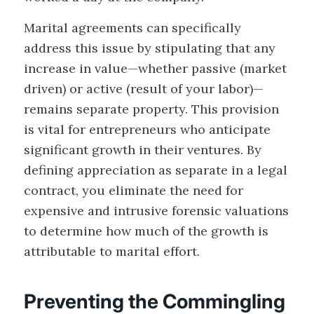
Marital agreements can specifically
address this issue by stipulating that any
increase in value—whether passive (market
driven) or active (result of your labor)—
remains separate property. This provision
is vital for entrepreneurs who anticipate
significant growth in their ventures. By
defining appreciation as separate in a legal
contract, you eliminate the need for
expensive and intrusive forensic valuations
to determine how much of the growth is
attributable to marital effort.
Preventing the Commingling