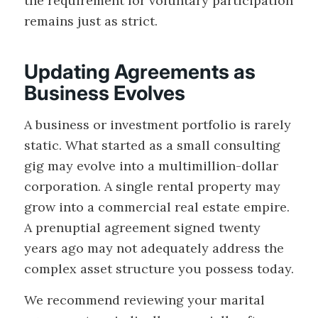
the requirement for voluntary participation
remains just as strict.
Updating Agreements as
Business Evolves
A business or investment portfolio is rarely
static. What started as a small consulting
gig may evolve into a multimillion-dollar
corporation. A single rental property may
grow into a commercial real estate empire.
A prenuptial agreement signed twenty
years ago may not adequately address the
complex asset structure you possess today.
We recommend reviewing your marital