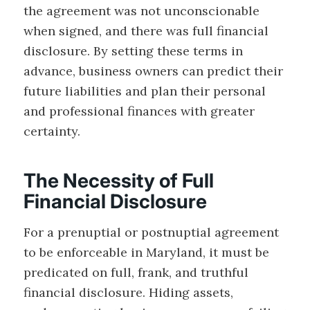
the agreement was not unconscionable
when signed, and there was full financial
disclosure. By setting these terms in
advance, business owners can predict their
future liabilities and plan their personal
and professional finances with greater
certainty.
The Necessity of Full
Financial Disclosure
For a prenuptial or postnuptial agreement
to be enforceable in Maryland, it must be
predicated on full, frank, and truthful
financial disclosure. Hiding assets,