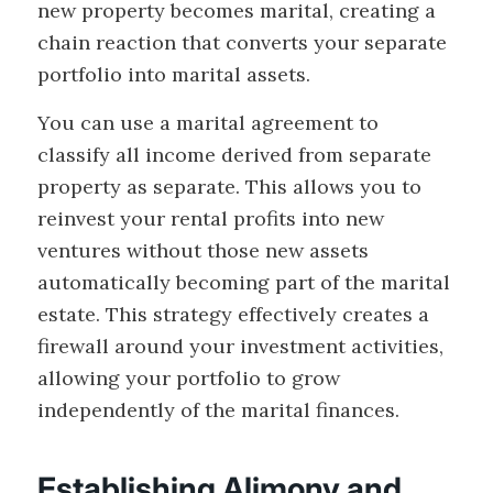
new property becomes marital, creating a
chain reaction that converts your separate
portfolio into marital assets.
You can use a marital agreement to
classify all income derived from separate
property as separate. This allows you to
reinvest your rental profits into new
ventures without those new assets
automatically becoming part of the marital
estate. This strategy effectively creates a
firewall around your investment activities,
allowing your portfolio to grow
independently of the marital finances.
Establishing Alimony and