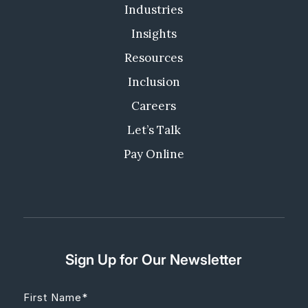
Industries
Insights
Resources
Inclusion
Careers
Let’s Talk
Pay Online
Sign Up for Our Newsletter