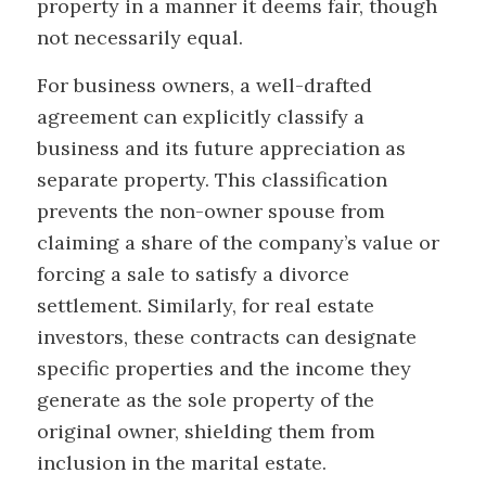
property in a manner it deems fair, though
not necessarily equal.
For business owners, a well-drafted
agreement can explicitly classify a
business and its future appreciation as
separate property. This classification
prevents the non-owner spouse from
claiming a share of the company’s value or
forcing a sale to satisfy a divorce
settlement. Similarly, for real estate
investors, these contracts can designate
specific properties and the income they
generate as the sole property of the
original owner, shielding them from
inclusion in the marital estate.