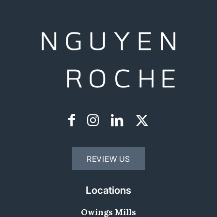
REVIEW US
Locations
Owings Mills