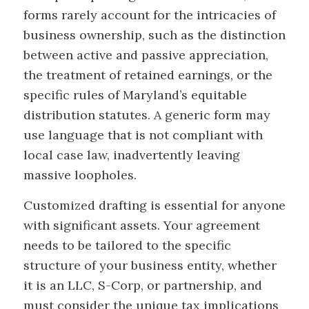
forms rarely account for the intricacies of
business ownership, such as the distinction
between active and passive appreciation,
the treatment of retained earnings, or the
specific rules of Maryland’s equitable
distribution statutes. A generic form may
use language that is not compliant with
local case law, inadvertently leaving
massive loopholes.
Customized drafting is essential for anyone
with significant assets. Your agreement
needs to be tailored to the specific
structure of your business entity, whether
it is an LLC, S-Corp, or partnership, and
must consider the unique tax implications