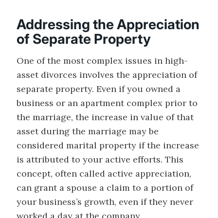
Addressing the Appreciation
of Separate Property
One of the most complex issues in high-
asset divorces involves the appreciation of
separate property. Even if you owned a
business or an apartment complex prior to
the marriage, the increase in value of that
asset during the marriage may be
considered marital property if the increase
is attributed to your active efforts. This
concept, often called active appreciation,
can grant a spouse a claim to a portion of
your business’s growth, even if they never
worked a day at the company.