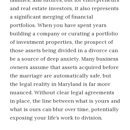
and real estate investors, it also represents
a significant merging of financial
portfolios. When you have spent years
building a company or curating a portfolio
of investment properties, the prospect of
those assets being divided in a divorce can
be a source of deep anxiety. Many business
owners assume that assets acquired before
the marriage are automatically safe, but
the legal reality in Maryland is far more
nuanced. Without clear legal agreements
in place, the line between what is yours and
what is ours can blur over time, potentially
exposing your life’s work to division.