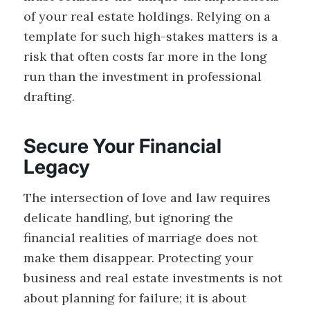
of your real estate holdings. Relying on a
template for such high-stakes matters is a
risk that often costs far more in the long
run than the investment in professional
drafting.
Secure Your Financial
Legacy
The intersection of love and law requires
delicate handling, but ignoring the
financial realities of marriage does not
make them disappear. Protecting your
business and real estate investments is not
about planning for failure; it is about