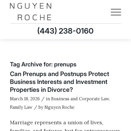
(443) 238-0160
Tag Archive for:
prenups
Can Prenups and Postnups Protect
Business Interests and Investment
Properties in Divorce?
/
March 18, 2026
in
Business and Corporate Law
,
/
Family Law
by
Nguyen Roche
Marriage represents a union of lives,
families, and futures, but for entrepreneurs