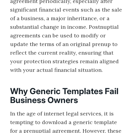
agreement periodically, especially after
significant financial events such as the sale
of a business, a major inheritance, or a
substantial change in income. Postnuptial
agreements can be used to modify or
update the terms of an original prenup to
reflect the current reality, ensuring that
your protection strategies remain aligned
with your actual financial situation.
Why Generic Templates Fail
Business Owners
In the age of internet legal services, it is
tempting to download a generic template
for a prenuptial agreement. However, these