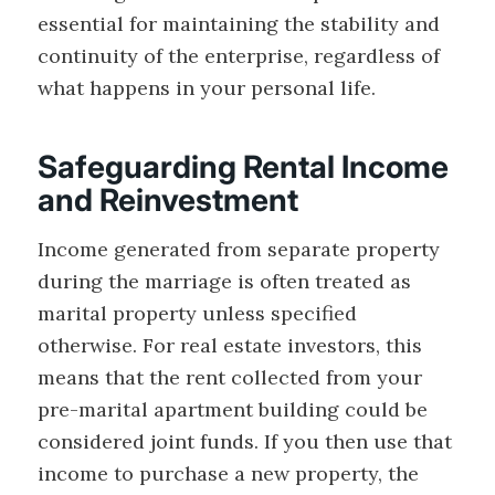
essential for maintaining the stability and
continuity of the enterprise, regardless of
what happens in your personal life.
Safeguarding Rental Income
and Reinvestment
Income generated from separate property
during the marriage is often treated as
marital property unless specified
otherwise. For real estate investors, this
means that the rent collected from your
pre-marital apartment building could be
considered joint funds. If you then use that
income to purchase a new property, the