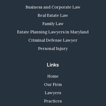
Business and Corporate Law
Real Estate Law
Family Law
Estate Planning Lawyers in Maryland
Criminal Defense Lawyer
Personal Injury
Links
Home
Our Firm
Lawyers
Practices