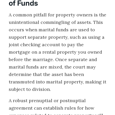
of Funds
A common pitfall for property owners is the
unintentional commingling of assets. This
occurs when marital funds are used to
support separate property, such as using a
joint checking account to pay the
mortgage on a rental property you owned
before the marriage. Once separate and
marital funds are mixed, the court may
determine that the asset has been
transmuted into marital property, making it
subject to division.
A robust prenuptial or postnuptial
agreement can establish rules for how