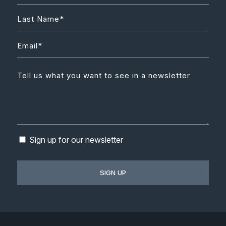
Sign up for our newsletter