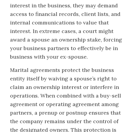
interest in the business, they may demand
access to financial records, client lists, and
internal communications to value that
interest. In extreme cases, a court might
award a spouse an ownership stake, forcing
your business partners to effectively be in
business with your ex-spouse.
Marital agreements protect the business
entity itself by waiving a spouse’s right to
claim an ownership interest or interfere in
operations. When combined with a buy-sell
agreement or operating agreement among
partners, a prenup or postnup ensures that
the company remains under the control of
the designated owners. This protection is