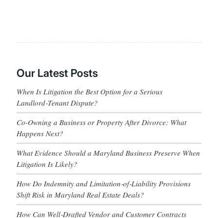
Our Latest Posts
When Is Litigation the Best Option for a Serious
Landlord‑Tenant Dispute?
Co-Owning a Business or Property After Divorce: What
Happens Next?
What Evidence Should a Maryland Business Preserve When
Litigation Is Likely?
How Do Indemnity and Limitation‑of‑Liability Provisions
Shift Risk in Maryland Real Estate Deals?
How Can Well‑Drafted Vendor and Customer Contracts