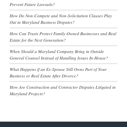
Prevent Future Lawsuits?
How Do Non‑Compete and Non‑Solicitation Clauses Play
Out in Maryland Business Disputes?
How Can Trusts Protect Family‑Owned Businesses and Real
Estate for the Next Generation?
When Should a Maryland Company Bring in Outside
General Counsel Instead of Handling Issues In‑House?
What Happens if an Ex‑Spouse Still Owns Part of Your
Business or Real Estate After Divorce?
How Are Construction and Contractor Disputes Litigated in
Maryland Projects?