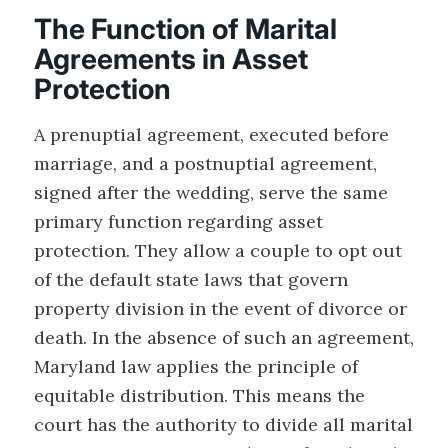
The Function of Marital
Agreements in Asset
Protection
A prenuptial agreement, executed before
marriage, and a postnuptial agreement,
signed after the wedding, serve the same
primary function regarding asset
protection. They allow a couple to opt out
of the default state laws that govern
property division in the event of divorce or
death. In the absence of such an agreement,
Maryland law applies the principle of
equitable distribution. This means the
court has the authority to divide all marital