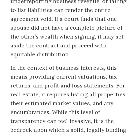
underreporting business revenue, or failing
to list liabilities can render the entire
agreement void. If a court finds that one
spouse did not have a complete picture of
the other’s wealth when signing, it may set
aside the contract and proceed with
equitable distribution.
In the context of business interests, this
means providing current valuations, tax
returns, and profit and loss statements. For
real estate, it requires listing all properties,
their estimated market values, and any
encumbrances. While this level of
transparency can feel invasive, it is the
bedrock upon which a solid, legally binding