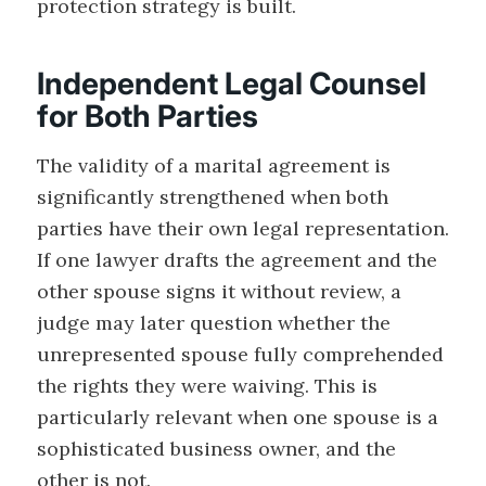
protection strategy is built.
Independent Legal Counsel
for Both Parties
The validity of a marital agreement is
significantly strengthened when both
parties have their own legal representation.
If one lawyer drafts the agreement and the
other spouse signs it without review, a
judge may later question whether the
unrepresented spouse fully comprehended
the rights they were waiving. This is
particularly relevant when one spouse is a
sophisticated business owner, and the
other is not.