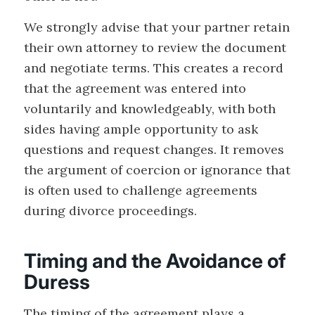
We strongly advise that your partner retain
their own attorney to review the document
and negotiate terms. This creates a record
that the agreement was entered into
voluntarily and knowledgeably, with both
sides having ample opportunity to ask
questions and request changes. It removes
the argument of coercion or ignorance that
is often used to challenge agreements
during divorce proceedings.
Timing and the Avoidance of
Duress
The timing of the agreement plays a