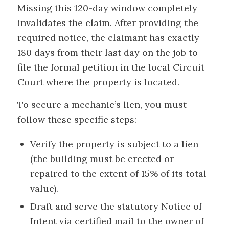
Missing this 120-day window completely
invalidates the claim. After providing the
required notice, the claimant has exactly
180 days from their last day on the job to
file the formal petition in the local Circuit
Court where the property is located.
To secure a mechanic’s lien, you must
follow these specific steps:
Verify the property is subject to a lien
(the building must be erected or
repaired to the extent of 15% of its total
value).
Draft and serve the statutory Notice of
Intent via certified mail to the owner of