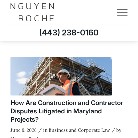
(443) 238-0160
How Are Construction and Contractor
Disputes Litigated in Maryland
Projects?
/
/
June 9, 2026
in
Business and Corporate Law
by