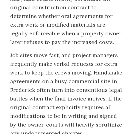
original construction contract to
determine whether oral agreements for
extra work or modified materials are
legally enforceable when a property owner
later refuses to pay the increased costs.
Job sites move fast, and project managers
frequently make verbal requests for extra
work to keep the crews moving. Handshake
agreements on a busy commercial site in
Frederick often turn into contentious legal
battles when the final invoice arrives. If the
original contract explicitly requires all
modifications to be in writing and signed
by the owner, courts will heavily scrutinize
any undocumented charges.