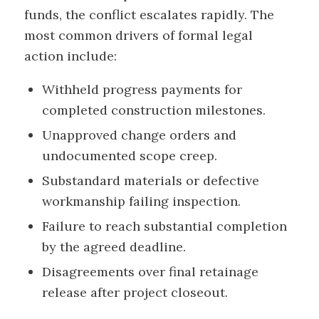
funds, the conflict escalates rapidly. The
most common drivers of formal legal
action include:
Withheld progress payments for
completed construction milestones.
Unapproved change orders and
undocumented scope creep.
Substandard materials or defective
workmanship failing inspection.
Failure to reach substantial completion
by the agreed deadline.
Disagreements over final retainage
release after project closeout.