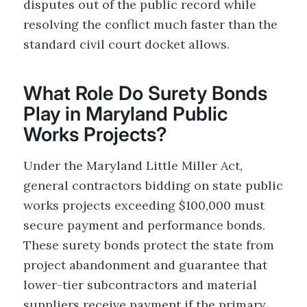
disputes out of the public record while
resolving the conflict much faster than the
standard civil court docket allows.
What Role Do Surety Bonds
Play in Maryland Public
Works Projects?
Under the Maryland Little Miller Act,
general contractors bidding on state public
works projects exceeding $100,000 must
secure payment and performance bonds.
These surety bonds protect the state from
project abandonment and guarantee that
lower-tier subcontractors and material
suppliers receive payment if the primary