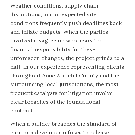
Weather conditions, supply chain
disruptions, and unexpected site
conditions frequently push deadlines back
and inflate budgets. When the parties
involved disagree on who bears the
financial responsibility for these
unforeseen changes, the project grinds to a
halt. In our experience representing clients
throughout Anne Arundel County and the
surrounding local jurisdictions, the most
frequent catalysts for litigation involve
clear breaches of the foundational
contract.
When a builder breaches the standard of
care or a developer refuses to release