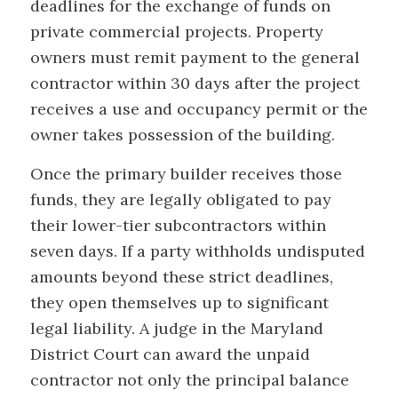
deadlines for the exchange of funds on
private commercial projects. Property
owners must remit payment to the general
contractor within 30 days after the project
receives a use and occupancy permit or the
owner takes possession of the building.
Once the primary builder receives those
funds, they are legally obligated to pay
their lower-tier subcontractors within
seven days. If a party withholds undisputed
amounts beyond these strict deadlines,
they open themselves up to significant
legal liability. A judge in the Maryland
District Court can award the unpaid
contractor not only the principal balance