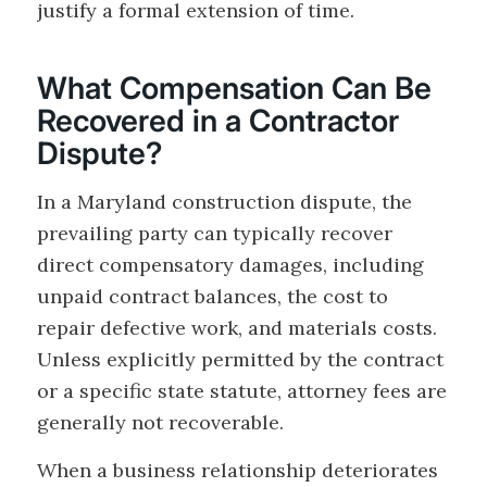
justify a formal extension of time.
What Compensation Can Be
Recovered in a Contractor
Dispute?
In a Maryland construction dispute, the
prevailing party can typically recover
direct compensatory damages, including
unpaid contract balances, the cost to
repair defective work, and materials costs.
Unless explicitly permitted by the contract
or a specific state statute, attorney fees are
generally not recoverable.
When a business relationship deteriorates