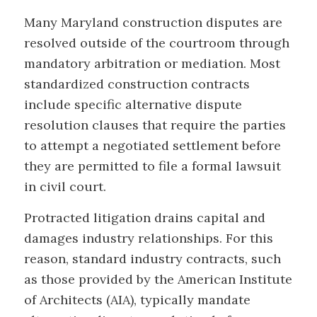
Many Maryland construction disputes are
resolved outside of the courtroom through
mandatory arbitration or mediation. Most
standardized construction contracts
include specific alternative dispute
resolution clauses that require the parties
to attempt a negotiated settlement before
they are permitted to file a formal lawsuit
in civil court.
Protracted litigation drains capital and
damages industry relationships. For this
reason, standard industry contracts, such
as those provided by the American Institute
of Architects (AIA), typically mandate