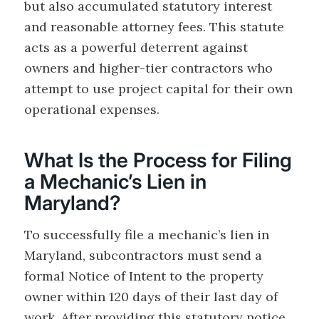
but also accumulated statutory interest
and reasonable attorney fees. This statute
acts as a powerful deterrent against
owners and higher-tier contractors who
attempt to use project capital for their own
operational expenses.
What Is the Process for Filing
a Mechanic’s Lien in
Maryland?
To successfully file a mechanic’s lien in
Maryland, subcontractors must send a
formal Notice of Intent to the property
owner within 120 days of their last day of
work. After providing this statutory notice,