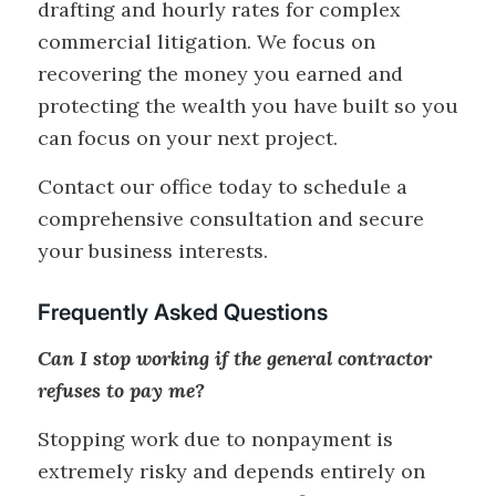
drafting and hourly rates for complex
commercial litigation. We focus on
recovering the money you earned and
protecting the wealth you have built so you
can focus on your next project.
Contact our office today to schedule a
comprehensive consultation and secure
your business interests.
Frequently Asked Questions
Can I stop working if the general contractor
refuses to pay me?
Stopping work due to nonpayment is
extremely risky and depends entirely on