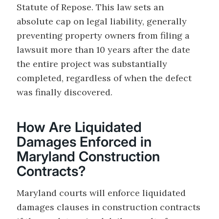
Statute of Repose. This law sets an
absolute cap on legal liability, generally
preventing property owners from filing a
lawsuit more than 10 years after the date
the entire project was substantially
completed, regardless of when the defect
was finally discovered.
How Are Liquidated
Damages Enforced in
Maryland Construction
Contracts?
Maryland courts will enforce liquidated
damages clauses in construction contracts