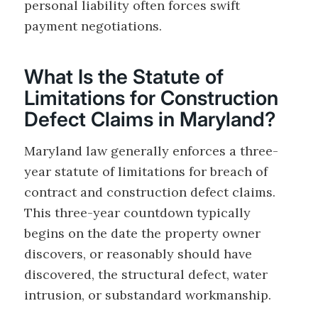
personal liability often forces swift
payment negotiations.
What Is the Statute of
Limitations for Construction
Defect Claims in Maryland?
Maryland law generally enforces a three-
year statute of limitations for breach of
contract and construction defect claims.
This three-year countdown typically
begins on the date the property owner
discovers, or reasonably should have
discovered, the structural defect, water
intrusion, or substandard workmanship.