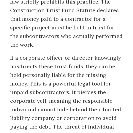
law strictly prohibits this practice. The
Construction Trust Fund Statute declares
that money paid to a contractor for a
specific project must be held in trust for
the subcontractors who actually performed
the work.
If a corporate officer or director knowingly
misdirects these trust funds, they can be
held personally liable for the missing
money. This is a powerful legal tool for
unpaid subcontractors. It pierces the
corporate veil, meaning the responsible
individual cannot hide behind their limited
liability company or corporation to avoid
paying the debt. The threat of individual