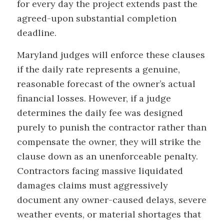
for every day the project extends past the
agreed-upon substantial completion
deadline.
Maryland judges will enforce these clauses
if the daily rate represents a genuine,
reasonable forecast of the owner’s actual
financial losses. However, if a judge
determines the daily fee was designed
purely to punish the contractor rather than
compensate the owner, they will strike the
clause down as an unenforceable penalty.
Contractors facing massive liquidated
damages claims must aggressively
document any owner-caused delays, severe
weather events, or material shortages that