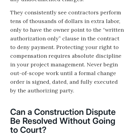
They consistently see contractors perform
tens of thousands of dollars in extra labor,
only to have the owner point to the “written
authorization only” clause in the contract
to deny payment. Protecting your right to
compensation requires absolute discipline
in your project management. Never begin
out-of-scope work until a formal change
order is signed, dated, and fully executed
by the authorizing party.
Can a Construction Dispute
Be Resolved Without Going
to Court?