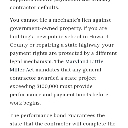
contractor defaults.
You cannot file a mechanic’s lien against
government-owned property. If you are
building a new public school in Howard
County or repairing a state highway, your
payment rights are protected by a different
legal mechanism. The
Maryland Little
Miller Act
mandates that any general
contractor awarded a state project
exceeding $100,000 must provide
performance and payment bonds before
work begins.
The performance bond guarantees the
state that the contractor will complete the