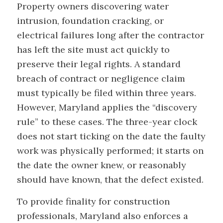
Property owners discovering water
intrusion, foundation cracking, or
electrical failures long after the contractor
has left the site must act quickly to
preserve their legal rights. A standard
breach of contract or negligence claim
must typically be filed within three years.
However, Maryland applies the “discovery
rule” to these cases. The three-year clock
does not start ticking on the date the faulty
work was physically performed; it starts on
the date the owner knew, or reasonably
should have known, that the defect existed.
To provide finality for construction
professionals, Maryland also enforces a