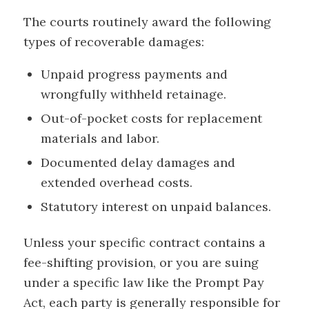
The courts routinely award the following
types of recoverable damages:
Unpaid progress payments and
wrongfully withheld retainage.
Out-of-pocket costs for replacement
materials and labor.
Documented delay damages and
extended overhead costs.
Statutory interest on unpaid balances.
Unless your specific contract contains a
fee-shifting provision, or you are suing
under a specific law like the Prompt Pay
Act, each party is generally responsible for