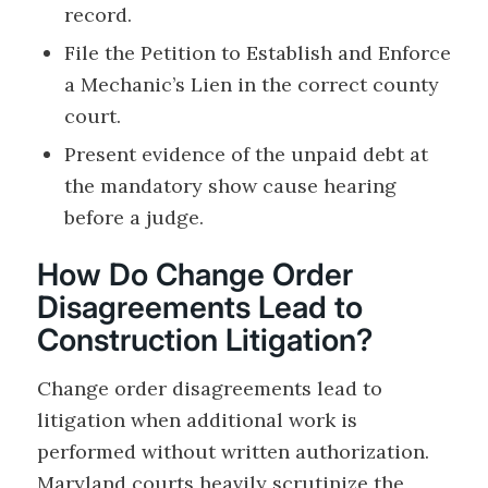
record.
File the Petition to Establish and Enforce
a Mechanic’s Lien in the correct county
court.
Present evidence of the unpaid debt at
the mandatory show cause hearing
before a judge.
How Do Change Order
Disagreements Lead to
Construction Litigation?
Change order disagreements lead to
litigation when additional work is
performed without written authorization.
Maryland courts heavily scrutinize the