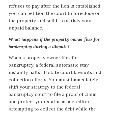
refuses to pay after the lien is established,
you can petition the court to foreclose on
the property and sell it to satisfy your
unpaid balance.
What happens if the property owner files for
bankruptcy during a dispute?
When a property owner files for
bankruptcy, a federal automatic stay
instantly halts all state court lawsuits and
collection efforts. You must immediately
shift your strategy to the federal
bankruptcy court to file a proof of claim
and protect your status as a creditor.
Attempting to collect the debt while the