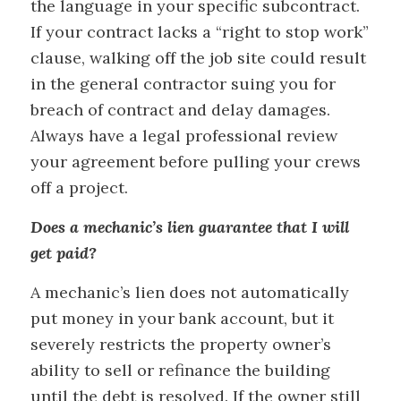
the language in your specific subcontract.
If your contract lacks a “right to stop work”
clause, walking off the job site could result
in the general contractor suing you for
breach of contract and delay damages.
Always have a legal professional review
your agreement before pulling your crews
off a project.
Does a mechanic’s lien guarantee that I will
get paid?
A mechanic’s lien does not automatically
put money in your bank account, but it
severely restricts the property owner’s
ability to sell or refinance the building
until the debt is resolved. If the owner still