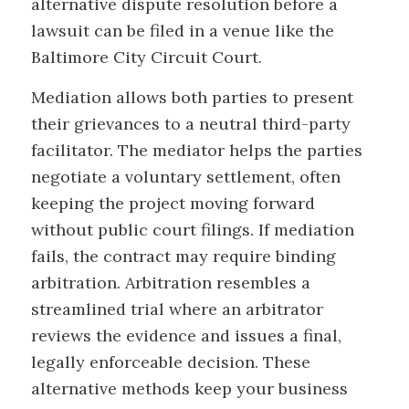
alternative dispute resolution before a
lawsuit can be filed in a venue like the
Baltimore City Circuit Court.
Mediation allows both parties to present
their grievances to a neutral third-party
facilitator. The mediator helps the parties
negotiate a voluntary settlement, often
keeping the project moving forward
without public court filings. If mediation
fails, the contract may require binding
arbitration. Arbitration resembles a
streamlined trial where an arbitrator
reviews the evidence and issues a final,
legally enforceable decision. These
alternative methods keep your business