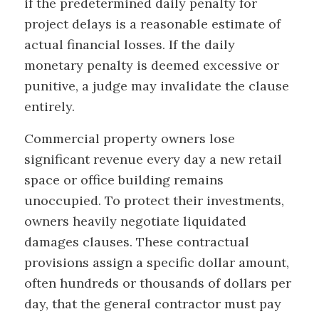
if the predetermined daily penalty for
project delays is a reasonable estimate of
actual financial losses. If the daily
monetary penalty is deemed excessive or
punitive, a judge may invalidate the clause
entirely.
Commercial property owners lose
significant revenue every day a new retail
space or office building remains
unoccupied. To protect their investments,
owners heavily negotiate liquidated
damages clauses. These contractual
provisions assign a specific dollar amount,
often hundreds or thousands of dollars per
day, that the general contractor must pay