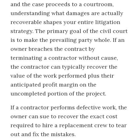
and the case proceeds to a courtroom,
understanding what damages are actually
recoverable shapes your entire litigation
strategy. The primary goal of the civil court
is to make the prevailing party whole. If an
owner breaches the contract by
terminating a contractor without cause,
the contractor can typically recover the
value of the work performed plus their
anticipated profit margin on the
uncompleted portion of the project.
If a contractor performs defective work, the
owner can sue to recover the exact cost
required to hire a replacement crew to tear
out and fix the mistakes.