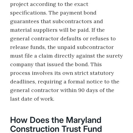
project according to the exact
specifications. The payment bond
guarantees that subcontractors and
material suppliers will be paid. If the
general contractor defaults or refuses to
release funds, the unpaid subcontractor
must file a claim directly against the surety
company that issued the bond. This
process involves its own strict statutory
deadlines, requiring a formal notice to the
general contractor within 90 days of the
last date of work.
How Does the Maryland
Construction Trust Fund