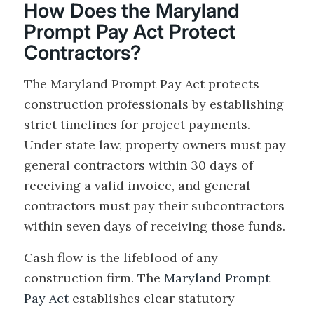
How Does the Maryland
Prompt Pay Act Protect
Contractors?
The Maryland Prompt Pay Act protects
construction professionals by establishing
strict timelines for project payments.
Under state law, property owners must pay
general contractors within 30 days of
receiving a valid invoice, and general
contractors must pay their subcontractors
within seven days of receiving those funds.
Cash flow is the lifeblood of any
construction firm. The
Maryland Prompt
Pay Act
establishes clear statutory