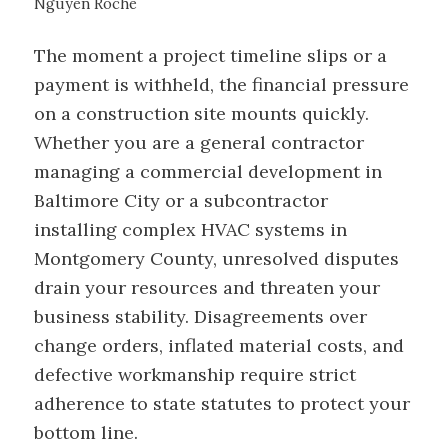
Nguyen Roche
The moment a project timeline slips or a
payment is withheld, the financial pressure
on a construction site mounts quickly.
Whether you are a general contractor
managing a commercial development in
Baltimore City or a subcontractor
installing complex HVAC systems in
Montgomery County, unresolved disputes
drain your resources and threaten your
business stability. Disagreements over
change orders, inflated material costs, and
defective workmanship require strict
adherence to state statutes to protect your
bottom line.