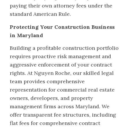
paying their own attorney fees under the
standard American Rule.
Protecting Your Construction Business
in Maryland
Building a profitable construction portfolio
requires proactive risk management and
aggressive enforcement of your contract
rights. At Nguyen Roche, our skilled legal
team provides comprehensive
representation for commercial real estate
owners, developers, and property
management firms across Maryland. We
offer transparent fee structures, including
flat fees for comprehensive contract