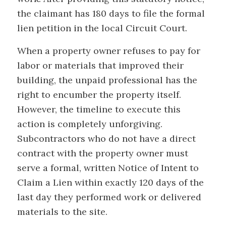
the claimant has 180 days to file the formal
lien petition in the local Circuit Court.
When a property owner refuses to pay for
labor or materials that improved their
building, the unpaid professional has the
right to encumber the property itself.
However, the timeline to execute this
action is completely unforgiving.
Subcontractors who do not have a direct
contract with the property owner must
serve a formal, written Notice of Intent to
Claim a Lien within exactly 120 days of the
last day they performed work or delivered
materials to the site.