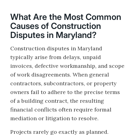
What Are the Most Common
Causes of Construction
Disputes in Maryland?
Construction disputes in Maryland
typically arise from delays, unpaid
invoices, defective workmanship, and scope
of work disagreements. When general
contractors, subcontractors, or property
owners fail to adhere to the precise terms
of a building contract, the resulting
financial conflicts often require formal
mediation or litigation to resolve.
Projects rarely go exactly as planned.