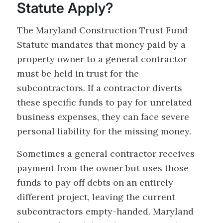
Statute Apply?
The Maryland Construction Trust Fund
Statute mandates that money paid by a
property owner to a general contractor
must be held in trust for the
subcontractors. If a contractor diverts
these specific funds to pay for unrelated
business expenses, they can face severe
personal liability for the missing money.
Sometimes a general contractor receives
payment from the owner but uses those
funds to pay off debts on an entirely
different project, leaving the current
subcontractors empty-handed. Maryland