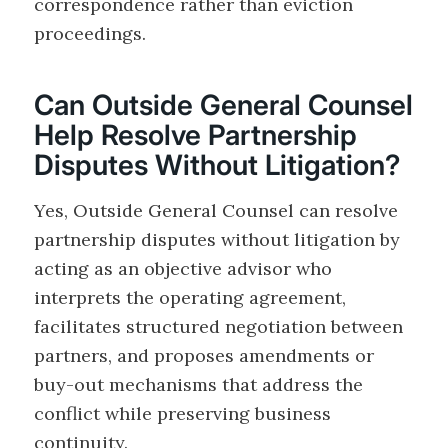
correspondence rather than eviction
proceedings.
Can Outside General Counsel
Help Resolve Partnership
Disputes Without Litigation?
Yes, Outside General Counsel can resolve
partnership disputes without litigation by
acting as an objective advisor who
interprets the operating agreement,
facilitates structured negotiation between
partners, and proposes amendments or
buy-out mechanisms that address the
conflict while preserving business
continuity.