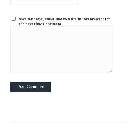
Save my name, email, and website in this browser for
the next time I comment.