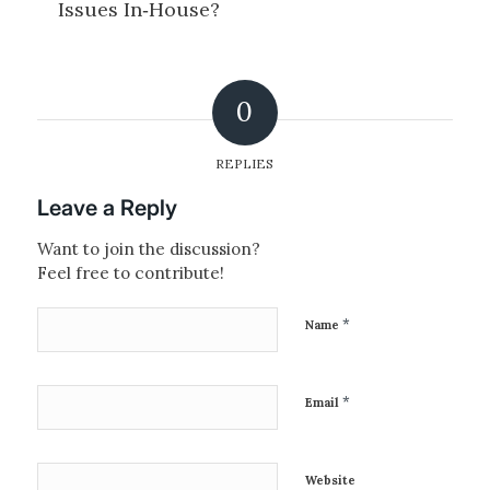
0
REPLIES
Leave a Reply
Want to join the discussion?
Feel free to contribute!
*
Name
*
Email
Website