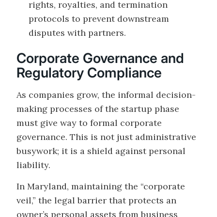
rights, royalties, and termination
protocols to prevent downstream
disputes with partners.
Corporate Governance and
Regulatory Compliance
As companies grow, the informal decision-
making processes of the startup phase
must give way to formal corporate
governance. This is not just administrative
busywork; it is a shield against personal
liability.
In Maryland, maintaining the “corporate
veil,” the legal barrier that protects an
owner’s personal assets from business