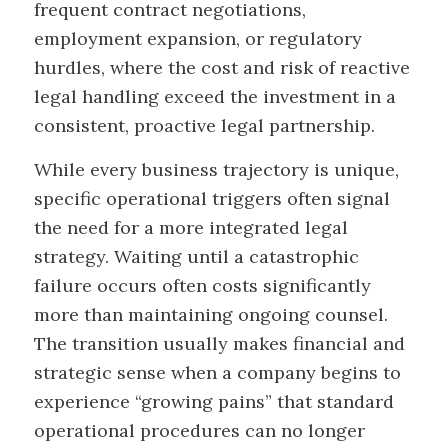
frequent contract negotiations,
employment expansion, or regulatory
hurdles, where the cost and risk of reactive
legal handling exceed the investment in a
consistent, proactive legal partnership.
While every business trajectory is unique,
specific operational triggers often signal
the need for a more integrated legal
strategy. Waiting until a catastrophic
failure occurs often costs significantly
more than maintaining ongoing counsel.
The transition usually makes financial and
strategic sense when a company begins to
experience “growing pains” that standard
operational procedures can no longer