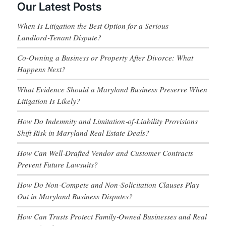
Our Latest Posts
When Is Litigation the Best Option for a Serious
Landlord‑Tenant Dispute?
Co-Owning a Business or Property After Divorce: What
Happens Next?
What Evidence Should a Maryland Business Preserve When
Litigation Is Likely?
How Do Indemnity and Limitation‑of‑Liability Provisions
Shift Risk in Maryland Real Estate Deals?
How Can Well‑Drafted Vendor and Customer Contracts
Prevent Future Lawsuits?
How Do Non‑Compete and Non‑Solicitation Clauses Play
Out in Maryland Business Disputes?
How Can Trusts Protect Family‑Owned Businesses and Real