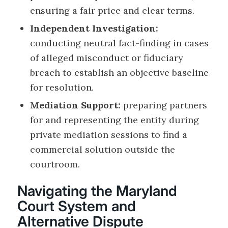
ensuring a fair price and clear terms.
Independent Investigation:
conducting neutral fact-finding in cases
of alleged misconduct or fiduciary
breach to establish an objective baseline
for resolution.
Mediation Support:
preparing partners
for and representing the entity during
private mediation sessions to find a
commercial solution outside the
courtroom.
Navigating the Maryland
Court System and
Alternative Dispute