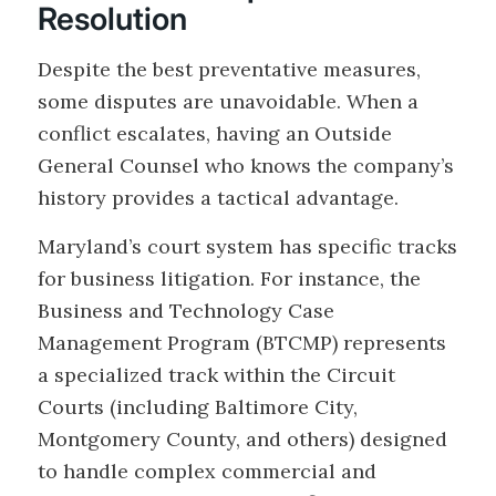
Resolution
Despite the best preventative measures,
some disputes are unavoidable. When a
conflict escalates, having an Outside
General Counsel who knows the company’s
history provides a tactical advantage.
Maryland’s court system has specific tracks
for business litigation. For instance, the
Business and Technology Case
Management Program (BTCMP) represents
a specialized track within the Circuit
Courts (including Baltimore City,
Montgomery County, and others) designed
to handle complex commercial and