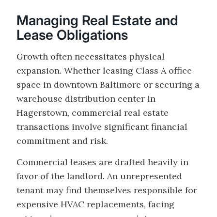
Managing Real Estate and
Lease Obligations
Growth often necessitates physical
expansion. Whether leasing Class A office
space in downtown Baltimore or securing a
warehouse distribution center in
Hagerstown, commercial real estate
transactions involve significant financial
commitment and risk.
Commercial leases are drafted heavily in
favor of the landlord. An unrepresented
tenant may find themselves responsible for
expensive HVAC replacements, facing