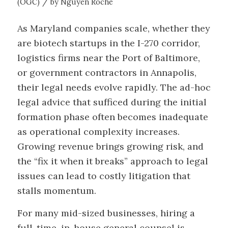
/
(OGC)
by
Nguyen Roche
As Maryland companies scale, whether they
are biotech startups in the I-270 corridor,
logistics firms near the Port of Baltimore,
or government contractors in Annapolis,
their legal needs evolve rapidly. The ad-hoc
legal advice that sufficed during the initial
formation phase often becomes inadequate
as operational complexity increases.
Growing revenue brings growing risk, and
the “fix it when it breaks” approach to legal
issues can lead to costly litigation that
stalls momentum.
For many mid-sized businesses, hiring a
full-time, in-house general counsel is