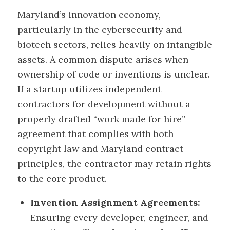
Maryland’s innovation economy,
particularly in the cybersecurity and
biotech sectors, relies heavily on intangible
assets. A common dispute arises when
ownership of code or inventions is unclear.
If a startup utilizes independent
contractors for development without a
properly drafted “work made for hire”
agreement that complies with both
copyright law and Maryland contract
principles, the contractor may retain rights
to the core product.
Invention Assignment Agreements:
Ensuring every developer, engineer, and