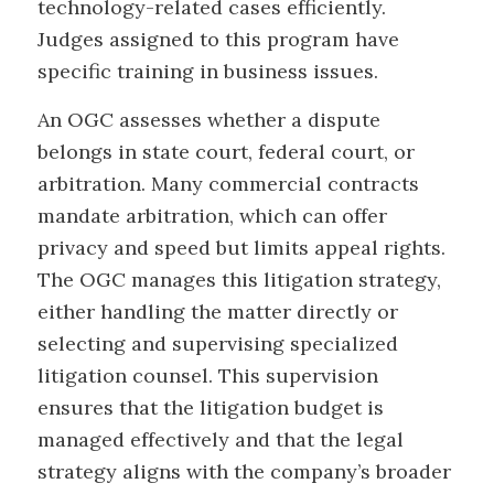
technology-related cases efficiently.
Judges assigned to this program have
specific training in business issues.
An OGC assesses whether a dispute
belongs in state court, federal court, or
arbitration. Many commercial contracts
mandate arbitration, which can offer
privacy and speed but limits appeal rights.
The OGC manages this litigation strategy,
either handling the matter directly or
selecting and supervising specialized
litigation counsel. This supervision
ensures that the litigation budget is
managed effectively and that the legal
strategy aligns with the company’s broader