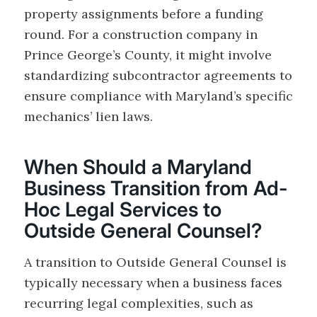
property assignments before a funding
round. For a construction company in
Prince George’s County, it might involve
standardizing subcontractor agreements to
ensure compliance with Maryland’s specific
mechanics’ lien laws.
When Should a Maryland
Business Transition from Ad-
Hoc Legal Services to
Outside General Counsel?
A transition to Outside General Counsel is
typically necessary when a business faces
recurring legal complexities, such as