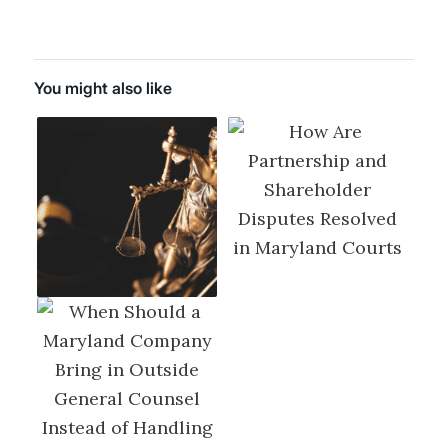
You might also like