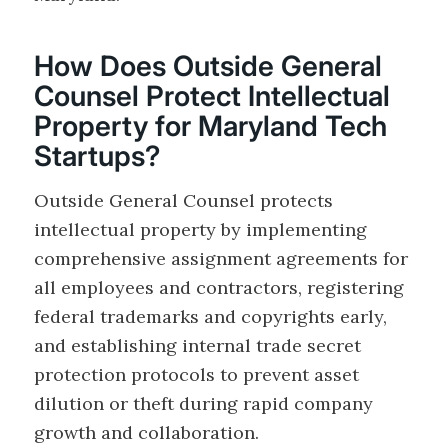
How Does Outside General
Counsel Protect Intellectual
Property for Maryland Tech
Startups?
Outside General Counsel protects
intellectual property by implementing
comprehensive assignment agreements for
all employees and contractors, registering
federal trademarks and copyrights early,
and establishing internal trade secret
protection protocols to prevent asset
dilution or theft during rapid company
growth and collaboration.