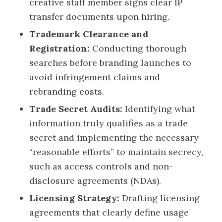
creative staff member signs clear IP
transfer documents upon hiring.
Trademark Clearance and
Registration:
Conducting thorough
searches before branding launches to
avoid infringement claims and
rebranding costs.
Trade Secret Audits:
Identifying what
information truly qualifies as a trade
secret and implementing the necessary
“reasonable efforts” to maintain secrecy,
such as access controls and non-
disclosure agreements (NDAs).
Licensing Strategy:
Drafting licensing
agreements that clearly define usage