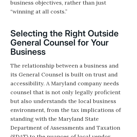
business objectives, rather than just
“winning at all costs.”
Selecting the Right Outside
General Counsel for Your
Business
The relationship between a business and
its General Counsel is built on trust and
accessibility. A Maryland company needs
counsel that is not only legally proficient
but also understands the local business
environment, from the tax implications of
standing with the Maryland State
Department of Assessments and Taxation
(SDAT) to the nuances of local vendor