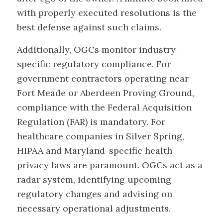
with properly executed resolutions is the
best defense against such claims.
Additionally, OGCs monitor industry-
specific regulatory compliance. For
government contractors operating near
Fort Meade or Aberdeen Proving Ground,
compliance with the Federal Acquisition
Regulation (FAR) is mandatory. For
healthcare companies in Silver Spring,
HIPAA and Maryland-specific health
privacy laws are paramount. OGCs act as a
radar system, identifying upcoming
regulatory changes and advising on
necessary operational adjustments.