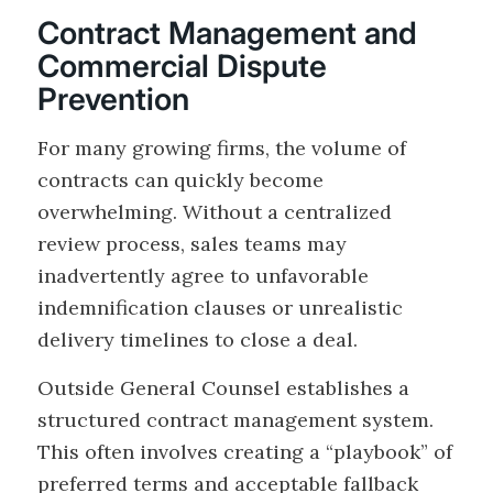
Contract Management and
Commercial Dispute
Prevention
For many growing firms, the volume of
contracts can quickly become
overwhelming. Without a centralized
review process, sales teams may
inadvertently agree to unfavorable
indemnification clauses or unrealistic
delivery timelines to close a deal.
Outside General Counsel establishes a
structured contract management system.
This often involves creating a “playbook” of
preferred terms and acceptable fallback