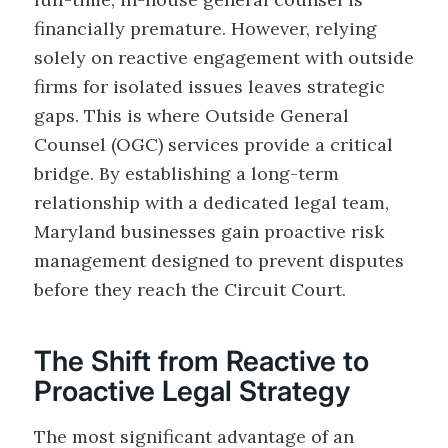
financially premature. However, relying
solely on reactive engagement with outside
firms for isolated issues leaves strategic
gaps. This is where Outside General
Counsel (OGC) services provide a critical
bridge. By establishing a long-term
relationship with a dedicated legal team,
Maryland businesses gain proactive risk
management designed to prevent disputes
before they reach the Circuit Court.
The Shift from Reactive to
Proactive Legal Strategy
The most significant advantage of an