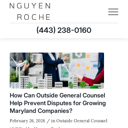
(443) 238-0160
How Can Outside General Counsel
Help Prevent Disputes for Growing
Maryland Companies?
/
February 26, 2026
in
Outside General Counsel