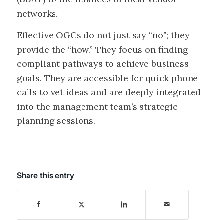
networks.
Effective OGCs do not just say “no”; they
provide the “how.” They focus on finding
compliant pathways to achieve business
goals. They are accessible for quick phone
calls to vet ideas and are deeply integrated
into the management team’s strategic
planning sessions.
Share this entry