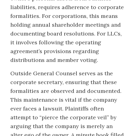
liabilities, requires adherence to corporate
formalities. For corporations, this means
holding annual shareholder meetings and
documenting board resolutions. For LLCs,
it involves following the operating
agreement’s provisions regarding
distributions and member voting.
Outside General Counsel serves as the
corporate secretary, ensuring that these
formalities are observed and documented.
This maintenance is vital if the company
ever faces a lawsuit. Plaintiffs often
attempt to “pierce the corporate veil” by
arguing that the company is merely an
alter ego of the owner. A minute book filled