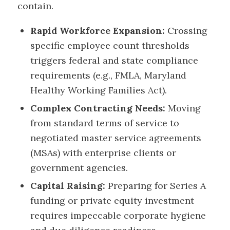
contain.
Rapid Workforce Expansion:
Crossing
specific employee count thresholds
triggers federal and state compliance
requirements (e.g., FMLA, Maryland
Healthy Working Families Act).
Complex Contracting Needs:
Moving
from standard terms of service to
negotiated master service agreements
(MSAs) with enterprise clients or
government agencies.
Capital Raising:
Preparing for Series A
funding or private equity investment
requires impeccable corporate hygiene