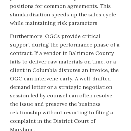
positions for common agreements. This
standardization speeds up the sales cycle
while maintaining risk parameters.
Furthermore, OGCs provide critical
support during the performance phase of a
contract. If a vendor in Baltimore County
fails to deliver raw materials on time, or a
client in Columbia disputes an invoice, the
OGC can intervene early. A well-drafted
demand letter or a strategic negotiation
session led by counsel can often resolve
the issue and preserve the business
relationship without resorting to filing a
complaint in the District Court of
Maryland.