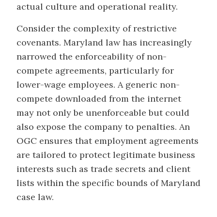
actual culture and operational reality.
Consider the complexity of restrictive
covenants. Maryland law has increasingly
narrowed the enforceability of non-
compete agreements, particularly for
lower-wage employees. A generic non-
compete downloaded from the internet
may not only be unenforceable but could
also expose the company to penalties. An
OGC ensures that employment agreements
are tailored to protect legitimate business
interests such as trade secrets and client
lists within the specific bounds of Maryland
case law.