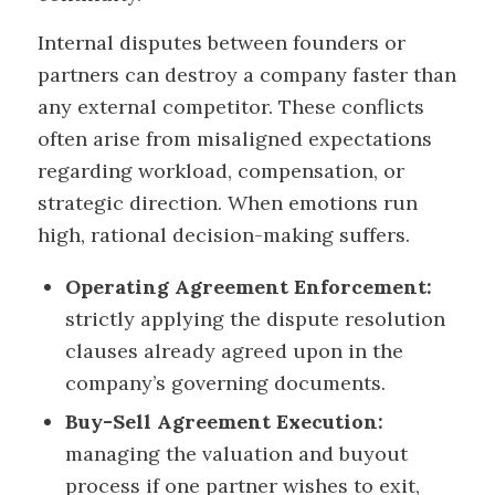
Internal disputes between founders or
partners can destroy a company faster than
any external competitor. These conflicts
often arise from misaligned expectations
regarding workload, compensation, or
strategic direction. When emotions run
high, rational decision-making suffers.
Operating Agreement Enforcement:
strictly applying the dispute resolution
clauses already agreed upon in the
company’s governing documents.
Buy-Sell Agreement Execution:
managing the valuation and buyout
process if one partner wishes to exit,