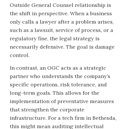
Outside General Counsel relationship is
the shift in perspective. When a business
only calls a lawyer after a problem arises,
such as a lawsuit, service of process, or a
regulatory fine, the legal strategy is
necessarily defensive. The goal is damage
control.
In contrast, an OGC acts as a strategic
partner who understands the company’s
specific operations, risk tolerance, and
long-term goals. This allows for the
implementation of preventative measures
that strengthen the corporate
infrastructure. For a tech firm in Bethesda,
this might mean auditing intellectual