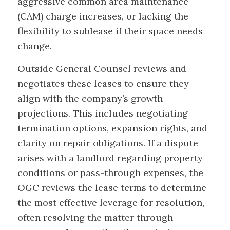
aggressive common area maintenance
(CAM) charge increases, or lacking the
flexibility to sublease if their space needs
change.
Outside General Counsel reviews and
negotiates these leases to ensure they
align with the company’s growth
projections. This includes negotiating
termination options, expansion rights, and
clarity on repair obligations. If a dispute
arises with a landlord regarding property
conditions or pass-through expenses, the
OGC reviews the lease terms to determine
the most effective leverage for resolution,
often resolving the matter through