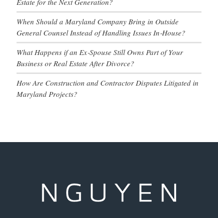
Estate for the Next Generation?
When Should a Maryland Company Bring in Outside
General Counsel Instead of Handling Issues In‑House?
What Happens if an Ex‑Spouse Still Owns Part of Your
Business or Real Estate After Divorce?
How Are Construction and Contractor Disputes Litigated in
Maryland Projects?