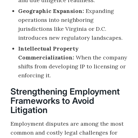
and due diligence readiness.
Geographic Expansion:
Expanding
operations into neighboring
jurisdictions like Virginia or D.C.
introduces new regulatory landscapes.
Intellectual Property
Commercialization:
When the company
shifts from developing IP to licensing or
enforcing it.
Strengthening Employment
Frameworks to Avoid
Litigation
Employment disputes are among the most
common and costly legal challenges for