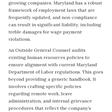
growing companies. Maryland has a robust
framework of employment laws that are
frequently updated, and non-compliance
can result in significant liability, including
treble damages for wage payment
violations.
An Outside General Counsel audits
existing human resources policies to
ensure alignment with current Maryland
Department of Labor regulations. This goes
beyond providing a generic handbook. It
involves crafting specific policies
regarding remote work, leave
administration, and internal grievance
procedures that reflect the company’s