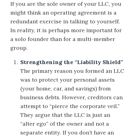
If you are the sole owner of your LLC, you
might think an operating agreement is a
redundant exercise in talking to yourself.
In reality, it is perhaps more important for
a solo founder than for a multi-member
group.
Strengthening the “Liability Shield”
The primary reason you formed an LLC
was to protect your personal assets
(your home, car, and savings) from
business debts. However, creditors can
attempt to “pierce the corporate veil.”
They argue that the LLC is just an
“alter ego” of the owner and not a
separate entity. If you don’t have an