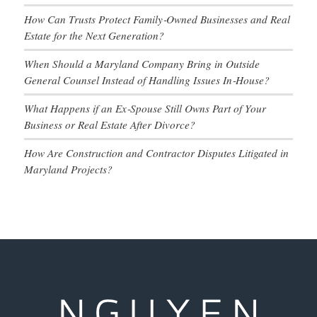
How Can Trusts Protect Family‑Owned Businesses and Real
Estate for the Next Generation?
When Should a Maryland Company Bring in Outside
General Counsel Instead of Handling Issues In‑House?
What Happens if an Ex‑Spouse Still Owns Part of Your
Business or Real Estate After Divorce?
How Are Construction and Contractor Disputes Litigated in
Maryland Projects?