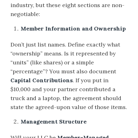
industry, but these eight sections are non-
negotiable:
Member Information and Ownership
Don’t just list names. Define exactly what
“ownership” means. Is it represented by
“units” (like shares) or a simple
“percentage”? You must also document
Capital Contributions
. If you put in
$10,000 and your partner contributed a
truck and a laptop, the agreement should
state the agreed-upon value of those items.
Management Structure
Will your LLC be
Member-Managed