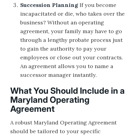
Succession Planning
If you become
incapacitated or die, who takes over the
business? Without an operating
agreement, your family may have to go
through a lengthy probate process just
to gain the authority to pay your
employees or close out your contracts.
An agreement allows you to name a
successor manager instantly.
What You Should Include in a
Maryland Operating
Agreement
A robust Maryland Operating Agreement
should be tailored to your specific