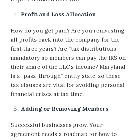
Profit and Loss Allocation
How do you get paid? Are you reinvesting
all profits back into the company for the
first three years? Are “tax distributions”
mandatory so members can pay the IRS on
their share of the LLC’s income? Maryland
is a “pass-through” entity state, so these
tax clauses are vital for avoiding personal
financial crises at tax time.
Adding or Removing Members
Successful businesses grow. Your
agreement needs a roadmap for how to