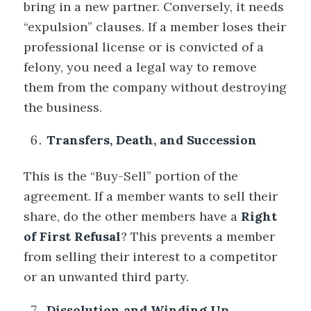
bring in a new partner. Conversely, it needs
“expulsion” clauses. If a member loses their
professional license or is convicted of a
felony, you need a legal way to remove
them from the company without destroying
the business.
Transfers, Death, and Succession
This is the “Buy-Sell” portion of the
agreement. If a member wants to sell their
share, do the other members have a
Right
of First Refusal
? This prevents a member
from selling their interest to a competitor
or an unwanted third party.
Dissolution and Winding Up