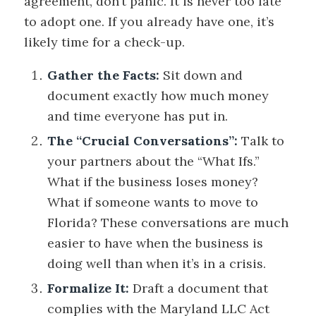
agreement, don’t panic. It is never too late
to adopt one. If you already have one, it’s
likely time for a check-up.
Gather the Facts:
Sit down and
document exactly how much money
and time everyone has put in.
The “Crucial Conversations”:
Talk to
your partners about the “What Ifs.”
What if the business loses money?
What if someone wants to move to
Florida? These conversations are much
easier to have when the business is
doing well than when it’s in a crisis.
Formalize It:
Draft a document that
complies with the Maryland LLC Act