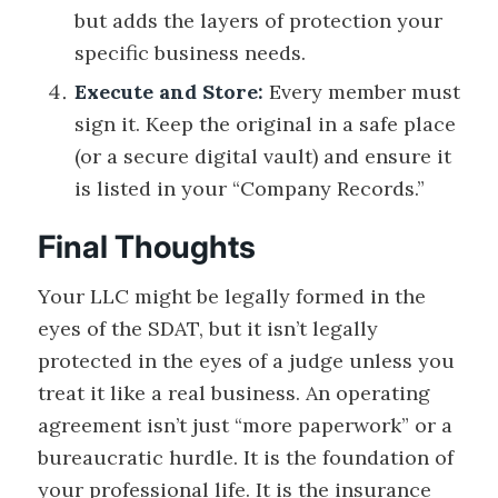
but adds the layers of protection your
specific business needs.
Execute and Store:
Every member must
sign it. Keep the original in a safe place
(or a secure digital vault) and ensure it
is listed in your “Company Records.”
Final Thoughts
Your LLC might be legally formed in the
eyes of the SDAT, but it isn’t legally
protected in the eyes of a judge unless you
treat it like a real business. An operating
agreement isn’t just “more paperwork” or a
bureaucratic hurdle. It is the foundation of
your professional life. It is the insurance