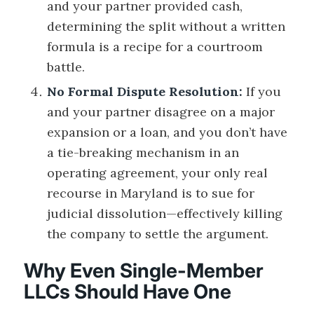
and your partner provided cash,
determining the split without a written
formula is a recipe for a courtroom
battle.
No Formal Dispute Resolution:
If you
and your partner disagree on a major
expansion or a loan, and you don’t have
a tie-breaking mechanism in an
operating agreement, your only real
recourse in Maryland is to sue for
judicial dissolution—effectively killing
the company to settle the argument.
Why Even Single-Member
LLCs Should Have One