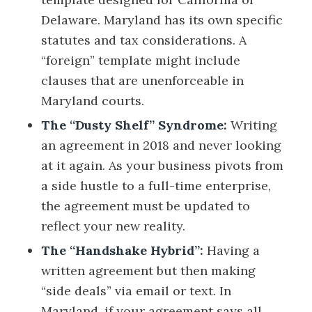
Delaware. Maryland has its own specific
statutes and tax considerations. A
“foreign” template might include
clauses that are unenforceable in
Maryland courts.
The “Dusty Shelf” Syndrome:
Writing
an agreement in 2018 and never looking
at it again. As your business pivots from
a side hustle to a full-time enterprise,
the agreement must be updated to
reflect your new reality.
The “Handshake Hybrid”:
Having a
written agreement but then making
“side deals” via email or text. In
Maryland, if your agreement says all