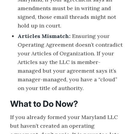
amendments must be in writing and
signed, those email threads might not
hold up in court.
Articles Mismatch:
Ensuring your
Operating Agreement doesn’t contradict
your Articles of Organization. If your
Articles say the LLC is member-
managed but your agreement says it’s
manager-managed, you have a “cloud”
on your title of authority.
What to Do Now?
If you already formed your Maryland LLC
but haven’t created an operating