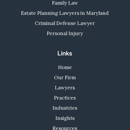
Family Law
Estate Planning Lawyers in Maryland
Criminal Defense Lawyer
Personal Injury
Links
Home
Our Firm
Lawyers
Practices
Industries
Insights
Resources