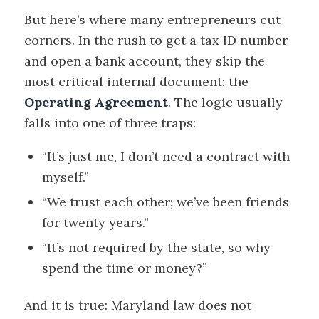
But here’s where many entrepreneurs cut
corners. In the rush to get a tax ID number
and open a bank account, they skip the
most critical internal document: the
Operating Agreement
. The logic usually
falls into one of three traps:
“It’s just me, I don’t need a contract with
myself.”
“We trust each other; we’ve been friends
for twenty years.”
“It’s not required by the state, so why
spend the time or money?”
And it is true: Maryland law does not