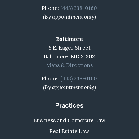
Phone:
(443) 238-0160
(By appointment only)
Baltimore
6 E. Eager Street
Baltimore, MD 21202
Maps & Directions
Phone:
(443) 238-0160
(By appointment only)
Practices
Business and Corporate Law
Real Estate Law