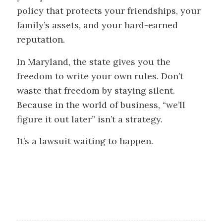
policy that protects your friendships, your
family’s assets, and your hard-earned
reputation.
In Maryland, the state gives you the
freedom to write your own rules. Don’t
waste that freedom by staying silent.
Because in the world of business, “we’ll
figure it out later” isn’t a strategy.
It’s a lawsuit waiting to happen.