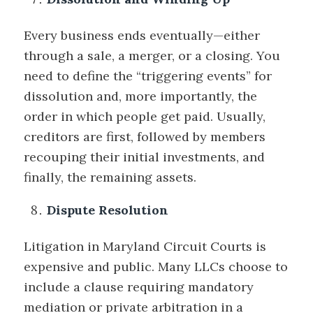
Every business ends eventually—either
through a sale, a merger, or a closing. You
need to define the “triggering events” for
dissolution and, more importantly, the
order in which people get paid. Usually,
creditors are first, followed by members
recouping their initial investments, and
finally, the remaining assets.
Dispute Resolution
Litigation in Maryland Circuit Courts is
expensive and public. Many LLCs choose to
include a clause requiring mandatory
mediation or private arbitration in a