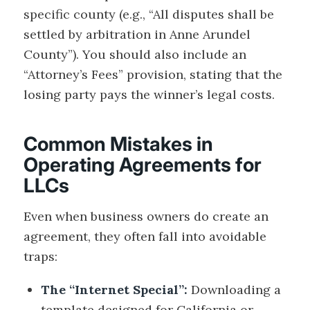
specific county (e.g., “All disputes shall be
settled by arbitration in Anne Arundel
County”). You should also include an
“Attorney’s Fees” provision, stating that the
losing party pays the winner’s legal costs.
Common Mistakes in
Operating Agreements for
LLCs
Even when business owners do create an
agreement, they often fall into avoidable
traps:
The “Internet Special”:
Downloading a
template designed for California or