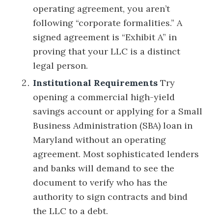
operating agreement, you aren’t
following “corporate formalities.” A
signed agreement is “Exhibit A” in
proving that your LLC is a distinct
legal person.
Institutional Requirements
Try
opening a commercial high-yield
savings account or applying for a Small
Business Administration (SBA) loan in
Maryland without an operating
agreement. Most sophisticated lenders
and banks will demand to see the
document to verify who has the
authority to sign contracts and bind
the LLC to a debt.