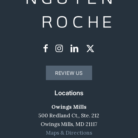
REVIEW US
Locations
Owings Mills
500 Redland Ct,, Ste. 212
Owings Mills, MD 21117
Maps & Directions