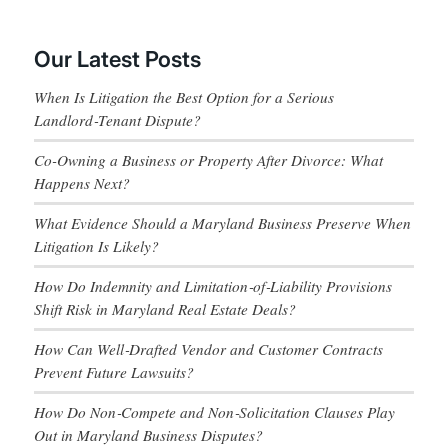
Our Latest Posts
When Is Litigation the Best Option for a Serious
Landlord‑Tenant Dispute?
Co-Owning a Business or Property After Divorce: What
Happens Next?
What Evidence Should a Maryland Business Preserve When
Litigation Is Likely?
How Do Indemnity and Limitation‑of‑Liability Provisions
Shift Risk in Maryland Real Estate Deals?
How Can Well‑Drafted Vendor and Customer Contracts
Prevent Future Lawsuits?
How Do Non‑Compete and Non‑Solicitation Clauses Play
Out in Maryland Business Disputes?