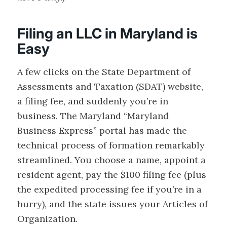
Filing an LLC in Maryland is
Easy
A few clicks on the State Department of
Assessments and Taxation (SDAT) website,
a filing fee, and suddenly you’re in
business. The Maryland “Maryland
Business Express” portal has made the
technical process of formation remarkably
streamlined. You choose a name, appoint a
resident agent, pay the $100 filing fee (plus
the expedited processing fee if you’re in a
hurry), and the state issues your Articles of
Organization.