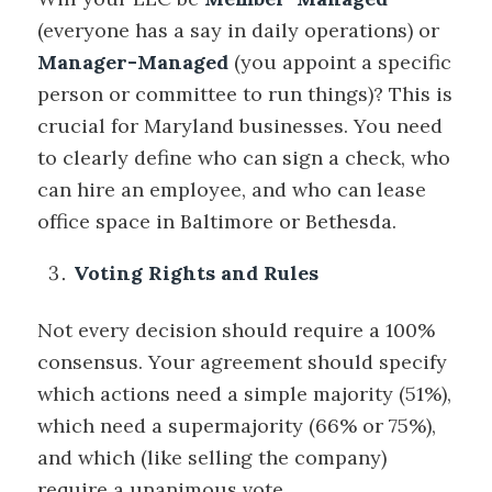
(everyone has a say in daily operations) or
Manager-Managed
(you appoint a specific
person or committee to run things)? This is
crucial for Maryland businesses. You need
to clearly define who can sign a check, who
can hire an employee, and who can lease
office space in Baltimore or Bethesda.
Voting Rights and Rules
Not every decision should require a 100%
consensus. Your agreement should specify
which actions need a simple majority (51%),
which need a supermajority (66% or 75%),
and which (like selling the company)
require a unanimous vote.