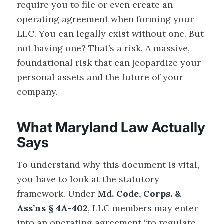
require you to file or even create an
operating agreement when forming your
LLC. You can legally exist without one. But
not having one? That’s a risk. A massive,
foundational risk that can jeopardize your
personal assets and the future of your
company.
What Maryland Law Actually
Says
To understand why this document is vital,
you have to look at the statutory
framework. Under
Md. Code, Corps. &
Ass’ns § 4A-402
, LLC members may enter
into an operating agreement “to regulate