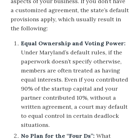
aspects of your business. If you don’t have
a customized agreement, the state’s default
provisions apply, which usually result in
the following:
Equal Ownership and Voting Power:
Under Maryland’s default rules, if the
paperwork doesn’t specify otherwise,
members are often treated as having
equal interests. Even if you contributed
90% of the startup capital and your
partner contributed 10%, without a
written agreement, a court may default
to equal control in certain deadlock
situations.
No Plan for the “Four Ds”:
What