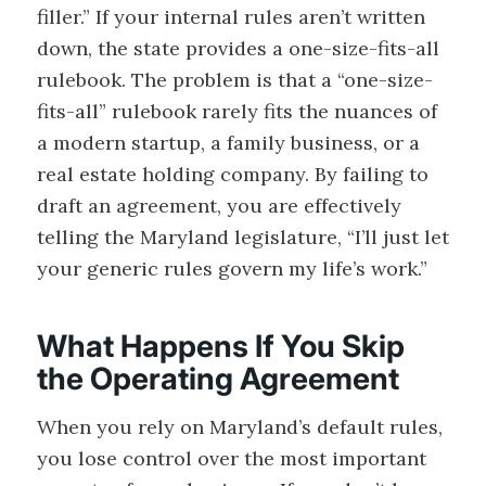
filler.” If your internal rules aren’t written
down, the state provides a one-size-fits-all
rulebook. The problem is that a “one-size-
fits-all” rulebook rarely fits the nuances of
a modern startup, a family business, or a
real estate holding company. By failing to
draft an agreement, you are effectively
telling the Maryland legislature, “I’ll just let
your generic rules govern my life’s work.”
What Happens If You Skip
the Operating Agreement
When you rely on Maryland’s default rules,
you lose control over the most important