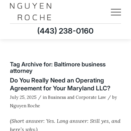
(443) 238-0160
Tag Archive for:
Baltimore business
attorney
Do You Really Need an Operating
Agreement for Your Maryland LLC?
/
/
July 25, 2025
in
Business and Corporate Law
by
Nguyen Roche
(Short answer: Yes. Long answer: Still yes, and
here’s why.)