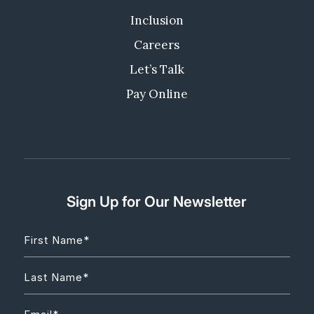
Inclusion
Careers
Let’s Talk
Pay Online
Sign Up for Our Newsletter