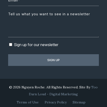
Sign up for our newsletter
© 2026 Nguyen Roche. All Rights Reserved. Site By
Too
Darn Loud - Digital Marketing
Terms of Use
Privacy Policy
Sitemap