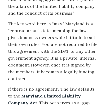
the affairs of the limited liability company
and the conduct of its business.”
The key word here is “may.” Maryland is a
“contractarian” state, meaning the law
gives business owners wide latitude to set
their own rules. You are not required to file
this agreement with the SDAT or any other
government agency. It is a private, internal
document. However, once it is signed by
the members, it becomes a legally binding
contract.
If there is no agreement? The law defaults
to the
Maryland Limited Liability
Company Act
. This Act serves as a “gap-