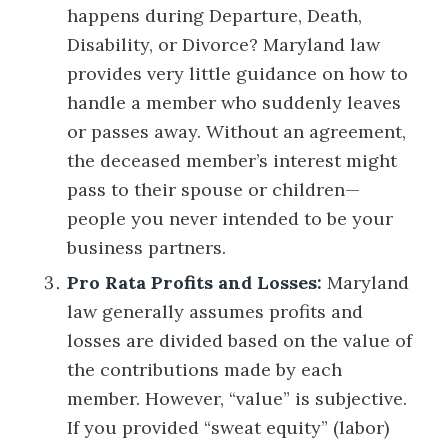
happens during Departure, Death,
Disability, or Divorce? Maryland law
provides very little guidance on how to
handle a member who suddenly leaves
or passes away. Without an agreement,
the deceased member’s interest might
pass to their spouse or children—
people you never intended to be your
business partners.
Pro Rata Profits and Losses:
Maryland
law generally assumes profits and
losses are divided based on the value of
the contributions made by each
member. However, “value” is subjective.
If you provided “sweat equity” (labor)