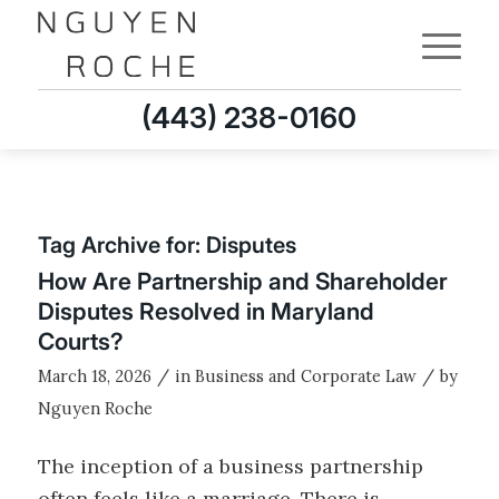
(443) 238-0160
Tag Archive for:
Disputes
How Are Partnership and Shareholder
Disputes Resolved in Maryland
Courts?
/
/
March 18, 2026
in
Business and Corporate Law
by
Nguyen Roche
The inception of a business partnership
often feels like a marriage. There is