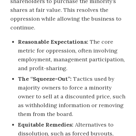
shareholders to purchase the minority’s
shares at fair value. This resolves the
oppression while allowing the business to
continue.
Reasonable Expectations:
The core
metric for oppression, often involving
employment, management participation,
and profit-sharing.
The “Squeeze-Out”:
Tactics used by
majority owners to force a minority
owner to sell at a discounted price, such
as withholding information or removing
them from the board.
Equitable Remedies:
Alternatives to
dissolution, such as forced buyouts,