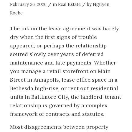
/
/
February 26, 2026
in
Real Estate
by
Nguyen
Roche
The ink on the lease agreement was barely
dry when the first signs of trouble
appeared, or perhaps the relationship
soured slowly over years of deferred
maintenance and late payments. Whether
you manage a retail storefront on Main
Street in Annapolis, lease office space in a
Bethesda high-rise, or rent out residential
units in Baltimore City, the landlord-tenant
relationship is governed by a complex
framework of contracts and statutes.
Most disagreements between property