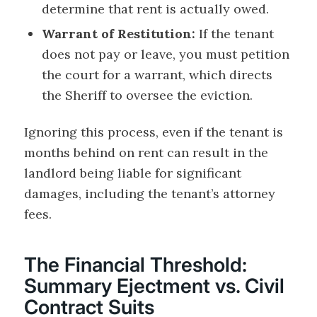
determine that rent is actually owed.
Warrant of Restitution:
If the tenant
does not pay or leave, you must petition
the court for a warrant, which directs
the Sheriff to oversee the eviction.
Ignoring this process, even if the tenant is
months behind on rent can result in the
landlord being liable for significant
damages, including the tenant’s attorney
fees.
The Financial Threshold:
Summary Ejectment vs. Civil
Contract Suits