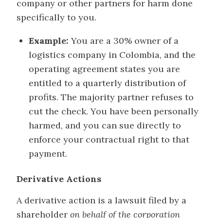
company or other partners for harm done
specifically to you.
Example:
You are a 30% owner of a
logistics company in Colombia, and the
operating agreement states you are
entitled to a quarterly distribution of
profits. The majority partner refuses to
cut the check. You have been personally
harmed, and you can sue directly to
enforce your contractual right to that
payment.
Derivative Actions
A derivative action is a lawsuit filed by a
shareholder
on behalf of the corporation