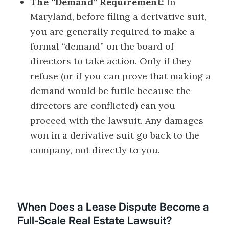
The “Demand” Requirement:
In
Maryland, before filing a derivative suit,
you are generally required to make a
formal “demand” on the board of
directors to take action. Only if they
refuse (or if you can prove that making a
demand would be futile because the
directors are conflicted) can you
proceed with the lawsuit. Any damages
won in a derivative suit go back to the
company, not directly to you.
When Does a Lease Dispute Become a
Full‑Scale Real Estate Lawsuit?