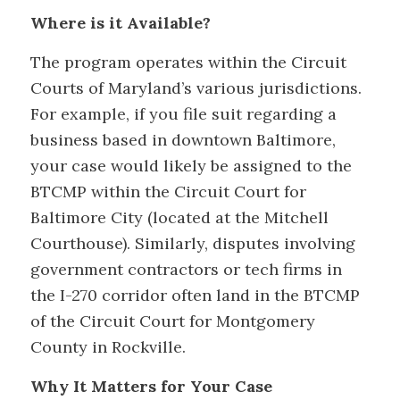
Where is it Available?
The program operates within the Circuit
Courts of Maryland’s various jurisdictions.
For example, if you file suit regarding a
business based in downtown Baltimore,
your case would likely be assigned to the
BTCMP within the Circuit Court for
Baltimore City (located at the Mitchell
Courthouse). Similarly, disputes involving
government contractors or tech firms in
the I-270 corridor often land in the BTCMP
of the Circuit Court for Montgomery
County in Rockville.
Why It Matters for Your Case