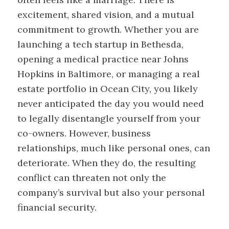
excitement, shared vision, and a mutual
commitment to growth. Whether you are
launching a tech startup in Bethesda,
opening a medical practice near Johns
Hopkins in Baltimore, or managing a real
estate portfolio in Ocean City, you likely
never anticipated the day you would need
to legally disentangle yourself from your
co-owners. However, business
relationships, much like personal ones, can
deteriorate. When they do, the resulting
conflict can threaten not only the
company’s survival but also your personal
financial security.