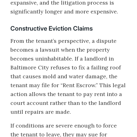
expansive, and the litigation process is
significantly longer and more expensive.
Constructive Eviction Claims
From the tenant’s perspective, a dispute
becomes a lawsuit when the property
becomes uninhabitable. If a landlord in
Baltimore City refuses to fix a failing roof
that causes mold and water damage, the
tenant may file for “Rent Escrow.” This legal
action allows the tenant to pay rent into a
court account rather than to the landlord
until repairs are made.
If conditions are severe enough to force
the tenant to leave, they may sue for