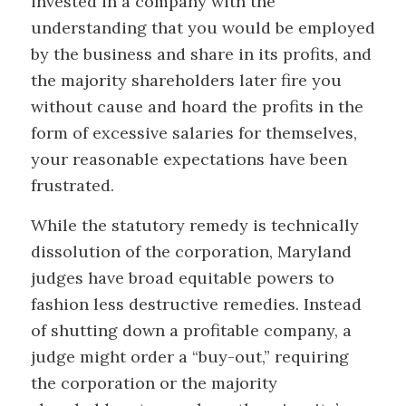
invested in a company with the
understanding that you would be employed
by the business and share in its profits, and
the majority shareholders later fire you
without cause and hoard the profits in the
form of excessive salaries for themselves,
your reasonable expectations have been
frustrated.
While the statutory remedy is technically
dissolution of the corporation, Maryland
judges have broad equitable powers to
fashion less destructive remedies. Instead
of shutting down a profitable company, a
judge might order a “buy-out,” requiring
the corporation or the majority