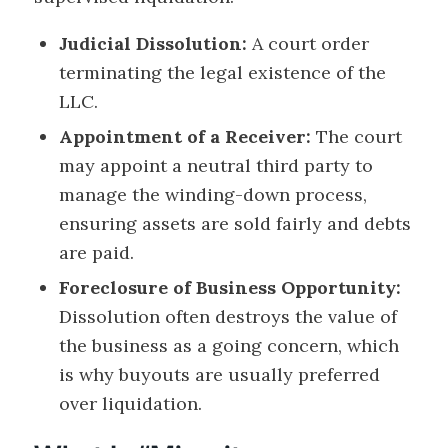
Judicial Dissolution:
A court order
terminating the legal existence of the
LLC.
Appointment of a Receiver:
The court
may appoint a neutral third party to
manage the winding-down process,
ensuring assets are sold fairly and debts
are paid.
Foreclosure of Business Opportunity:
Dissolution often destroys the value of
the business as a going concern, which
is why buyouts are usually preferred
over liquidation.