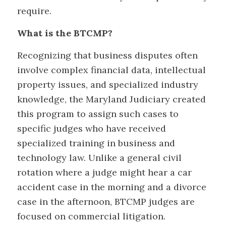
require.
What is the BTCMP?
Recognizing that business disputes often
involve complex financial data, intellectual
property issues, and specialized industry
knowledge, the Maryland Judiciary created
this program to assign such cases to
specific judges who have received
specialized training in business and
technology law. Unlike a general civil
rotation where a judge might hear a car
accident case in the morning and a divorce
case in the afternoon, BTCMP judges are
focused on commercial litigation.