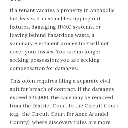
If a tenant vacates a property in Annapolis
but leaves it in shambles ripping out
fixtures, damaging HVAC systems, or
leaving behind hazardous waste, a
summary ejectment proceeding will not
cover your losses. You are no longer
seeking possession; you are seeking
compensation for damages.
This often requires filing a separate civil
suit for breach of contract. If the damages
exceed $30,000, the case may be removed
from the District Court to the Circuit Court
(e.g., the Circuit Court for Anne Arundel
County), where discovery rules are more