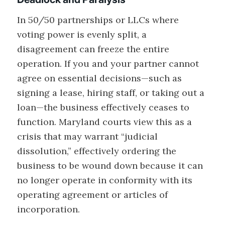
In 50/50 partnerships or LLCs where
voting power is evenly split, a
disagreement can freeze the entire
operation. If you and your partner cannot
agree on essential decisions—such as
signing a lease, hiring staff, or taking out a
loan—the business effectively ceases to
function. Maryland courts view this as a
crisis that may warrant “judicial
dissolution,” effectively ordering the
business to be wound down because it can
no longer operate in conformity with its
operating agreement or articles of
incorporation.