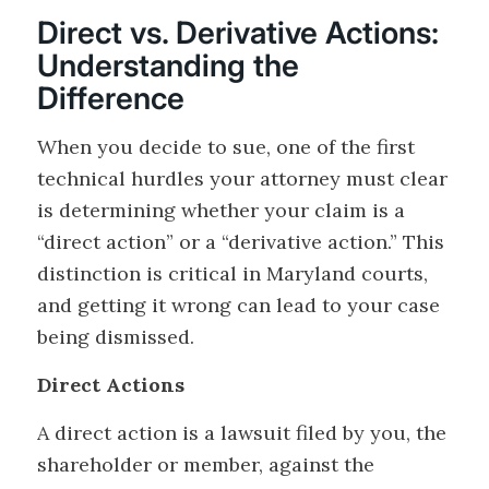
Direct vs. Derivative Actions:
Understanding the
Difference
When you decide to sue, one of the first
technical hurdles your attorney must clear
is determining whether your claim is a
“direct action” or a “derivative action.” This
distinction is critical in Maryland courts,
and getting it wrong can lead to your case
being dismissed.
Direct Actions
A direct action is a lawsuit filed by you, the
shareholder or member, against the