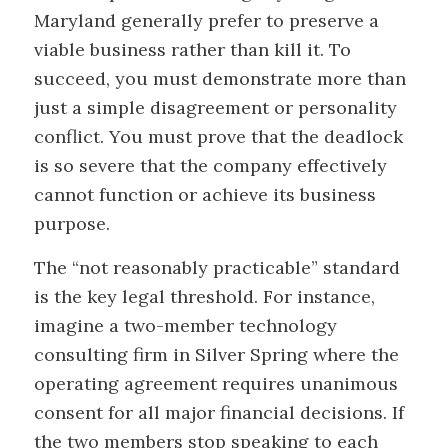
Maryland generally prefer to preserve a
viable business rather than kill it. To
succeed, you must demonstrate more than
just a simple disagreement or personality
conflict. You must prove that the deadlock
is so severe that the company effectively
cannot function or achieve its business
purpose.
The “not reasonably practicable” standard
is the key legal threshold. For instance,
imagine a two-member technology
consulting firm in Silver Spring where the
operating agreement requires unanimous
consent for all major financial decisions. If
the two members stop speaking to each