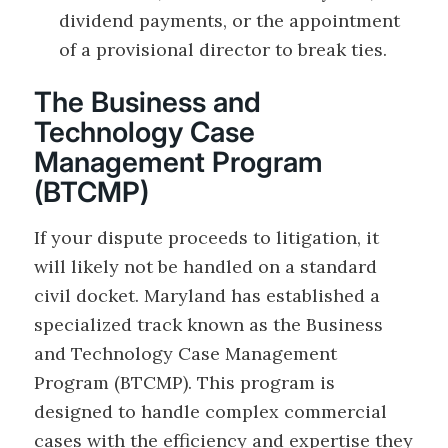
dividend payments, or the appointment
of a provisional director to break ties.
The Business and
Technology Case
Management Program
(BTCMP)
If your dispute proceeds to litigation, it
will likely not be handled on a standard
civil docket. Maryland has established a
specialized track known as the Business
and Technology Case Management
Program (BTCMP). This program is
designed to handle complex commercial
cases with the efficiency and expertise they