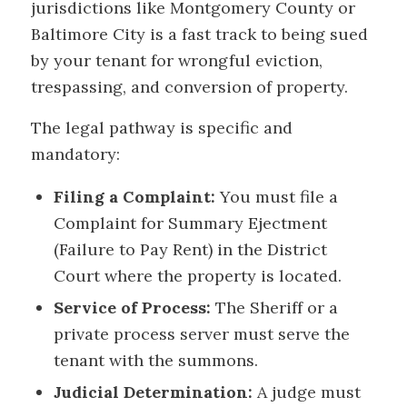
jurisdictions like Montgomery County or
Baltimore City is a fast track to being sued
by your tenant for wrongful eviction,
trespassing, and conversion of property.
The legal pathway is specific and
mandatory:
Filing a Complaint:
You must file a
Complaint for Summary Ejectment
(Failure to Pay Rent) in the District
Court where the property is located.
Service of Process:
The Sheriff or a
private process server must serve the
tenant with the summons.
Judicial Determination:
A judge must