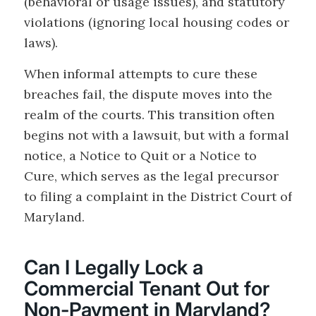
(behavioral or usage issues), and statutory
violations (ignoring local housing codes or
laws).
When informal attempts to cure these
breaches fail, the dispute moves into the
realm of the courts. This transition often
begins not with a lawsuit, but with a formal
notice, a Notice to Quit or a Notice to
Cure, which serves as the legal precursor
to filing a complaint in the District Court of
Maryland.
Can I Legally Lock a
Commercial Tenant Out for
Non-Payment in Maryland?