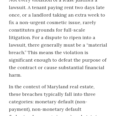
lawsuit. A tenant paying rent two days late
once, or a landlord taking an extra week to
fix a non-urgent cosmetic issue, rarely
constitutes grounds for full-scale
litigation. For a dispute to ripen into a
lawsuit, there generally must be a “material
breach.” This means the violation is
significant enough to defeat the purpose of
the contract or cause substantial financial
harm.
In the context of Maryland real estate,
these breaches typically fall into three
categories: monetary default (non-
payment), non-monetary default