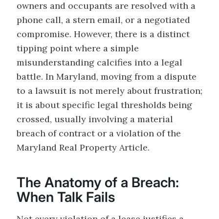
owners and occupants are resolved with a
phone call, a stern email, or a negotiated
compromise. However, there is a distinct
tipping point where a simple
misunderstanding calcifies into a legal
battle. In Maryland, moving from a dispute
to a lawsuit is not merely about frustration;
it is about specific legal thresholds being
crossed, usually involving a material
breach of contract or a violation of the
Maryland Real Property Article.
The Anatomy of a Breach:
When Talk Fails
Not every violation of a lease justifies a