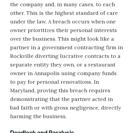
the company and, in many cases, to each
other. This is the highest standard of care
under the law. A breach occurs when one
owner prioritizes their personal interests
over the business. This might look like a
partner in a government contracting firm in
Rockville diverting lucrative contracts to a
separate entity they own, or a restaurant
owner in Annapolis using company funds
to pay for personal renovations. In
Maryland, proving this breach requires
demonstrating that the partner acted in
bad faith or with gross negligence, directly
harming the business.
Deadlock and Paralysis