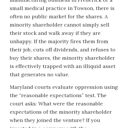
small medical practice in Towson, there is
often no public market for the shares. A
minority shareholder cannot simply sell
their stock and walk away if they are
unhappy. If the majority fires them from
their job, cuts off dividends, and refuses to
buy their shares, the minority shareholder
is effectively trapped with an illiquid asset
that generates no value.
Maryland courts evaluate oppression using
the “reasonable expectations” test. The
court asks: What were the reasonable
expectations of the minority shareholder
when they joined the venture? If you