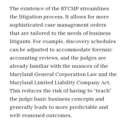
The existence of the BTCMP streamlines
the litigation process. It allows for more
sophisticated case management orders
that are tailored to the needs of business
litigants. For example, discovery schedules
can be adjusted to accommodate forensic
accounting reviews, and the judges are
already familiar with the nuances of the
Maryland General Corporation Law and the
Maryland Limited Liability Company Act.
This reduces the risk of having to “teach”
the judge basic business concepts and
generally leads to more predictable and
well-reasoned outcomes.