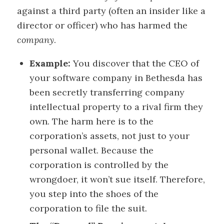
against a third party (often an insider like a
director or officer) who has harmed the
company
.
Example:
You discover that the CEO of
your software company in Bethesda has
been secretly transferring company
intellectual property to a rival firm they
own. The harm here is to the
corporation’s assets, not just to your
personal wallet. Because the
corporation is controlled by the
wrongdoer, it won’t sue itself. Therefore,
you step into the shoes of the
corporation to file the suit.