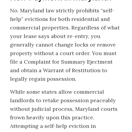
No. Maryland law strictly prohibits “self-
help” evictions for both residential and
commercial properties. Regardless of what
your lease says about re-entry, you
generally cannot change locks or remove
property without a court order. You must
file a Complaint for Summary Ejectment
and obtain a Warrant of Restitution to
legally regain possession.
While some states allow commercial
landlords to retake possession peaceably
without judicial process, Maryland courts
frown heavily upon this practice.
Attempting a self-help eviction in