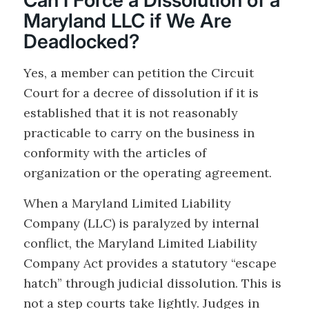
Can I Force a Dissolution of a
Maryland LLC if We Are
Deadlocked?
Yes, a member can petition the Circuit
Court for a decree of dissolution if it is
established that it is not reasonably
practicable to carry on the business in
conformity with the articles of
organization or the operating agreement.
When a Maryland Limited Liability
Company (LLC) is paralyzed by internal
conflict, the Maryland Limited Liability
Company Act provides a statutory “escape
hatch” through judicial dissolution. This is
not a step courts take lightly. Judges in