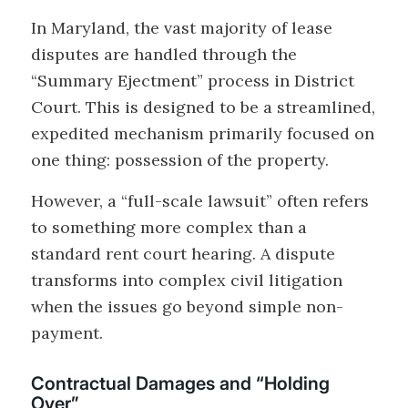
In Maryland, the vast majority of lease
disputes are handled through the
“Summary Ejectment” process in District
Court. This is designed to be a streamlined,
expedited mechanism primarily focused on
one thing: possession of the property.
However, a “full-scale lawsuit” often refers
to something more complex than a
standard rent court hearing. A dispute
transforms into complex civil litigation
when the issues go beyond simple non-
payment.
Contractual Damages and “Holding
Over”