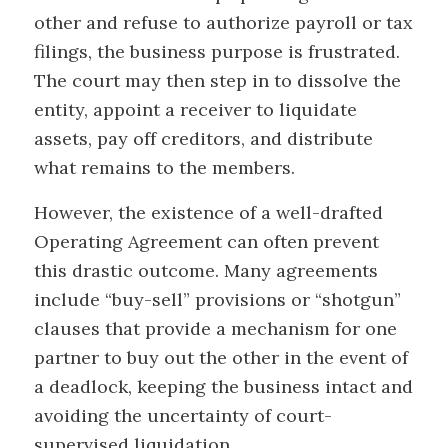
other and refuse to authorize payroll or tax
filings, the business purpose is frustrated.
The court may then step in to dissolve the
entity, appoint a receiver to liquidate
assets, pay off creditors, and distribute
what remains to the members.
However, the existence of a well-drafted
Operating Agreement can often prevent
this drastic outcome. Many agreements
include “buy-sell” provisions or “shotgun”
clauses that provide a mechanism for one
partner to buy out the other in the event of
a deadlock, keeping the business intact and
avoiding the uncertainty of court-
supervised liquidation.