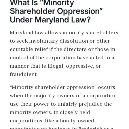
What Is “Minority
Shareholder Oppression”
Under Maryland Law?
Maryland law allows minority shareholders
to seek involuntary dissolution or other
equitable relief if the directors or those in
control of the corporation have acted in a
manner that is illegal, oppressive, or
fraudulent.
“Minority shareholder oppression” occurs
when the majority owners of a corporation
use their power to unfairly prejudice the
minority owners. In closely held
corporations, like a family-owned
manufacturing business in Frederick or a