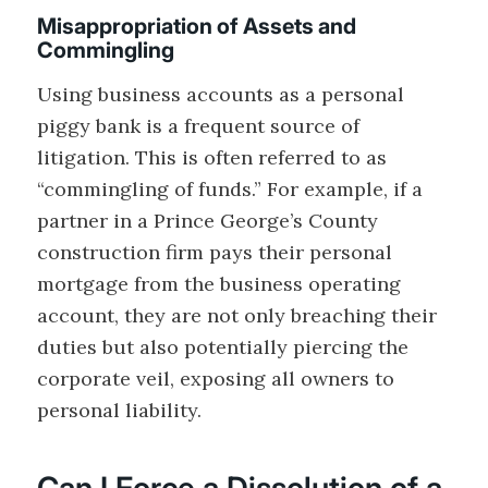
Misappropriation of Assets and
Commingling
Using business accounts as a personal
piggy bank is a frequent source of
litigation. This is often referred to as
“commingling of funds.” For example, if a
partner in a Prince George’s County
construction firm pays their personal
mortgage from the business operating
account, they are not only breaching their
duties but also potentially piercing the
corporate veil, exposing all owners to
personal liability.