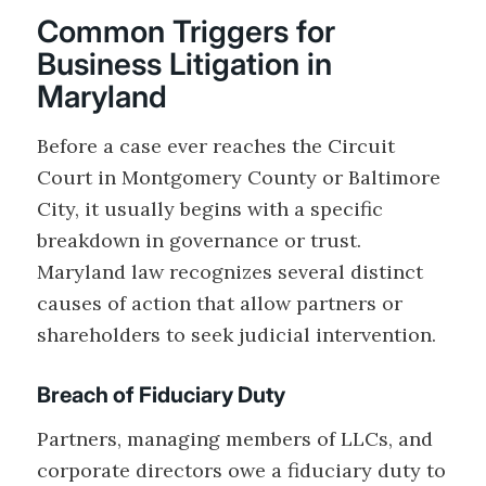
Common Triggers for
Business Litigation in
Maryland
Before a case ever reaches the Circuit
Court in Montgomery County or Baltimore
City, it usually begins with a specific
breakdown in governance or trust.
Maryland law recognizes several distinct
causes of action that allow partners or
shareholders to seek judicial intervention.
Breach of Fiduciary Duty
Partners, managing members of LLCs, and
corporate directors owe a fiduciary duty to