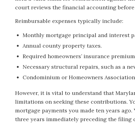
court reviews the financial accounting before 
Reimbursable expenses typically include:
Monthly mortgage principal and interest 
Annual county property taxes.
Required homeowners’ insurance premium
Necessary structural repairs, such as a n
Condominium or Homeowners Association 
However, it is vital to understand that Maryla
limitations on seeking these contributions.
mortgage payments you made ten years ago. Y
three years immediately preceding the filing o