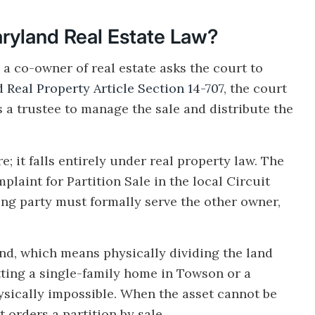
Maryland Real Estate Law?
 a co-owner of real estate asks the court to
 Real Property Article Section 14-707
, the court
 a trustee to manage the sale and distribute the
e; it falls entirely under real property law. The
laint for Partition Sale in the local Circuit
ling party must formally serve the other owner,
kind, which means physically dividing the land
tting a single-family home in Towson or a
ysically impossible. When the asset cannot be
 orders a partition by sale.