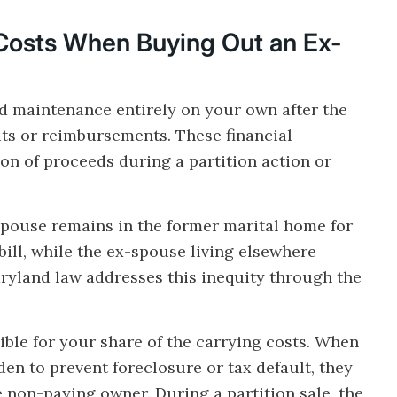
Costs When Buying Out an Ex-
nd maintenance entirely on your own after the
its or reimbursements. These financial
sion of proceeds during a partition action or
ouse remains in the former marital home for
 bill, while the ex-spouse living elsewhere
ryland law addresses this inequity through the
ible for your share of the carrying costs. When
en to prevent foreclosure or tax default, they
e non-paying owner. During a partition sale, the