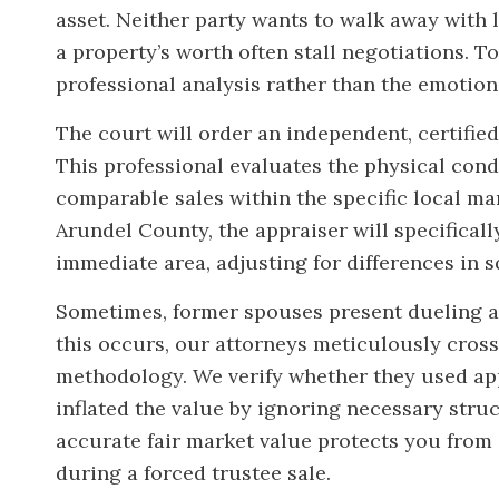
asset. Neither party wants to walk away with l
a property’s worth often stall negotiations. To
professional analysis rather than the emotion
The court will order an independent, certified
This professional evaluates the physical condit
comparable sales within the specific local ma
Arundel County, the appraiser will specificall
immediate area, adjusting for differences in 
Sometimes, former spouses present dueling a
this occurs, our attorneys meticulously cros
methodology. We verify whether they used appr
inflated the value by ignoring necessary stru
accurate fair market value protects you from
during a forced trustee sale.