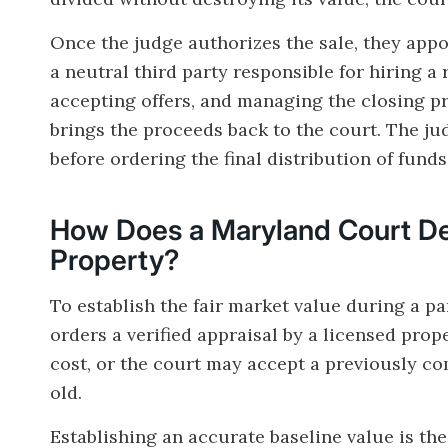
Once the judge authorizes the sale, they appo
a neutral third party responsible for hiring a 
accepting offers, and managing the closing proc
brings the proceeds back to the court. The j
before ordering the final distribution of fund
How Does a Maryland Court Det
Property?
To establish the fair market value during a pa
orders a verified appraisal by a licensed prop
cost, or the court may accept a previously co
old.
Establishing an accurate baseline value is th