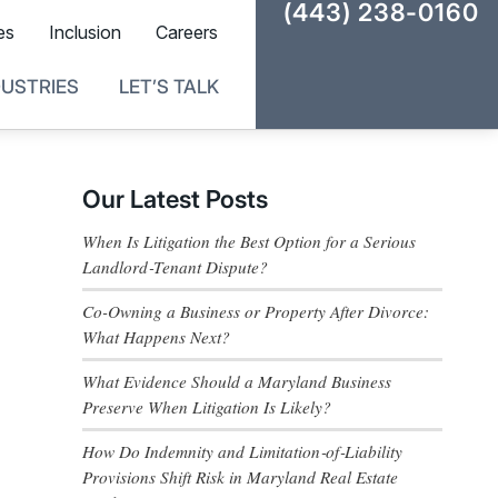
(443) 238-0160
es
Inclusion
Careers
DUSTRIES
LET’S TALK
Our Latest Posts
When Is Litigation the Best Option for a Serious
Landlord‑Tenant Dispute?
Co-Owning a Business or Property After Divorce:
What Happens Next?
What Evidence Should a Maryland Business
Preserve When Litigation Is Likely?
How Do Indemnity and Limitation‑of‑Liability
Provisions Shift Risk in Maryland Real Estate