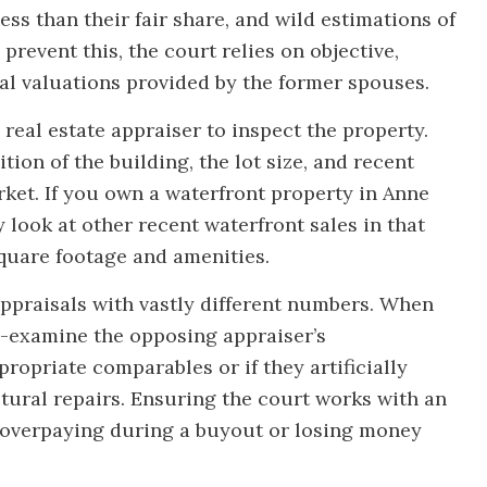
ess than their fair share, and wild estimations of
 prevent this, the court relies on objective,
al valuations provided by the former spouses.
 real estate appraiser to inspect the property.
ion of the building, the lot size, and recent
rket. If you own a waterfront property in Anne
y look at other recent waterfront sales in that
square footage and amenities.
ppraisals with vastly different numbers. When
s-examine the opposing appraiser’s
opriate comparables or if they artificially
ctural repairs. Ensuring the court works with an
 overpaying during a buyout or losing money