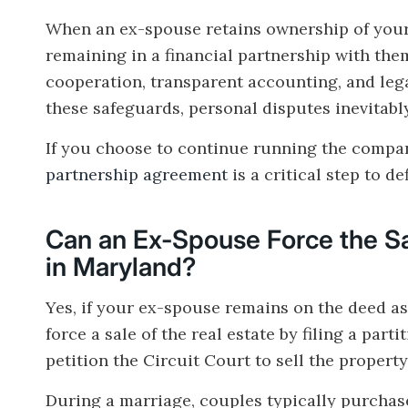
When an ex-spouse retains ownership of your 
remaining in a financial partnership with th
cooperation, transparent accounting, and leg
these safeguards, personal disputes inevitabl
If you choose to continue running the compan
partnership agreement
is a critical step to d
Can an Ex-Spouse Force the Sa
in Maryland?
Yes, if your ex-spouse remains on the deed as
force a sale of the real estate by filing a par
petition the Circuit Court to sell the propert
During a marriage, couples typically purchase 