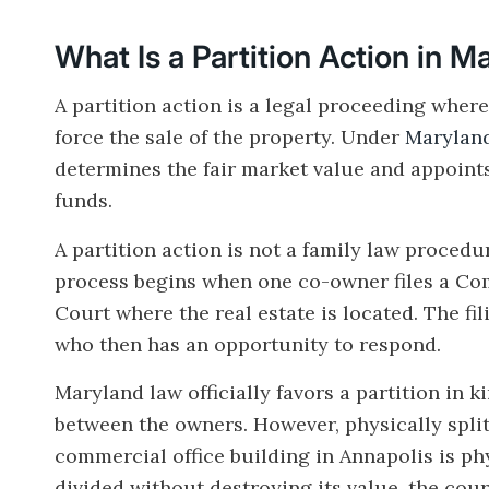
What Is a Partition Action in 
A partition action is a legal proceeding where
force the sale of the property. Under
Maryland
determines the fair market value and appoints
funds.
A partition action is not a family law procedur
process begins when one co-owner files a Comp
Court where the real estate is located. The fi
who then has an opportunity to respond.
Maryland law officially favors a partition in 
between the owners. However, physically spli
commercial office building in Annapolis is ph
divided without destroying its value, the court