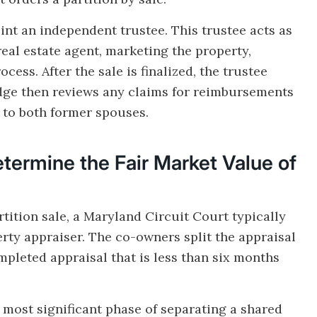
int an independent trustee. This trustee acts as
real estate agent, marketing the property,
ess. After the sale is finalized, the trustee
udge then reviews any claims for reimbursements
s to both former spouses.
ermine the Fair Market Value of
rtition sale, a Maryland Circuit Court typically
erty appraiser. The co-owners split the appraisal
mpleted appraisal that is less than six months
e most significant phase of separating a shared