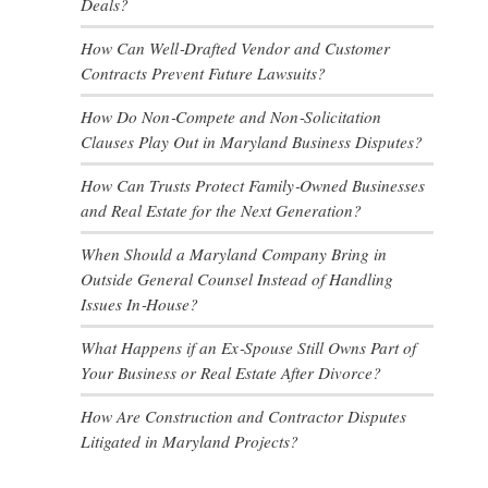
Deals?
How Can Well‑Drafted Vendor and Customer
Contracts Prevent Future Lawsuits?
How Do Non‑Compete and Non‑Solicitation
Clauses Play Out in Maryland Business Disputes?
How Can Trusts Protect Family‑Owned Businesses
and Real Estate for the Next Generation?
When Should a Maryland Company Bring in
Outside General Counsel Instead of Handling
Issues In‑House?
What Happens if an Ex‑Spouse Still Owns Part of
Your Business or Real Estate After Divorce?
How Are Construction and Contractor Disputes
Litigated in Maryland Projects?