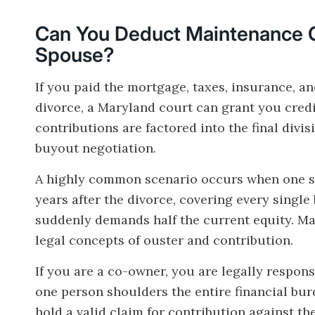
Can You Deduct Maintenance 
Spouse?
If you paid the mortgage, taxes, insurance, a
divorce, a Maryland court can grant you cred
contributions are factored into the final divi
buyout negotiation.
A highly common scenario occurs when one sp
years after the divorce, covering every single
suddenly demands half the current equity. Ma
legal concepts of ouster and contribution.
If you are a co-owner, you are legally respons
one person shoulders the entire financial burd
hold a valid claim for contribution against th