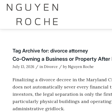
Tag Archive for:
divorce attorney
Co-Owning a Business or Property After
/
/
July 13, 2026
in
Divorce
by
Nguyen Roche
Finalizing a divorce decree in the Maryland Ci
does not automatically sever every financial 
investors, the legal separation is only the fir
particularly physical buildings and operatin
administrative gridlock.