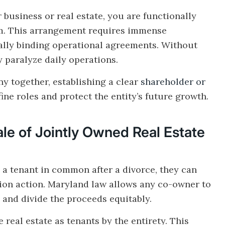
business or real estate, you are functionally
em. This arrangement requires immense
ally binding operational agreements. Without
y paralyze daily operations.
y together, establishing a clear
shareholder or
efine roles and protect the entity’s future growth.
le of Jointly Owned Real Estate
 a tenant in common after a divorce, they can
tition action. Maryland law allows any co-owner to
y and divide the proceeds equitably.
real estate as tenants by the entirety. This