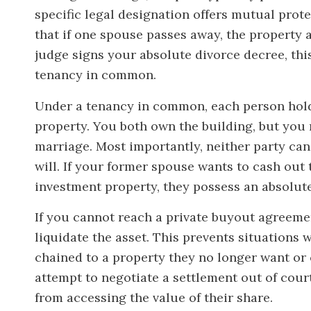
specific legal designation offers mutual prot
that if one spouse passes away, the property 
judge signs your absolute divorce decree, thi
tenancy in common.
Under a tenancy in common, each person holds
property. You both own the building, but you n
marriage. Most importantly, neither party can
will. If your former spouse wants to cash out 
investment property, they possess an absolute 
If you cannot reach a private buyout agreemen
liquidate the asset. This prevents situations 
chained to a property they no longer want or
attempt to negotiate a settlement out of cou
from accessing the value of their share.