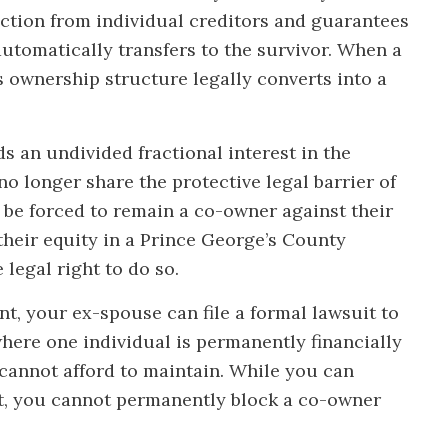
ection from individual creditors and guarantees
automatically transfers to the survivor. When a
s ownership structure legally converts into a
 an undivided fractional interest in the
o longer share the protective legal barrier of
 be forced to remain a co-owner against their
their equity in a Prince George’s County
legal right to do so.
t, your ex-spouse can file a formal lawsuit to
where one individual is permanently financially
 cannot afford to maintain. While you can
rt, you cannot permanently block a co-owner