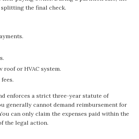
splitting the final check.
payments.
s.
ew roof or HVAC system.
fees.
nd enforces a strict three-year statute of
 You generally cannot demand reimbursement for
ou can only claim the expenses paid within the
f the legal action.