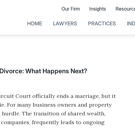
Our Firm
Insights
Resourc
HOME
LAWYERS
PRACTICES
IN
 Divorce: What Happens Next?
rcuit Court officially ends a marriage, but it
tie. For many business owners and property
st hurdle. The transition of shared wealth,
g companies, frequently leads to ongoing