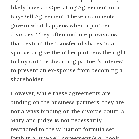
likely have an Operating Agreement or a
Buy-Sell Agreement. These documents
govern what happens when a partner
divorces. They often include provisions
that restrict the transfer of shares to a
spouse or give the other partners the right
to buy out the divorcing partner’s interest
to prevent an ex-spouse from becoming a
shareholder.
However, while these agreements are
binding on the business partners, they are
not always binding on the divorce court. A
Maryland judge is not necessarily
restricted to the valuation formula set
forth in a Buy-Sell Agreement (e.g., book