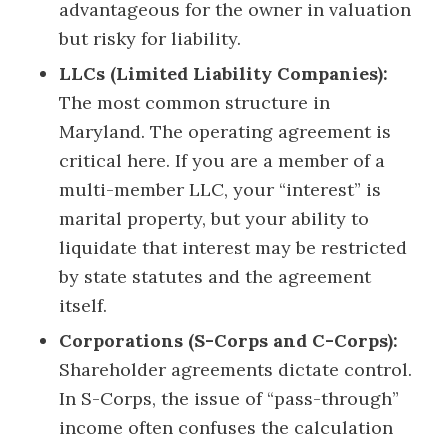
advantageous for the owner in valuation
but risky for liability.
LLCs (Limited Liability Companies):
The most common structure in
Maryland. The operating agreement is
critical here. If you are a member of a
multi-member LLC, your “interest” is
marital property, but your ability to
liquidate that interest may be restricted
by state statutes and the agreement
itself.
Corporations (S-Corps and C-Corps):
Shareholder agreements dictate control.
In S-Corps, the issue of “pass-through”
income often confuses the calculation