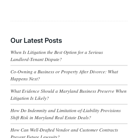
Our Latest Posts
When Is Litigation the Best Option for a Serious
Landlord‑Tenant Dispute?
Co-Owning a Business or Property After Divorce: What
Happens Next?
What Evidence Should a Maryland Business Preserve When
Litigation Is Likely?
How Do Indemnity and Limitation‑of‑Liability Provisions
Shift Risk in Maryland Real Estate Deals?
How Can Well‑Drafted Vendor and Customer Contracts
Prevent Future Lawsuits?