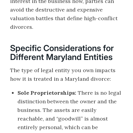
interest in the business now, parties can
avoid the destructive and expensive
valuation battles that define high-conflict
divorces.
Specific Considerations for
Different Maryland Entities
The type of legal entity you own impacts
how it is treated in a Maryland divorce:
Sole Proprietorships:
There is no legal
distinction between the owner and the
business. The assets are easily
reachable, and “goodwill” is almost
entirely personal, which can be