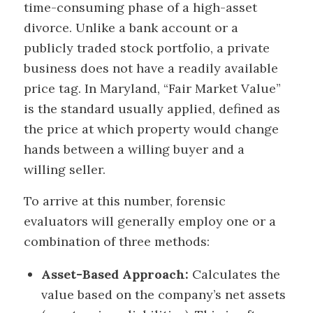
time-consuming phase of a high-asset
divorce. Unlike a bank account or a
publicly traded stock portfolio, a private
business does not have a readily available
price tag. In Maryland, “Fair Market Value”
is the standard usually applied, defined as
the price at which property would change
hands between a willing buyer and a
willing seller.
To arrive at this number, forensic
evaluators will generally employ one or a
combination of three methods:
Asset-Based Approach:
Calculates the
value based on the company’s net assets