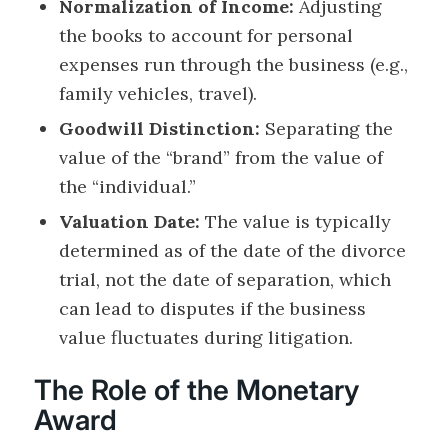
Normalization of Income:
Adjusting
the books to account for personal
expenses run through the business (e.g.,
family vehicles, travel).
Goodwill Distinction:
Separating the
value of the “brand” from the value of
the “individual.”
Valuation Date:
The value is typically
determined as of the date of the divorce
trial, not the date of separation, which
can lead to disputes if the business
value fluctuates during litigation.
The Role of the Monetary
Award