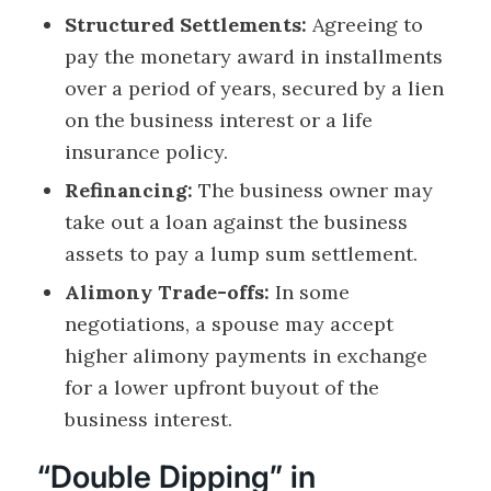
Structured Settlements:
Agreeing to
pay the monetary award in installments
over a period of years, secured by a lien
on the business interest or a life
insurance policy.
Refinancing:
The business owner may
take out a loan against the business
assets to pay a lump sum settlement.
Alimony Trade-offs:
In some
negotiations, a spouse may accept
higher alimony payments in exchange
for a lower upfront buyout of the
business interest.
“Double Dipping” in