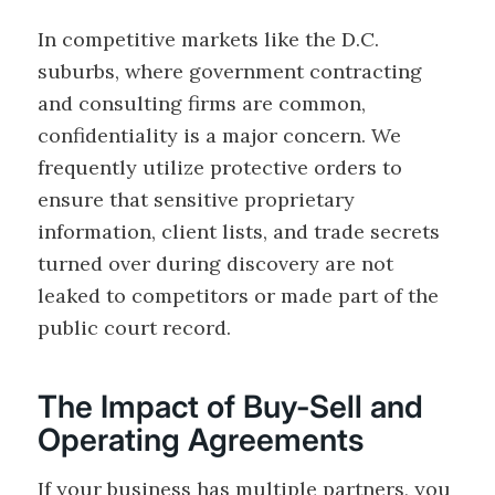
In competitive markets like the D.C.
suburbs, where government contracting
and consulting firms are common,
confidentiality is a major concern. We
frequently utilize protective orders to
ensure that sensitive proprietary
information, client lists, and trade secrets
turned over during discovery are not
leaked to competitors or made part of the
public court record.
The Impact of Buy-Sell and
Operating Agreements
If your business has multiple partners, you