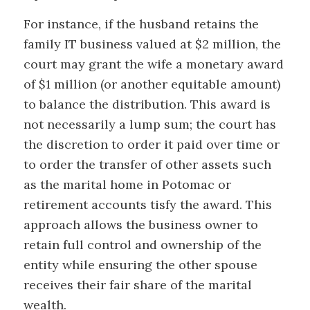
For instance, if the husband retains the
family IT business valued at $2 million, the
court may grant the wife a monetary award
of $1 million (or another equitable amount)
to balance the distribution. This award is
not necessarily a lump sum; the court has
the discretion to order it paid over time or
to order the transfer of other assets such
as the marital home in Potomac or
retirement accounts tisfy the award. This
approach allows the business owner to
retain full control and ownership of the
entity while ensuring the other spouse
receives their fair share of the marital
wealth.