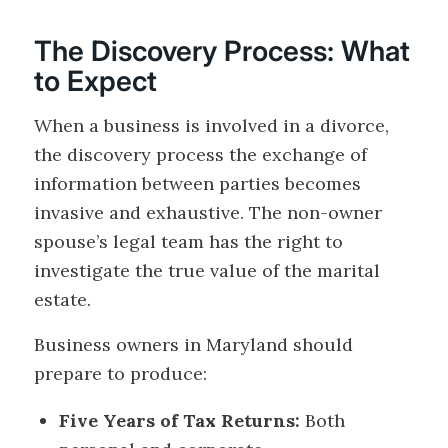
The Discovery Process: What
to Expect
When a business is involved in a divorce,
the discovery process the exchange of
information between parties becomes
invasive and exhaustive. The non-owner
spouse’s legal team has the right to
investigate the true value of the marital
estate.
Business owners in Maryland should
prepare to produce:
Five Years of Tax Returns:
Both