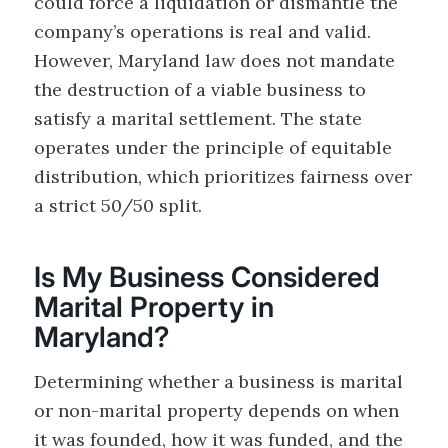
could force a liquidation or dismantle the
company’s operations is real and valid.
However, Maryland law does not mandate
the destruction of a viable business to
satisfy a marital settlement. The state
operates under the principle of equitable
distribution, which prioritizes fairness over
a strict 50/50 split.
Is My Business Considered
Marital Property in
Maryland?
Determining whether a business is marital
or non-marital property depends on when
it was founded, how it was funded, and the