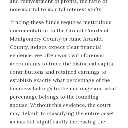
and reinvestment of profits, the ratio of
non-marital to marital interest shifts.
Tracing these funds requires meticulous
documentation. In the Circuit Courts of
Montgomery County or Anne Arundel
County, judges expect clear financial
evidence. We often work with forensic
accountants to trace the historical capital
contributions and retained earnings to
establish exactly what percentage of the
business belongs to the marriage and what
percentage belongs to the founding
spouse. Without this evidence, the court
may default to classifying the entire asset
as marital, significantly increasing the