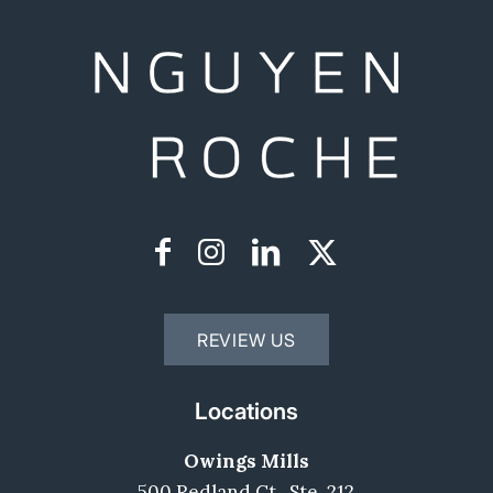
REVIEW US
Locations
Owings Mills
500 Redland Ct,, Ste. 212