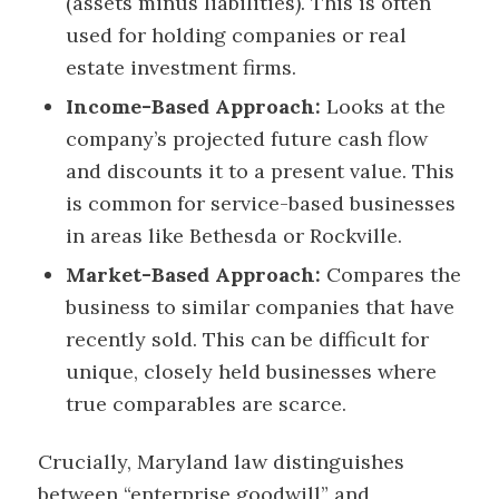
(assets minus liabilities). This is often
used for holding companies or real
estate investment firms.
Income-Based Approach:
Looks at the
company’s projected future cash flow
and discounts it to a present value. This
is common for service-based businesses
in areas like Bethesda or Rockville.
Market-Based Approach:
Compares the
business to similar companies that have
recently sold. This can be difficult for
unique, closely held businesses where
true comparables are scarce.
Crucially, Maryland law distinguishes
between “enterprise goodwill” and