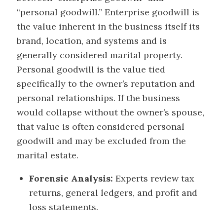
“personal goodwill.” Enterprise goodwill is
the value inherent in the business itself its
brand, location, and systems and is
generally considered marital property.
Personal goodwill is the value tied
specifically to the owner’s reputation and
personal relationships. If the business
would collapse without the owner’s spouse,
that value is often considered personal
goodwill and may be excluded from the
marital estate.
Forensic Analysis:
Experts review tax
returns, general ledgers, and profit and
loss statements.