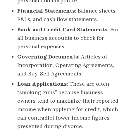
personal and corporate.
Financial Statements:
Balance sheets,
P&Ls, and cash flow statements.
Bank and Credit Card Statements:
For
all business accounts to check for
personal expenses.
Governing Documents:
Articles of
Incorporation, Operating Agreements,
and Buy-Sell Agreements.
Loan Applications:
These are often
“smoking guns” because business
owners tend to maximize their reported
income when applying for credit, which
can contradict lower income figures
presented during divorce.