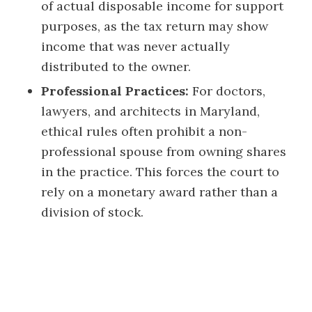
of actual disposable income for support
purposes, as the tax return may show
income that was never actually
distributed to the owner.
Professional Practices:
For doctors,
lawyers, and architects in Maryland,
ethical rules often prohibit a non-
professional spouse from owning shares
in the practice. This forces the court to
rely on a monetary award rather than a
division of stock.