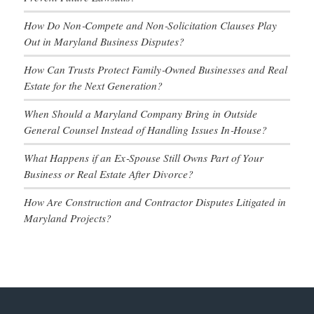
How Do Non‑Compete and Non‑Solicitation Clauses Play
Out in Maryland Business Disputes?
How Can Trusts Protect Family‑Owned Businesses and Real
Estate for the Next Generation?
When Should a Maryland Company Bring in Outside
General Counsel Instead of Handling Issues In‑House?
What Happens if an Ex‑Spouse Still Owns Part of Your
Business or Real Estate After Divorce?
How Are Construction and Contractor Disputes Litigated in
Maryland Projects?