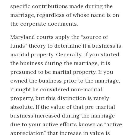
specific contributions made during the
marriage, regardless of whose name is on
the corporate documents.
Maryland courts apply the “source of
funds” theory to determine if a business is
marital property. Generally, if you started
the business during the marriage, it is
presumed to be marital property. If you
owned the business prior to the marriage,
it might be considered non-marital
property, but this distinction is rarely
absolute. If the value of that pre-marital
business increased during the marriage
due to your active efforts known as “active
appreciation” that increase in value is