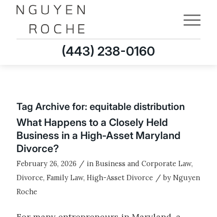
(443) 238-0160
Tag Archive for:
equitable distribution
What Happens to a Closely Held
Business in a High‑Asset Maryland
Divorce?
/
February 26, 2026
in
Business and Corporate Law
,
/
Divorce
,
Family Law
,
High-Asset Divorce
by
Nguyen
Roche
For many entrepreneurs in Maryland, a