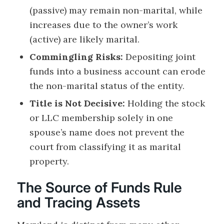
(passive) may remain non-marital, while
increases due to the owner’s work
(active) are likely marital.
Commingling Risks:
Depositing joint
funds into a business account can erode
the non-marital status of the entity.
Title is Not Decisive:
Holding the stock
or LLC membership solely in one
spouse’s name does not prevent the
court from classifying it as marital
property.
The Source of Funds Rule
and Tracing Assets