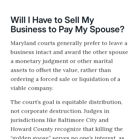
Will I Have to Sell My
Business to Pay My Spouse?
Maryland courts generally prefer to leave a
business intact and award the other spouse
a monetary judgment or other marital
assets to offset the value, rather than
ordering a forced sale or liquidation of a
viable company.
The court’s goal is equitable distribution,
not corporate destruction. Judges in
jurisdictions like Baltimore City and
Howard County recognize that killing the
“golden goose” serves no one’s interest, as