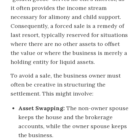
it often provides the income stream
necessary for alimony and child support.
Consequently, a forced sale is a remedy of
last resort, typically reserved for situations
where there are no other assets to offset
the value or where the business is merely a
holding entity for liquid assets.
To avoid a sale, the business owner must
often be creative in structuring the
settlement. This might involve:
Asset Swapping:
The non-owner spouse
keeps the house and the brokerage
accounts, while the owner spouse keeps
the business.