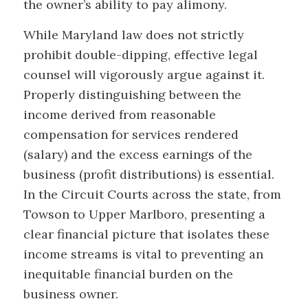
the owner’s ability to pay alimony.
While Maryland law does not strictly
prohibit double-dipping, effective legal
counsel will vigorously argue against it.
Properly distinguishing between the
income derived from reasonable
compensation for services rendered
(salary) and the excess earnings of the
business (profit distributions) is essential.
In the Circuit Courts across the state, from
Towson to Upper Marlboro, presenting a
clear financial picture that isolates these
income streams is vital to preventing an
inequitable financial burden on the
business owner.