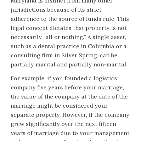
Maryland is distinct from many other
jurisdictions because of its strict
adherence to the source of funds rule. This
legal concept dictates that property is not
necessarily “all or nothing.” A single asset,
such as a dental practice in Columbia or a
consulting firm in Silver Spring, can be
partially marital and partially non-marital.
For example, if you founded a logistics
company five years before your marriage,
the value of the company at the date of the
marriage might be considered your
separate property. However, if the company
grew significantly over the next fifteen
years of marriage due to your management