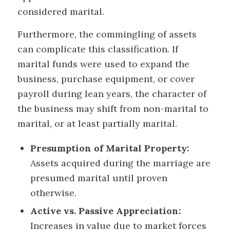
considered marital.
Furthermore, the commingling of assets
can complicate this classification. If
marital funds were used to expand the
business, purchase equipment, or cover
payroll during lean years, the character of
the business may shift from non-marital to
marital, or at least partially marital.
Presumption of Marital Property:
Assets acquired during the marriage are
presumed marital until proven
otherwise.
Active vs. Passive Appreciation:
Increases in value due to market forces