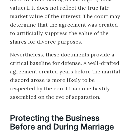
value) if it does not reflect the true fair
market value of the interest. The court may
determine that the agreement was created
to artificially suppress the value of the
shares for divorce purposes.
Nevertheless, these documents provide a
critical baseline for defense. A well-drafted
agreement created years before the marital
discord arose is more likely to be
respected by the court than one hastily
assembled on the eve of separation.
Protecting the Business
Before and During Marriage