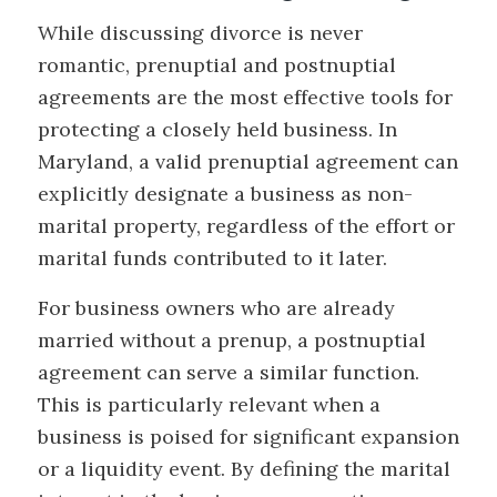
While discussing divorce is never
romantic, prenuptial and postnuptial
agreements are the most effective tools for
protecting a closely held business. In
Maryland, a valid prenuptial agreement can
explicitly designate a business as non-
marital property, regardless of the effort or
marital funds contributed to it later.
For business owners who are already
married without a prenup, a postnuptial
agreement can serve a similar function.
This is particularly relevant when a
business is poised for significant expansion
or a liquidity event. By defining the marital