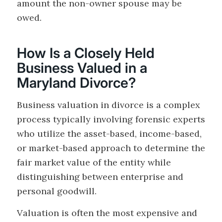
amount the non-owner spouse may be
owed.
How Is a Closely Held
Business Valued in a
Maryland Divorce?
Business valuation in divorce is a complex
process typically involving forensic experts
who utilize the asset-based, income-based,
or market-based approach to determine the
fair market value of the entity while
distinguishing between enterprise and
personal goodwill.
Valuation is often the most expensive and