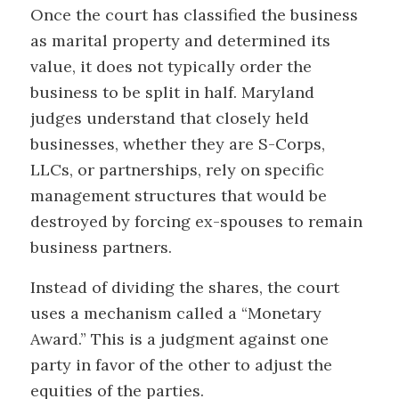
Once the court has classified the business
as marital property and determined its
value, it does not typically order the
business to be split in half. Maryland
judges understand that closely held
businesses, whether they are S-Corps,
LLCs, or partnerships, rely on specific
management structures that would be
destroyed by forcing ex-spouses to remain
business partners.
Instead of dividing the shares, the court
uses a mechanism called a “Monetary
Award.” This is a judgment against one
party in favor of the other to adjust the
equities of the parties.