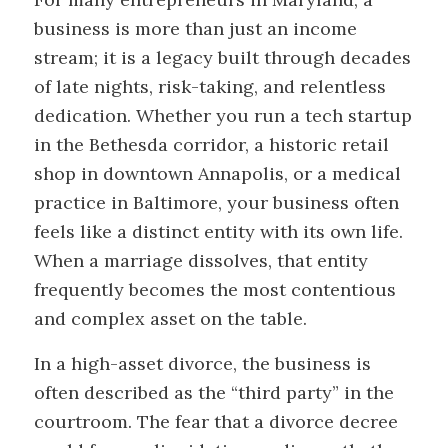
business is more than just an income
stream; it is a legacy built through decades
of late nights, risk-taking, and relentless
dedication. Whether you run a tech startup
in the Bethesda corridor, a historic retail
shop in downtown Annapolis, or a medical
practice in Baltimore, your business often
feels like a distinct entity with its own life.
When a marriage dissolves, that entity
frequently becomes the most contentious
and complex asset on the table.
In a high-asset divorce, the business is
often described as the “third party” in the
courtroom. The fear that a divorce decree