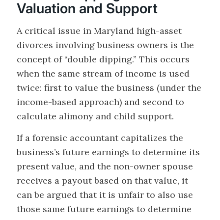
Valuation and Support
A critical issue in Maryland high-asset
divorces involving business owners is the
concept of “double dipping.” This occurs
when the same stream of income is used
twice: first to value the business (under the
income-based approach) and second to
calculate alimony and child support.
If a forensic accountant capitalizes the
business’s future earnings to determine its
present value, and the non-owner spouse
receives a payout based on that value, it
can be argued that it is unfair to also use
those same future earnings to determine