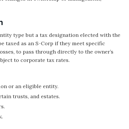
n
ntity type but a tax designation elected with the
be taxed as an S-Corp if they meet specific
losses, to pass through directly to the owner’s
ject to corporate tax rates.
n or an eligible entity.
tain trusts, and estates.
s.
k.