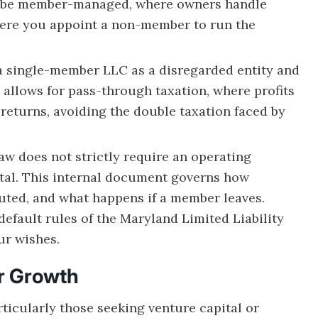
 be member-managed, where owners handle
ere you appoint a non-member to run the
 a single-member LLC as a disregarded entity and
allows for pass-through taxation, where profits
returns, avoiding the double taxation faced by
w does not strictly require an operating
ital. This internal document governs how
buted, and what happens if a member leaves.
 default rules of the Maryland Limited Liability
ur wishes.
or Growth
rticularly those seeking venture capital or