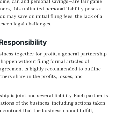
ome, car, and personal savings—are fair game
ers, this unlimited personal liability poses a
u may save on initial filing fees, the lack of a
reseen legal challenges.
Responsibility
ness together for profit, a general partnership
 happen without filing formal articles of
p agreement is highly recommended to outline
ers share in the profits, losses, and
ip is joint and several liability. Each partner is
ations of the business, including actions taken
a contract that the business cannot fulfill,