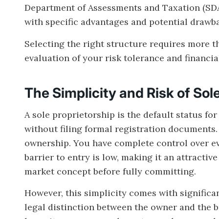
Department of Assessments and Taxation (SDAT
with specific advantages and potential drawb
Selecting the right structure requires more th
evaluation of your risk tolerance and financi
The Simplicity and Risk of Sol
A sole proprietorship is the default status f
without filing formal registration documents.
ownership. You have complete control over ev
barrier to entry is low, making it an attractiv
market concept before fully committing.
However, this simplicity comes with significan
legal distinction between the owner and the bu