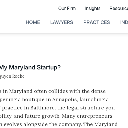
Our Firm
Insights
Resourc
HOME
LAWYERS
PRACTICES
IN
r My Maryland Startup?
guyen Roche
s in Maryland often collides with the dense
opening a boutique in Annapolis, launching a
g practice in Baltimore, the legal structure you
ability, and future growth. Many entrepreneurs
ten evolves alongside the company. The Maryland