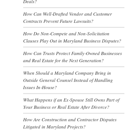
Deals?
How Can Well‑Drafted Vendor and Customer
Contracts Prevent Future Lawsuits?
How Do Non‑Compete and Non‑Solicitation
Clauses Play Out in Maryland Business Disputes?
How Can Trusts Protect Family‑Owned Businesses
and Real Estate for the Next Generation?
When Should a Maryland Company Bring in
Outside General Counsel Instead of Handling
Issues In‑House?
What Happens if an Ex‑Spouse Still Owns Part of
Your Business or Real Estate After Divorce?
How Are Construction and Contractor Disputes
Litigated in Maryland Projects?