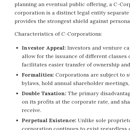
planning an eventual public offering, a C-Cor
corporation is a distinct legal entity separat
provides the strongest shield against personal 
Characteristics of C-Corporations:
Investor Appeal:
Investors and venture cap
allow for the issuance of different classes
facilitates easier transfer of ownership and
Formalities:
Corporations are subject to s
bylaws, hold annual shareholder meetings,
Double Taxation:
The primary disadvantage
on its profits at the corporate rate, and s
receive.
Perpetual Existence:
Unlike sole propriet
corporation continues to exist regardless