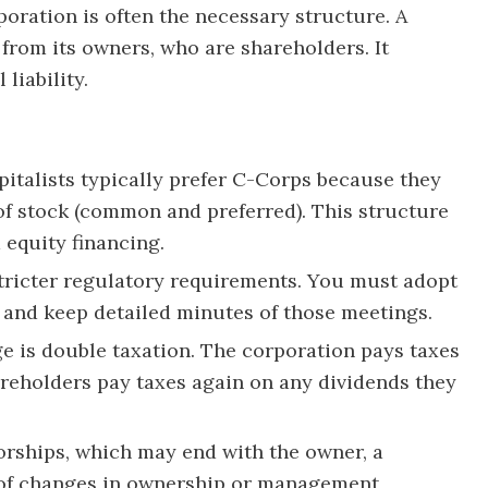
poration is often the necessary structure. A
e from its owners, who are shareholders. It
liability.
italists typically prefer C-Corps because they
 of stock (common and preferred). This structure
 equity financing.
tricter regulatory requirements. You must adopt
 and keep detailed minutes of those meetings.
 is double taxation. The corporation pays taxes
hareholders pay taxes again on any dividends they
orships, which may end with the owner, a
 of changes in ownership or management,