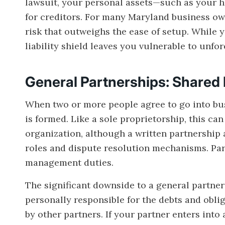
lawsuit, your personal assets—such as your h
for creditors. For many Maryland business own
risk that outweighs the ease of setup. While yo
liability shield leaves you vulnerable to unfo
General Partnerships: Shared 
When two or more people agree to go into busi
is formed. Like a sole proprietorship, this can
organization, although a written partnershi
roles and dispute resolution mechanisms. Partn
management duties.
The significant downside to a general partnersh
personally responsible for the debts and oblig
by other partners. If your partner enters into 