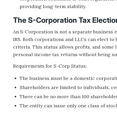
providing long-term stability.
The S-Corporation Tax Electio
An S-Corporation is not a separate business e
IRS. Both corporations and LLCs can elect to 
criteria. This status allows profits, and some 
personal income tax returns without being sub
Requirements for S-Corp Status:
The business must be a domestic corporatio
Shareholders are limited to individuals, cer
There can be no more than 100 shareholder
The entity can issue only one class of stoc