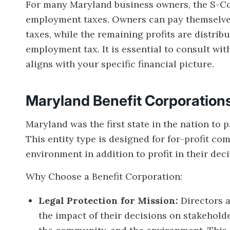
For many Maryland business owners, the S-Cor
employment taxes. Owners can pay themselves
taxes, while the remaining profits are distribu
employment tax. It is essential to consult with
aligns with your specific financial picture.
Maryland Benefit Corporation
Maryland was the first state in the nation to 
This entity type is designed for for-profit co
environment in addition to profit in their de
Why Choose a Benefit Corporation:
Legal Protection for Mission:
Directors 
the impact of their decisions on stakehold