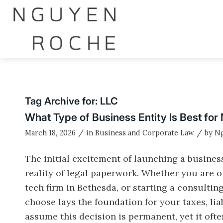
Tag Archive for:
LLC
What Type of Business Entity Is Best fo
/
/
March 18, 2026
in
Business and Corporate Law
by
N
The initial excitement of launching a busines
reality of legal paperwork. Whether you are 
tech firm in Bethesda, or starting a consultin
choose lays the foundation for your taxes, li
assume this decision is permanent, yet it of