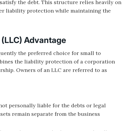
atisfy the debt. This structure relies heavily on
fer liability protection while maintaining the
y (LLC) Advantage
uently the preferred choice for small to
nes the liability protection of a corporation
nership. Owners of an LLC are referred to as
t personally liable for the debts or legal
assets remain separate from the business