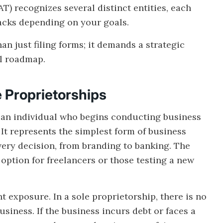
) recognizes several distinct entities, each
acks depending on your goals.
an just filing forms; it demands a strategic
al roadmap.
e Proprietorships
or an individual who begins conducting business
 It represents the simplest form of business
ery decision, from branding to banking. The
e option for freelancers or those testing a new
t exposure. In a sole proprietorship, there is no
siness. If the business incurs debt or faces a