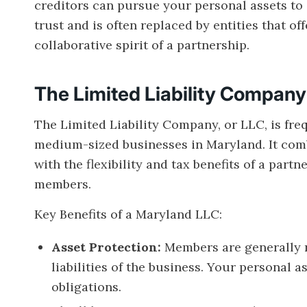
creditors can pursue your personal assets to s
trust and is often replaced by entities that of
collaborative spirit of a partnership.
The Limited Liability Compan
The Limited Liability Company, or LLC, is freq
medium-sized businesses in Maryland. It combi
with the flexibility and tax benefits of a part
members.
Key Benefits of a Maryland LLC:
Asset Protection:
Members are generally no
liabilities of the business. Your personal 
obligations.