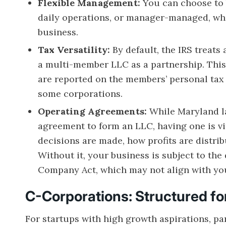
Flexible Management:
You can choose to
daily operations, or manager-managed, wh
business.
Tax Versatility:
By default, the IRS treats
a multi-member LLC as a partnership. This 
are reported on the members’ personal tax 
some corporations.
Operating Agreements:
While Maryland la
agreement to form an LLC, having one is v
decisions are made, how profits are distri
Without it, your business is subject to the
Company Act, which may not align with yo
C-Corporations: Structured f
For startups with high growth aspirations, pa