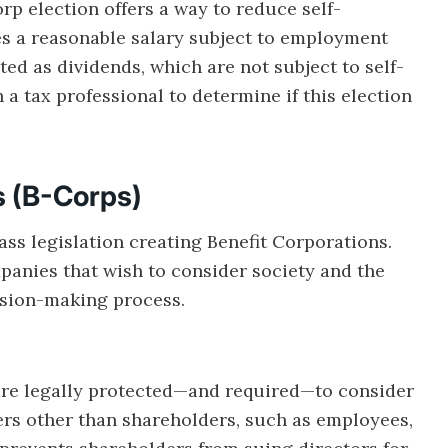
p election offers a way to reduce self-
 a reasonable salary subject to employment
ted as dividends, which are not subject to self-
 a tax professional to determine if this election
s (B-Corps)
pass legislation creating Benefit Corporations.
mpanies that wish to consider society and the
cision-making process.
are legally protected—and required—to consider
ers other than shareholders, such as employees,