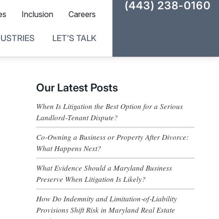
(443) 238-0160
es
Inclusion
Careers
DUSTRIES
LET’S TALK
Our Latest Posts
When Is Litigation the Best Option for a Serious
Landlord‑Tenant Dispute?
Co-Owning a Business or Property After Divorce:
What Happens Next?
What Evidence Should a Maryland Business
Preserve When Litigation Is Likely?
How Do Indemnity and Limitation‑of‑Liability
Provisions Shift Risk in Maryland Real Estate