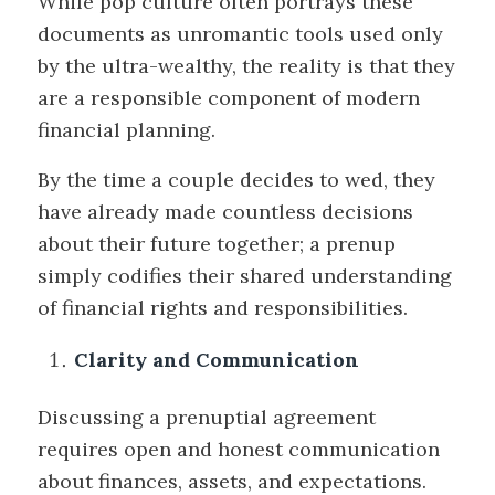
While pop culture often portrays these
documents as unromantic tools used only
by the ultra-wealthy, the reality is that they
are a responsible component of modern
financial planning.
By the time a couple decides to wed, they
have already made countless decisions
about their future together; a prenup
simply codifies their shared understanding
of financial rights and responsibilities.
Clarity and Communication
Discussing a prenuptial agreement
requires open and honest communication
about finances, assets, and expectations.