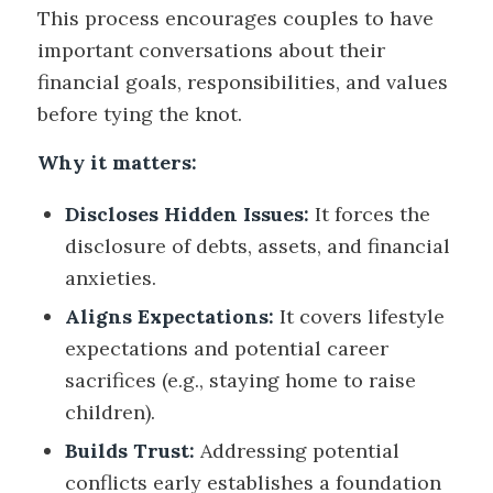
This process encourages couples to have
important conversations about their
financial goals, responsibilities, and values
before tying the knot.
Why it matters:
Discloses Hidden Issues:
It forces the
disclosure of debts, assets, and financial
anxieties.
Aligns Expectations:
It covers lifestyle
expectations and potential career
sacrifices (e.g., staying home to raise
children).
Builds Trust:
Addressing potential
conflicts early establishes a foundation