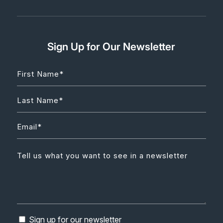
Sign Up for Our Newsletter
Sign up for our newsletter