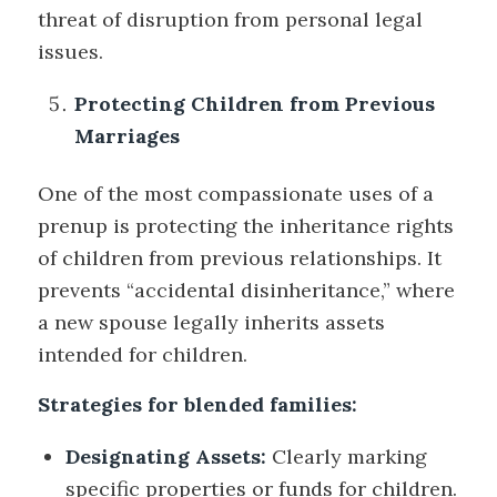
threat of disruption from personal legal
issues.
Protecting Children from Previous
Marriages
One of the most compassionate uses of a
prenup is protecting the inheritance rights
of children from previous relationships. It
prevents “accidental disinheritance,” where
a new spouse legally inherits assets
intended for children.
Strategies for blended families:
Designating Assets:
Clearly marking
specific properties or funds for children.