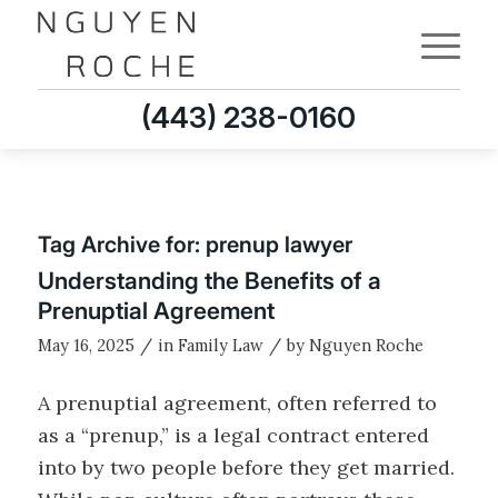
(443) 238-0160
Tag Archive for:
prenup lawyer
Understanding the Benefits of a
Prenuptial Agreement
/
/
May 16, 2025
in
Family Law
by
Nguyen Roche
A prenuptial agreement, often referred to
as a “prenup,” is a legal contract entered
into by two people before they get married.