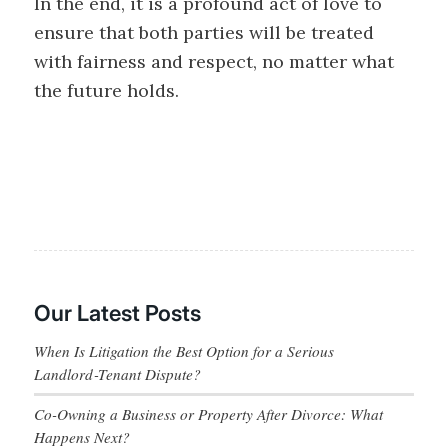
In the end, it is a profound act of love to
ensure that both parties will be treated
with fairness and respect, no matter what
the future holds.
Our Latest Posts
When Is Litigation the Best Option for a Serious
Landlord‑Tenant Dispute?
Co-Owning a Business or Property After Divorce: What
Happens Next?