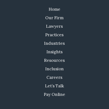
Home
Our Firm
Lawyers
Practices
Industries
Insights
Resources
Inclusion
Careers
Let’s Talk
Pay Online