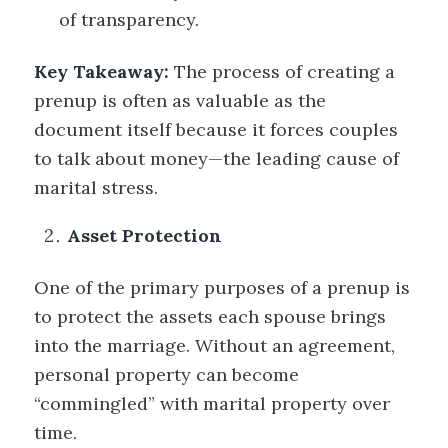
of transparency.
Key Takeaway:
The
process
of creating a
prenup is often as valuable as the
document itself because it forces couples
to talk about money—the leading cause of
marital stress.
Asset Protection
One of the primary purposes of a prenup is
to protect the assets each spouse brings
into the marriage. Without an agreement,
personal property can become
“commingled” with marital property over
time.