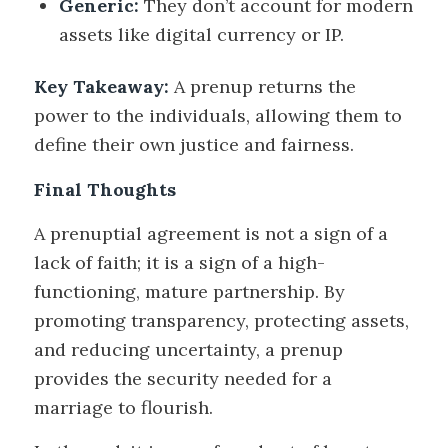
Generic:
They don’t account for modern
assets like digital currency or IP.
Key Takeaway:
A prenup returns the
power to the individuals, allowing them to
define their own justice and fairness.
Final Thoughts
A prenuptial agreement is not a sign of a
lack of faith; it is a sign of a high-
functioning, mature partnership. By
promoting transparency, protecting assets,
and reducing uncertainty, a prenup
provides the security needed for a
marriage to flourish.