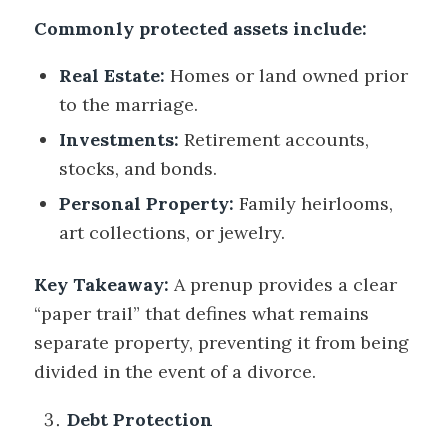
Commonly protected assets include:
Real Estate:
Homes or land owned prior
to the marriage.
Investments:
Retirement accounts,
stocks, and bonds.
Personal Property:
Family heirlooms,
art collections, or jewelry.
Key Takeaway:
A prenup provides a clear
“paper trail” that defines what remains
separate property, preventing it from being
divided in the event of a divorce.
Debt Protection