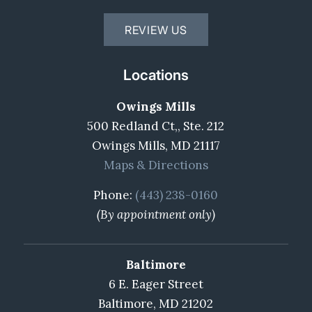
REVIEW US
Locations
Owings Mills
500 Redland Ct,, Ste. 212
Owings Mills, MD 21117
Maps & Directions
Phone:
(443) 238-0160
(By appointment only)
Baltimore
6 E. Eager Street
Baltimore, MD 21202