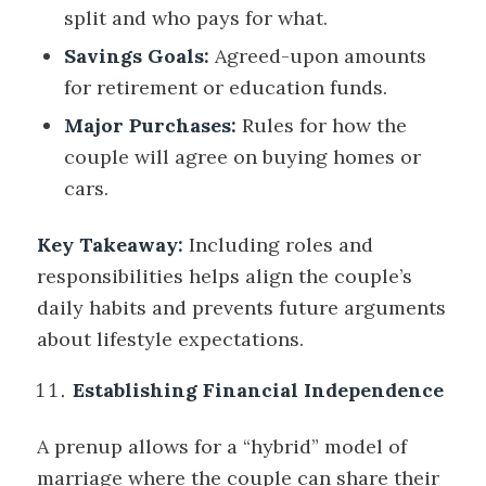
split and who pays for what.
Savings Goals:
Agreed-upon amounts
for retirement or education funds.
Major Purchases:
Rules for how the
couple will agree on buying homes or
cars.
Key Takeaway:
Including roles and
responsibilities helps align the couple’s
daily habits and prevents future arguments
about lifestyle expectations.
Establishing Financial Independence
A prenup allows for a “hybrid” model of
marriage where the couple can share their