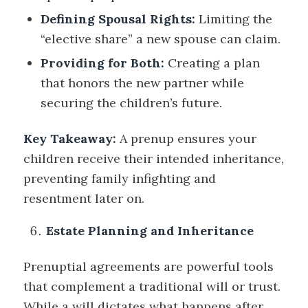
Defining Spousal Rights:
Limiting the
“elective share” a new spouse can claim.
Providing for Both:
Creating a plan
that honors the new partner while
securing the children’s future.
Key Takeaway:
A prenup ensures your
children receive their intended inheritance,
preventing family infighting and
resentment later on.
Estate Planning and Inheritance
Prenuptial agreements are powerful tools
that complement a traditional will or trust.
While a will dictates what happens after