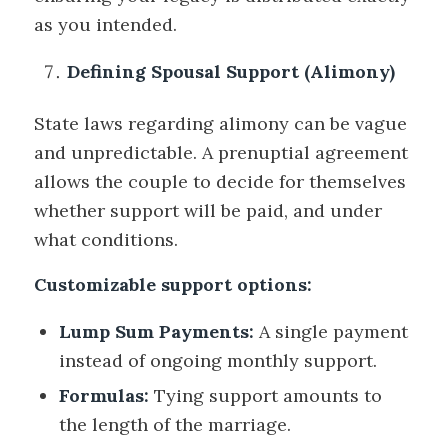
as you intended.
Defining Spousal Support (Alimony)
State laws regarding alimony can be vague
and unpredictable. A prenuptial agreement
allows the couple to decide for themselves
whether support will be paid, and under
what conditions.
Customizable support options:
Lump Sum Payments:
A single payment
instead of ongoing monthly support.
Formulas:
Tying support amounts to
the length of the marriage.