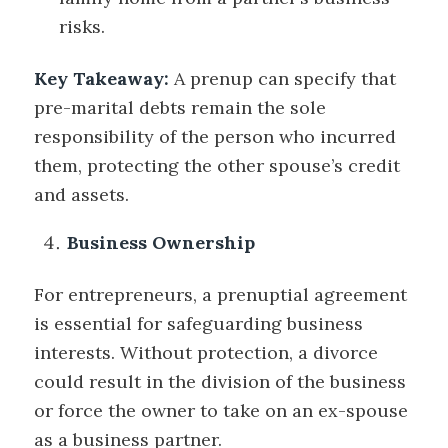
risks.
Key Takeaway:
A prenup can specify that
pre-marital debts remain the sole
responsibility of the person who incurred
them, protecting the other spouse’s credit
and assets.
Business Ownership
For entrepreneurs, a prenuptial agreement
is essential for safeguarding business
interests. Without protection, a divorce
could result in the division of the business
or force the owner to take on an ex-spouse
as a business partner.