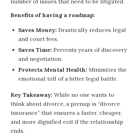
number of issues that need to be litigated.
Benefits of having a roadmap:
Saves Money:
Drastically reduces legal
and court fees.
Saves Time:
Prevents years of discovery
and negotiation.
Protects Mental Health:
Minimizes the
emotional toll of a bitter legal battle.
Key Takeaway:
While no one wants to
think about divorce, a prenup is “divorce
insurance” that ensures a faster, cheaper,
and more dignified exit if the relationship
ends.