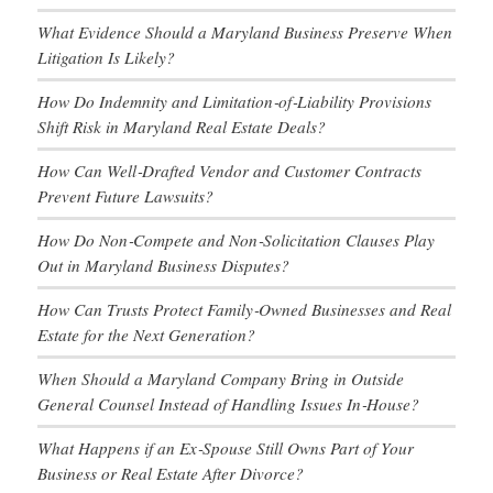
What Evidence Should a Maryland Business Preserve When
Litigation Is Likely?
How Do Indemnity and Limitation‑of‑Liability Provisions
Shift Risk in Maryland Real Estate Deals?
How Can Well‑Drafted Vendor and Customer Contracts
Prevent Future Lawsuits?
How Do Non‑Compete and Non‑Solicitation Clauses Play
Out in Maryland Business Disputes?
How Can Trusts Protect Family‑Owned Businesses and Real
Estate for the Next Generation?
When Should a Maryland Company Bring in Outside
General Counsel Instead of Handling Issues In‑House?
What Happens if an Ex‑Spouse Still Owns Part of Your
Business or Real Estate After Divorce?