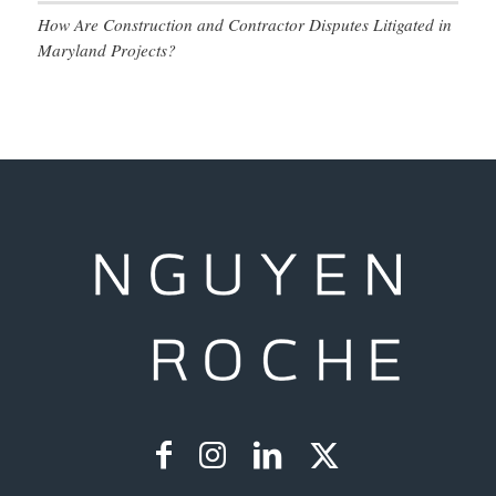
How Are Construction and Contractor Disputes Litigated in
Maryland Projects?