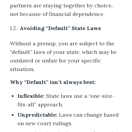
partners are staying together by choice,
not because of financial dependence.
Avoiding “Default” State Laws
Without a prenup, you are subject to the
“default” laws of your state, which may be
outdated or unfair for your specific
situation.
Why “Default” isn’t always best:
Inflexible:
State laws use a “one-size-
fits-all” approach.
Unpredictable:
Laws can change based
on new court rulings.