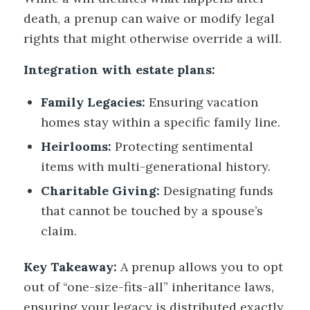
death, a prenup can waive or modify legal
rights that might otherwise override a will.
Integration with estate plans:
Family Legacies:
Ensuring vacation
homes stay within a specific family line.
Heirlooms:
Protecting sentimental
items with multi-generational history.
Charitable Giving:
Designating funds
that cannot be touched by a spouse’s
claim.
Key Takeaway:
A prenup allows you to opt
out of “one-size-fits-all” inheritance laws,
ensuring your legacy is distributed exactly