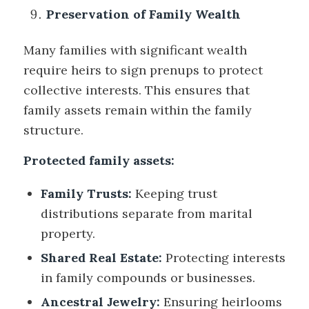
Preservation of Family Wealth
Many families with significant wealth
require heirs to sign prenups to protect
collective interests. This ensures that
family assets remain within the family
structure.
Protected family assets:
Family Trusts:
Keeping trust
distributions separate from marital
property.
Shared Real Estate:
Protecting interests
in family compounds or businesses.
Ancestral Jewelry:
Ensuring heirlooms