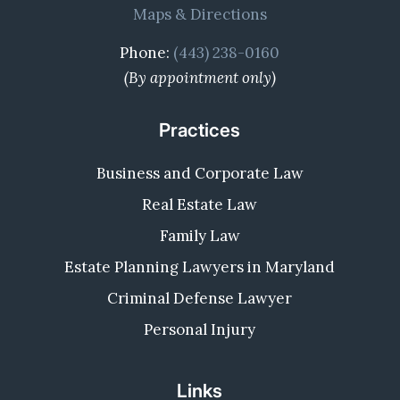
Maps & Directions
Phone:
(443) 238-0160
(By appointment only)
Practices
Business and Corporate Law
Real Estate Law
Family Law
Estate Planning Lawyers in Maryland
Criminal Defense Lawyer
Personal Injury
Links