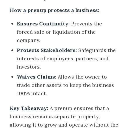
How a prenup protects a business:
Ensures Continuity:
Prevents the
forced sale or liquidation of the
company.
Protects Stakeholders:
Safeguards the
interests of employees, partners, and
investors.
Waives Claims:
Allows the owner to
trade other assets to keep the business
100% intact.
Key Takeaway:
A prenup ensures that a
business remains separate property,
allowing it to grow and operate without the