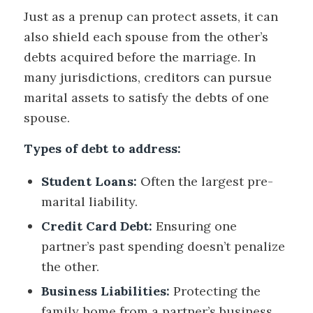
Just as a prenup can protect assets, it can
also shield each spouse from the other’s
debts acquired before the marriage. In
many jurisdictions, creditors can pursue
marital assets to satisfy the debts of one
spouse.
Types of debt to address:
Student Loans:
Often the largest pre-
marital liability.
Credit Card Debt:
Ensuring one
partner’s past spending doesn’t penalize
the other.
Business Liabilities:
Protecting the
family home from a partner’s business