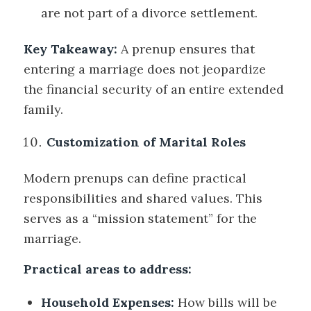
are not part of a divorce settlement.
Key Takeaway:
A prenup ensures that
entering a marriage does not jeopardize
the financial security of an entire extended
family.
Customization of Marital Roles
Modern prenups can define practical
responsibilities and shared values. This
serves as a “mission statement” for the
marriage.
Practical areas to address:
Household Expenses:
How bills will be