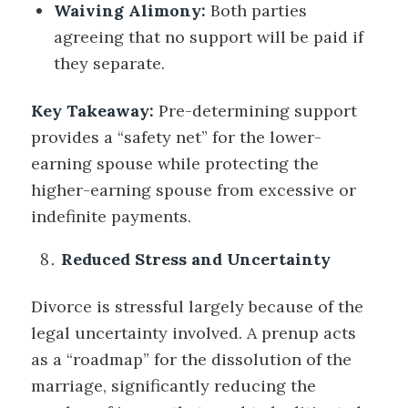
Waiving Alimony:
Both parties
agreeing that no support will be paid if
they separate.
Key Takeaway:
Pre-determining support
provides a “safety net” for the lower-
earning spouse while protecting the
higher-earning spouse from excessive or
indefinite payments.
Reduced Stress and Uncertainty
Divorce is stressful largely because of the
legal uncertainty involved. A prenup acts
as a “roadmap” for the dissolution of the
marriage, significantly reducing the