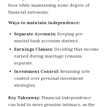
lives while maintaining some degree of
financial autonomy.
Ways to maintain independence:
Separate Accounts:
Keeping pre-
marital bank accounts distinct.
Earnings Clauses:
Deciding that income
earned during marriage remains
separate.
Investment Control:
Retaining sole
control over personal investment
strategies.
Key Takeaway:
Financial independence
can lead to more genuine intimacy, as the