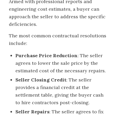
Armed with professional reports and
engineering cost estimates, a buyer can
approach the seller to address the specific
deficiencies.
The most common contractual resolutions
include:
Purchase Price Reduction
: The seller
agrees to lower the sale price by the
estimated cost of the necessary repairs.
Seller Closing Credit
: The seller
provides a financial credit at the
settlement table, giving the buyer cash
to hire contractors post-closing.
Seller Repairs
: The seller agrees to fix