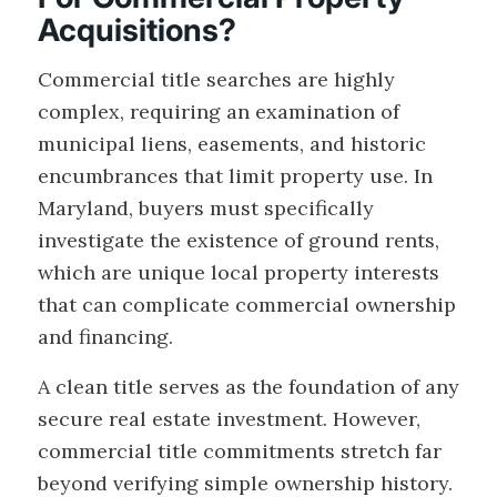
Acquisitions?
Commercial title searches are highly
complex, requiring an examination of
municipal liens, easements, and historic
encumbrances that limit property use. In
Maryland, buyers must specifically
investigate the existence of ground rents,
which are unique local property interests
that can complicate commercial ownership
and financing.
A clean title serves as the foundation of any
secure real estate investment. However,
commercial title commitments stretch far
beyond verifying simple ownership history.