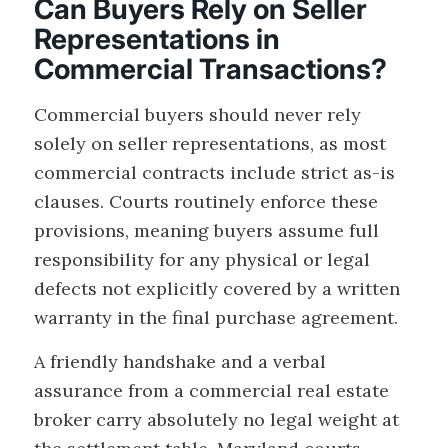
Can Buyers Rely on Seller
Representations in
Commercial Transactions?
Commercial buyers should never rely
solely on seller representations, as most
commercial contracts include strict as-is
clauses. Courts routinely enforce these
provisions, meaning buyers assume full
responsibility for any physical or legal
defects not explicitly covered by a written
warranty in the final purchase agreement.
A friendly handshake and a verbal
assurance from a commercial real estate
broker carry absolutely no legal weight at