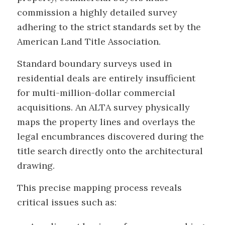
commission a highly detailed survey
adhering to the strict standards set by the
American Land Title Association.
Standard boundary surveys used in
residential deals are entirely insufficient
for multi-million-dollar commercial
acquisitions. An ALTA survey physically
maps the property lines and overlays the
legal encumbrances discovered during the
title search directly onto the architectural
drawing.
This precise mapping process reveals
critical issues such as: