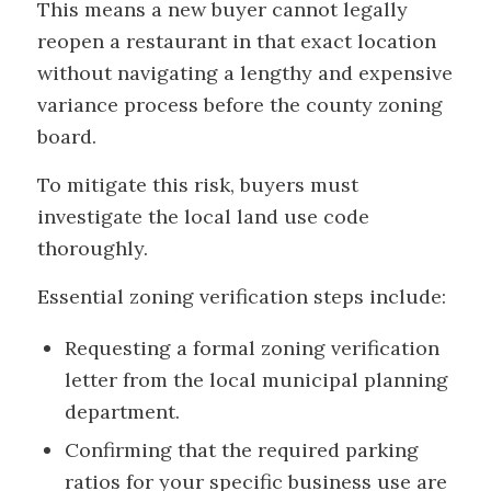
This means a new buyer cannot legally
reopen a restaurant in that exact location
without navigating a lengthy and expensive
variance process before the county zoning
board.
To mitigate this risk, buyers must
investigate the local land use code
thoroughly.
Essential zoning verification steps include:
Requesting a formal zoning verification
letter from the local municipal planning
department.
Confirming that the required parking
ratios for your specific business use are