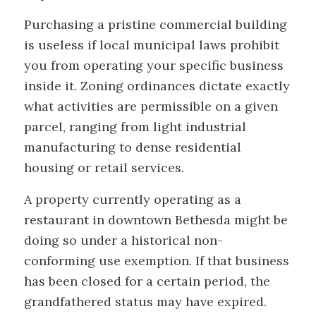
Purchasing a pristine commercial building
is useless if local municipal laws prohibit
you from operating your specific business
inside it. Zoning ordinances dictate exactly
what activities are permissible on a given
parcel, ranging from light industrial
manufacturing to dense residential
housing or retail services.
A property currently operating as a
restaurant in downtown Bethesda might be
doing so under a historical non-
conforming use exemption. If that business
has been closed for a certain period, the
grandfathered status may have expired.