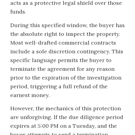
acts as a protective legal shield over those
funds.
During this specified window, the buyer has
the absolute right to inspect the property.
Most well-drafted commercial contracts
include a sole discretion contingency. This
specific language permits the buyer to
terminate the agreement for any reason
prior to the expiration of the investigation
period, triggering a full refund of the
earnest money.
However, the mechanics of this protection
are unforgiving. If the due diligence period
expires at 5:00 PM on a Tuesday, and the
buyer attempts to send a termination