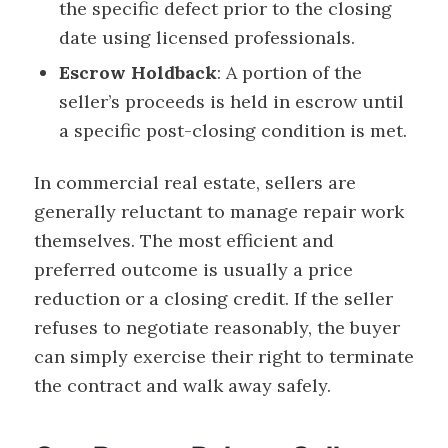
the specific defect prior to the closing
date using licensed professionals.
Escrow Holdback
: A portion of the
seller’s proceeds is held in escrow until
a specific post-closing condition is met.
In commercial real estate, sellers are
generally reluctant to manage repair work
themselves. The most efficient and
preferred outcome is usually a price
reduction or a closing credit. If the seller
refuses to negotiate reasonably, the buyer
can simply exercise their right to terminate
the contract and walk away safely.