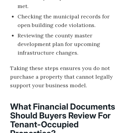
met.
Checking the municipal records for
open building code violations.
Reviewing the county master
development plan for upcoming
infrastructure changes.
Taking these steps ensures you do not
purchase a property that cannot legally
support your business model.
What Financial Documents
Should Buyers Review For
Tenant-Occupied