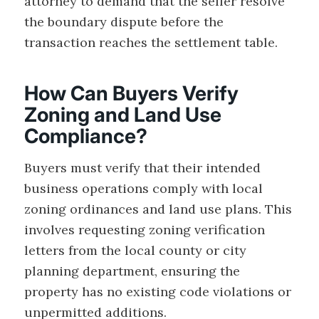
attorney to demand that the seller resolve
the boundary dispute before the
transaction reaches the settlement table.
How Can Buyers Verify
Zoning and Land Use
Compliance?
Buyers must verify that their intended
business operations comply with local
zoning ordinances and land use plans. This
involves requesting zoning verification
letters from the local county or city
planning department, ensuring the
property has no existing code violations or
unpermitted additions.