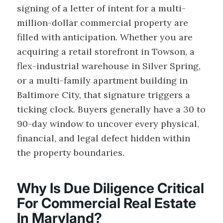
signing of a letter of intent for a multi-
million-dollar commercial property are
filled with anticipation. Whether you are
acquiring a retail storefront in Towson, a
flex-industrial warehouse in Silver Spring,
or a multi-family apartment building in
Baltimore City, that signature triggers a
ticking clock. Buyers generally have a 30 to
90-day window to uncover every physical,
financial, and legal defect hidden within
the property boundaries.
Why Is Due Diligence Critical
For Commercial Real Estate
In Maryland?