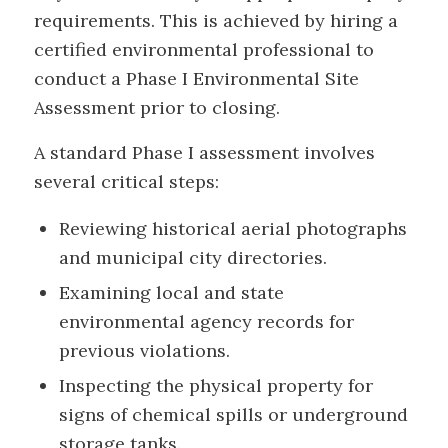
requirements. This is achieved by hiring a
certified environmental professional to
conduct a Phase I Environmental Site
Assessment prior to closing.
A standard Phase I assessment involves
several critical steps:
Reviewing historical aerial photographs
and municipal city directories.
Examining local and state
environmental agency records for
previous violations.
Inspecting the physical property for
signs of chemical spills or underground
storage tanks.