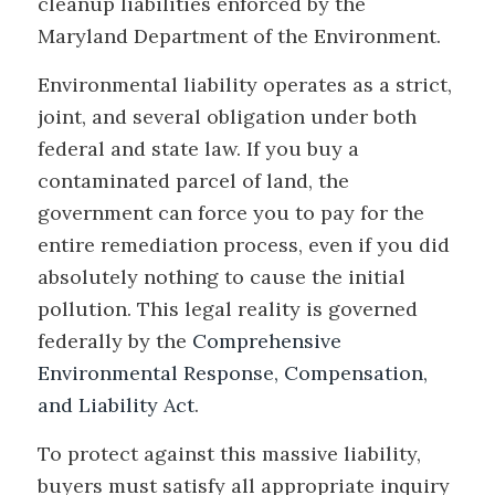
cleanup liabilities enforced by the
Maryland Department of the Environment.
Environmental liability operates as a strict,
joint, and several obligation under both
federal and state law. If you buy a
contaminated parcel of land, the
government can force you to pay for the
entire remediation process, even if you did
absolutely nothing to cause the initial
pollution. This legal reality is governed
federally by the
Comprehensive
Environmental Response, Compensation,
and Liability Act
.
To protect against this massive liability,
buyers must satisfy all appropriate inquiry