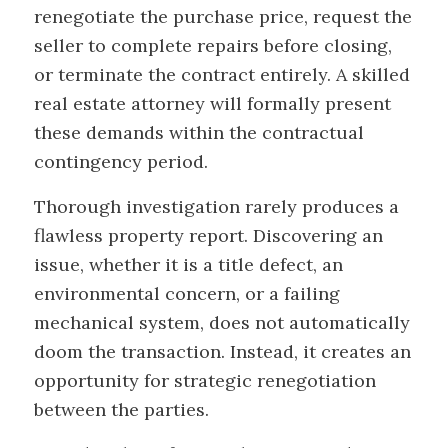
renegotiate the purchase price, request the
seller to complete repairs before closing,
or terminate the contract entirely. A skilled
real estate attorney will formally present
these demands within the contractual
contingency period.
Thorough investigation rarely produces a
flawless property report. Discovering an
issue, whether it is a title defect, an
environmental concern, or a failing
mechanical system, does not automatically
doom the transaction. Instead, it creates an
opportunity for strategic renegotiation
between the parties.