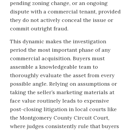
pending zoning change, or an ongoing
dispute with a commercial tenant, provided
they do not actively conceal the issue or
commit outright fraud.
This dynamic makes the investigation
period the most important phase of any
commercial acquisition. Buyers must
assemble a knowledgeable team to
thoroughly evaluate the asset from every
possible angle. Relying on assumptions or
taking the seller’s marketing materials at
face value routinely leads to expensive
post-closing litigation in local courts like
the Montgomery County Circuit Court,
where judges consistently rule that buyers