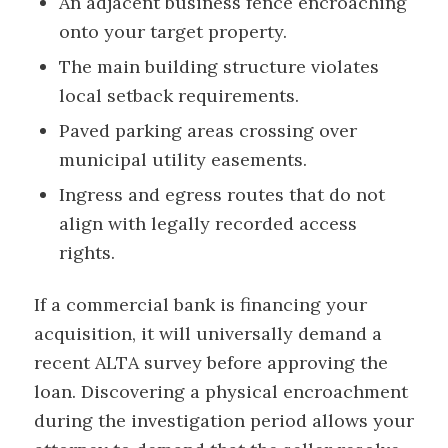
An adjacent business fence encroaching
onto your target property.
The main building structure violates
local setback requirements.
Paved parking areas crossing over
municipal utility easements.
Ingress and egress routes that do not
align with legally recorded access
rights.
If a commercial bank is financing your
acquisition, it will universally demand a
recent ALTA survey before approving the
loan. Discovering a physical encroachment
during the investigation period allows your