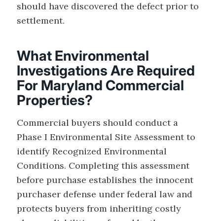
should have discovered the defect prior to
settlement.
What Environmental
Investigations Are Required
For Maryland Commercial
Properties?
Commercial buyers should conduct a
Phase I Environmental Site Assessment to
identify Recognized Environmental
Conditions. Completing this assessment
before purchase establishes the innocent
purchaser defense under federal law and
protects buyers from inheriting costly