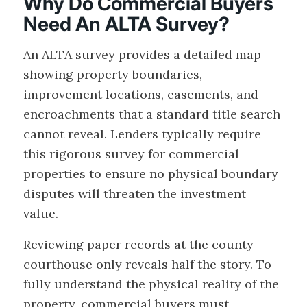
Why Do Commercial Buyers
Need An ALTA Survey?
An ALTA survey provides a detailed map
showing property boundaries,
improvement locations, easements, and
encroachments that a standard title search
cannot reveal. Lenders typically require
this rigorous survey for commercial
properties to ensure no physical boundary
disputes will threaten the investment
value.
Reviewing paper records at the county
courthouse only reveals half the story. To
fully understand the physical reality of the
property, commercial buyers must