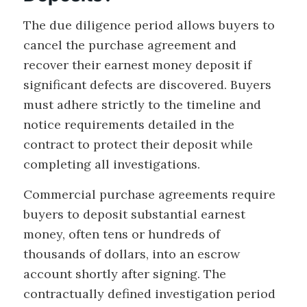
The due diligence period allows buyers to
cancel the purchase agreement and
recover their earnest money deposit if
significant defects are discovered. Buyers
must adhere strictly to the timeline and
notice requirements detailed in the
contract to protect their deposit while
completing all investigations.
Commercial purchase agreements require
buyers to deposit substantial earnest
money, often tens or hundreds of
thousands of dollars, into an escrow
account shortly after signing. The
contractually defined investigation period