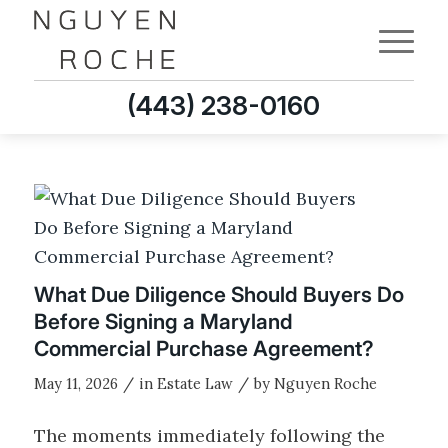
(443) 238-0160
What Due Diligence Should Buyers Do
Before Signing a Maryland
Commercial Purchase Agreement?
/
/
May 11, 2026
in
Estate Law
by
Nguyen Roche
The moments immediately following the