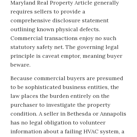
Maryland Real Property Article generally
requires sellers to provide a
comprehensive disclosure statement
outlining known physical defects.
Commercial transactions enjoy no such
statutory safety net. The governing legal
principle is caveat emptor, meaning buyer
beware.
Because commercial buyers are presumed
to be sophisticated business entities, the
law places the burden entirely on the
purchaser to investigate the property
condition. A seller in Bethesda or Annapolis
has no legal obligation to volunteer
information about a failing HVAC system, a