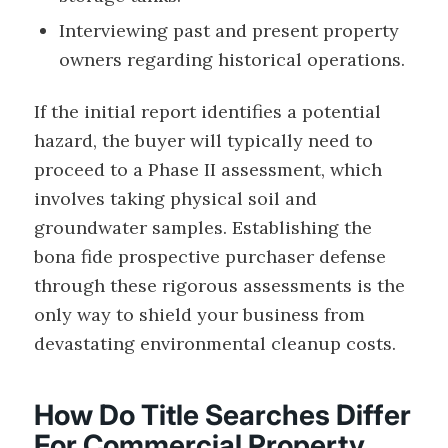
Interviewing past and present property
owners regarding historical operations.
If the initial report identifies a potential
hazard, the buyer will typically need to
proceed to a Phase II assessment, which
involves taking physical soil and
groundwater samples. Establishing the
bona fide prospective purchaser defense
through these rigorous assessments is the
only way to shield your business from
devastating environmental cleanup costs.
How Do Title Searches Differ
For Commercial Property