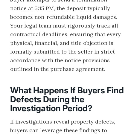
notice at 5:15 PM, the deposit typically
becomes non-refundable liquid damages.
Your legal team must rigorously track all
contractual deadlines, ensuring that every
physical, financial, and title objection is
formally submitted to the seller in strict
accordance with the notice provisions
outlined in the purchase agreement.
What Happens If Buyers Find
Defects During the
Investigation Period?
If investigations reveal property defects,
buyers can leverage these findings to