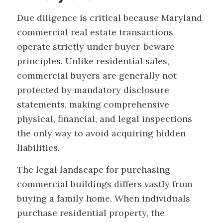
Due diligence is critical because Maryland
commercial real estate transactions
operate strictly under buyer-beware
principles. Unlike residential sales,
commercial buyers are generally not
protected by mandatory disclosure
statements, making comprehensive
physical, financial, and legal inspections
the only way to avoid acquiring hidden
liabilities.
The legal landscape for purchasing
commercial buildings differs vastly from
buying a family home. When individuals
purchase residential property, the