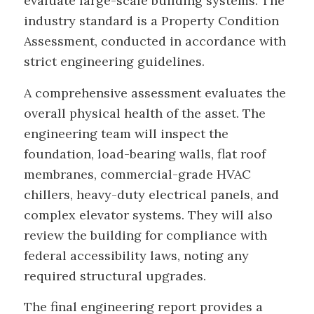
evaluate large-scale building systems. The
industry standard is a Property Condition
Assessment, conducted in accordance with
strict engineering guidelines.
A comprehensive assessment evaluates the
overall physical health of the asset. The
engineering team will inspect the
foundation, load-bearing walls, flat roof
membranes, commercial-grade HVAC
chillers, heavy-duty electrical panels, and
complex elevator systems. They will also
review the building for compliance with
federal accessibility laws, noting any
required structural upgrades.
The final engineering report provides a