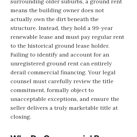
surrounding older suburbs, a ground rent
means the building owner does not
actually own the dirt beneath the
structure. Instead, they hold a 99-year
renewable lease and must pay regular rent
to the historical ground lease holder.
Failing to identify and account for an
unregistered ground rent can entirely
derail commercial financing. Your legal
counsel must carefully review the title
commitment, formally object to
unacceptable exceptions, and ensure the
seller delivers a truly marketable title at
closing.