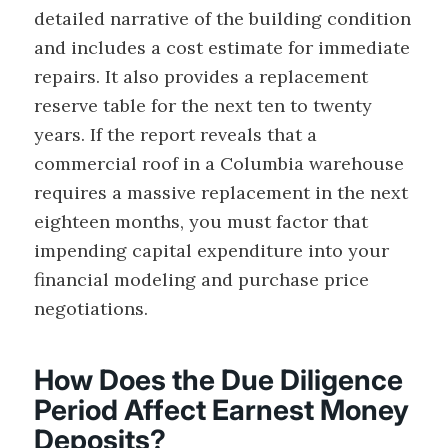
detailed narrative of the building condition
and includes a cost estimate for immediate
repairs. It also provides a replacement
reserve table for the next ten to twenty
years. If the report reveals that a
commercial roof in a Columbia warehouse
requires a massive replacement in the next
eighteen months, you must factor that
impending capital expenditure into your
financial modeling and purchase price
negotiations.
How Does the Due Diligence
Period Affect Earnest Money
Deposits?