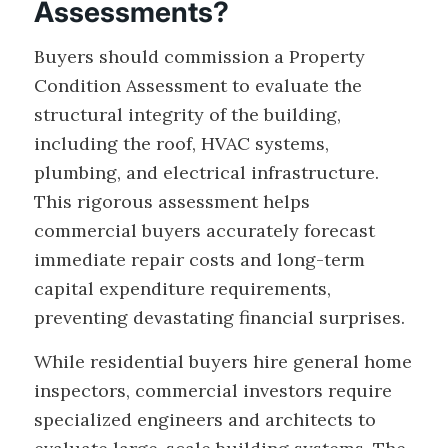
Assessments?
Buyers should commission a Property
Condition Assessment to evaluate the
structural integrity of the building,
including the roof, HVAC systems,
plumbing, and electrical infrastructure.
This rigorous assessment helps
commercial buyers accurately forecast
immediate repair costs and long-term
capital expenditure requirements,
preventing devastating financial surprises.
While residential buyers hire general home
inspectors, commercial investors require
specialized engineers and architects to