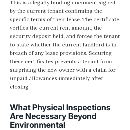
This is a legally binding document signed
by the current tenant confirming the
specific terms of their lease. The certificate
verifies the current rent amount, the
security deposit held, and forces the tenant
to state whether the current landlord is in
breach of any lease provisions. Securing
these certificates prevents a tenant from
surprising the new owner with a claim for
unpaid allowances immediately after
closing.
What Physical Inspections
Are Necessary Beyond
Environmental