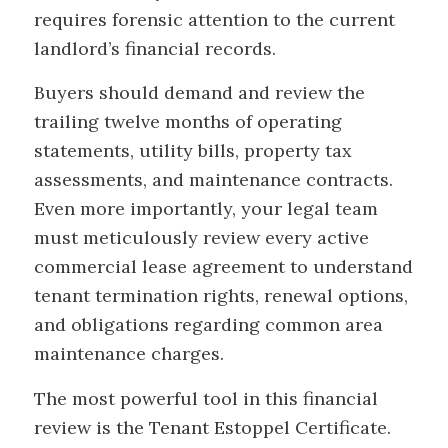
requires forensic attention to the current
landlord’s financial records.
Buyers should demand and review the
trailing twelve months of operating
statements, utility bills, property tax
assessments, and maintenance contracts.
Even more importantly, your legal team
must meticulously review every active
commercial lease agreement to understand
tenant termination rights, renewal options,
and obligations regarding common area
maintenance charges.
The most powerful tool in this financial
review is the Tenant Estoppel Certificate.