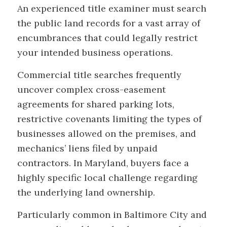
An experienced title examiner must search
the public land records for a vast array of
encumbrances that could legally restrict
your intended business operations.
Commercial title searches frequently
uncover complex cross-easement
agreements for shared parking lots,
restrictive covenants limiting the types of
businesses allowed on the premises, and
mechanics’ liens filed by unpaid
contractors. In Maryland, buyers face a
highly specific local challenge regarding
the underlying land ownership.
Particularly common in Baltimore City and