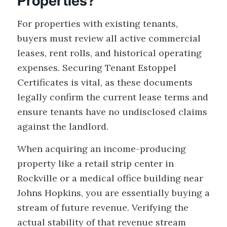
Properties?
For properties with existing tenants,
buyers must review all active commercial
leases, rent rolls, and historical operating
expenses. Securing Tenant Estoppel
Certificates is vital, as these documents
legally confirm the current lease terms and
ensure tenants have no undisclosed claims
against the landlord.
When acquiring an income-producing
property like a retail strip center in
Rockville or a medical office building near
Johns Hopkins, you are essentially buying a
stream of future revenue. Verifying the
actual stability of that revenue stream